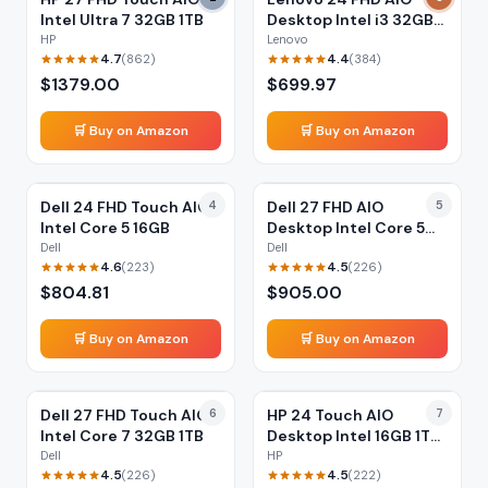
Intel Ultra 7 32GB 1TB
Desktop Intel i3 32GB
1TB
HP
Lenovo
4.7
4.4
(
862
)
(
384
)
$
1379.00
$
699.97
🛒 Buy on Amazon
🛒 Buy on Amazon
Dell 24 FHD Touch AIO
4
Dell 27 FHD AIO
5
Intel Core 5 16GB
Desktop Intel Core 5
16GB
Dell
Dell
4.6
4.5
(
223
)
(
226
)
$
804.81
$
905.00
🛒 Buy on Amazon
🛒 Buy on Amazon
Dell 27 FHD Touch AIO
6
HP 24 Touch AIO
7
Intel Core 7 32GB 1TB
Desktop Intel 16GB 1TB
SSD
Dell
HP
4.5
4.5
(
226
)
(
222
)