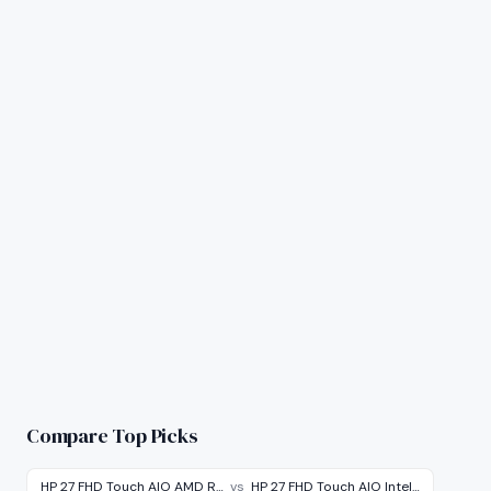
Compare Top Picks
HP 27 FHD Touch AIO AMD R…
vs
HP 27 FHD Touch AIO Intel…