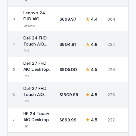
HP
32GB 1TB
Lenovo 24
FHD AIO
$
699.97
★
4.4
384
3
Desktop Intel
Lenovo
i3 32GB 1TB
Dell 24 FHD
Touch AIO
$
804.81
★
4.6
223
4
Intel Core 5
Dell
16GB
Dell 27 FHD
AIO Desktop
$
905.00
★
4.5
226
5
Intel Core 5
Dell
16GB
Dell 27 FHD
Touch AIO
$
1309.99
★
4.5
226
6
Intel Core 7
Dell
32GB 1TB
HP 24 Touch
AIO Desktop
$
899.99
★
4.5
222
7
Intel 16GB 1TB
HP
SSD