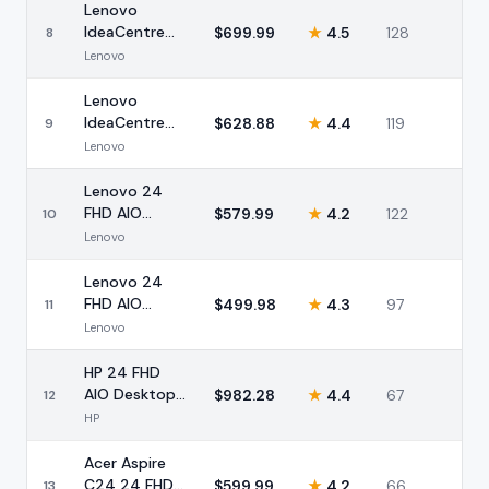
Lenovo
IdeaCentre
$
699.99
★
4.5
128
8
24 FHD AIO
Lenovo
Intel N100
16GB
Lenovo
IdeaCentre
$
628.88
★
4.4
119
9
24 FHD AIO
Lenovo
Ryzen 5 16GB
Lenovo 24
FHD AIO
$
579.99
★
4.2
122
10
Desktop Intel
Lenovo
16GB 512GB
SSD
Lenovo 24
FHD AIO
$
499.98
★
4.3
97
11
Desktop Intel
Lenovo
16GB 512GB
HP 24 FHD
AIO Desktop
$
982.28
★
4.4
67
12
AMD Ryzen 7
HP
16GB 512GB
Acer Aspire
C24 24 FHD
$
599.99
★
4.2
66
13