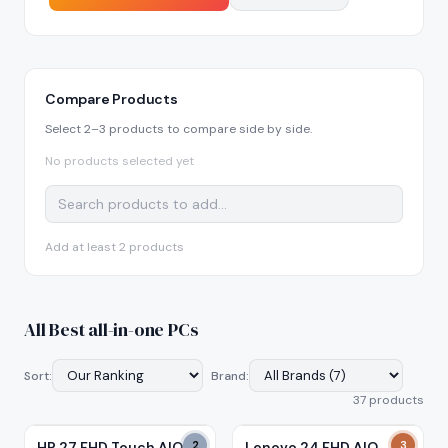
Compare Products
Select 2–3 products to compare side by side.
No products selected yet
Add at least 2 products
All
Best all-in-one PCs
Sort:
Brand:
37
product
s
HP 27 FHD Touch AIO
2
Lenovo 24 FHD AIO
3