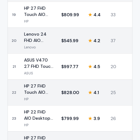
Intel 8GB
256GB
HP 27 FHD
Touch AIO
$
809.99
★
4.4
33
19
Ryzen 5 16GB
HP
1TB SSD Pro
Lenovo 24
FHD AIO
$
545.99
★
4.2
37
20
Desktop Intel
Lenovo
16GB 512GB
Pro
ASUS V470
27 FHD Touch
$
997.77
★
4.5
20
21
AIO Intel i5
ASUS
16GB 1TB
HP 27 FHD
Touch AIO
$
828.00
★
4.1
25
22
Ryzen 5 16GB
HP
1TB SSD
HP 22 FHD
AIO Desktop
$
799.99
★
3.9
26
23
Intel 16GB
HP
DDR5 628GB
HP 27 FHD