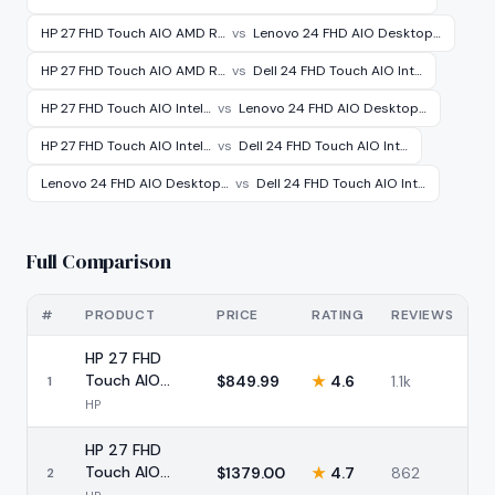
HP 27 FHD Touch AIO AMD R…
vs
Lenovo 24 FHD AIO Desktop…
HP 27 FHD Touch AIO AMD R…
vs
Dell 24 FHD Touch AIO Int…
HP 27 FHD Touch AIO Intel…
vs
Lenovo 24 FHD AIO Desktop…
HP 27 FHD Touch AIO Intel…
vs
Dell 24 FHD Touch AIO Int…
Lenovo 24 FHD AIO Desktop…
vs
Dell 24 FHD Touch AIO Int…
Full Comparison
#
PRODUCT
PRICE
RATING
REVIEWS
HP 27 FHD
Touch AIO
$
849.99
★
4.6
1.1k
1
AMD Ryzen 5
HP
16GB 1TB
HP 27 FHD
Touch AIO
$
1379.00
★
4.7
862
2
Intel Ultra 7