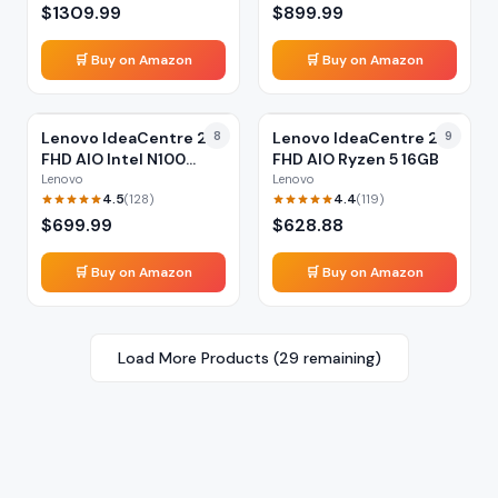
$
1309.99
$
899.99
🛒 Buy on Amazon
🛒 Buy on Amazon
Lenovo IdeaCentre 24
8
Lenovo IdeaCentre 24
9
FHD AIO Intel N100
FHD AIO Ryzen 5 16GB
16GB
Lenovo
Lenovo
4.5
4.4
(
128
)
(
119
)
$
699.99
$
628.88
🛒 Buy on Amazon
🛒 Buy on Amazon
Load More Products (
29
remaining)