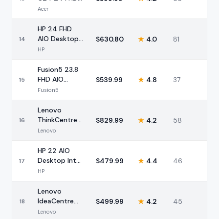
AIO AMD
Acer
Ryzen 5 8GB
HP 24 FHD
AIO Desktop
$
630.80
★
4.0
81
14
AMD Ryzen 5
HP
8GB 256GB
Fusion5 23.8
FHD AIO
$
539.99
★
4.8
37
15
Desktop Intel
Fusion5
16GB 512GB
Lenovo
ThinkCentre
$
829.99
★
4.2
58
16
27 FHD AIO
Lenovo
Intel i5 16GB
HP 22 AIO
Desktop Intel
$
479.99
★
4.4
46
17
8GB 128GB
HP
Storage
Lenovo
IdeaCentre
$
499.99
★
4.2
45
18
24 FHD AIO
Lenovo