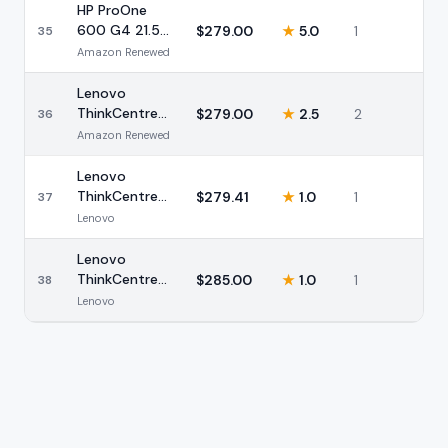
(Renewed)
HP ProOne
600 G4 21.5
$
279.00
★
5.0
1
35
AIO i5 8GB
Amazon Renewed
(Renewed)
Lenovo
ThinkCentre
$
279.00
★
2.5
2
36
M820z 21.5
Amazon Renewed
AIO i5
(Renewed)
Lenovo
ThinkCentre
$
279.41
★
1.0
1
37
M820z 21.5
Lenovo
AIO i5 8GB
(Renewed)
Lenovo
ThinkCentre
$
285.00
★
1.0
1
38
M810z 21.5
Lenovo
AIO i5
(Renewed)