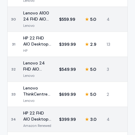
24 FHD AIO
Lenovo
Intel i3 16GB
Lenovo A100
24 FHD AIO
$
559.99
★
5.0
4
30
Desktop Intel
Lenovo
N100 16GB
HP 22 FHD
AIO Desktop
$
399.99
★
2.9
13
31
Intel 8GB
HP
128GB
Lenovo 24
FHD AIO
$
549.99
★
5.0
3
32
Desktop Intel
Lenovo
8GB 128GB
Lenovo
ThinkCentre
$
699.99
★
5.0
2
33
Neo 55a 24
Lenovo
FHD Ryzen 5
HP 22 FHD
AIO Desktop
$
399.99
★
3.0
4
34
Intel N200
Amazon Renewed
8GB