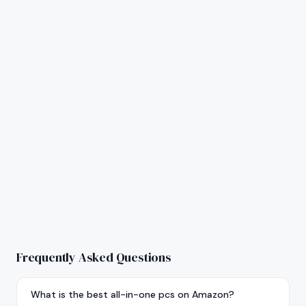
Frequently Asked Questions
What is the best all-in-one pcs on Amazon?