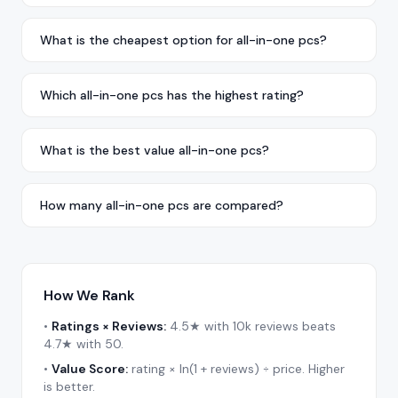
What is the cheapest option for all-in-one pcs?
Which all-in-one pcs has the highest rating?
What is the best value all-in-one pcs?
How many all-in-one pcs are compared?
How We Rank
•
Ratings × Reviews:
4.5★ with 10k reviews beats
4.7★ with 50.
•
Value Score:
rating × ln(1 + reviews) ÷ price. Higher
is better.