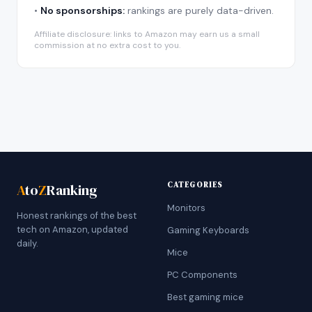
•
No sponsorships:
rankings are purely data-driven.
Affiliate disclosure: links to Amazon may earn us a small
commission at no extra cost to you.
CATEGORIES
A
to
Z
Ranking
Monitors
Honest rankings of the best
tech on Amazon, updated
Gaming Keyboards
daily.
Mice
PC Components
Best gaming mice