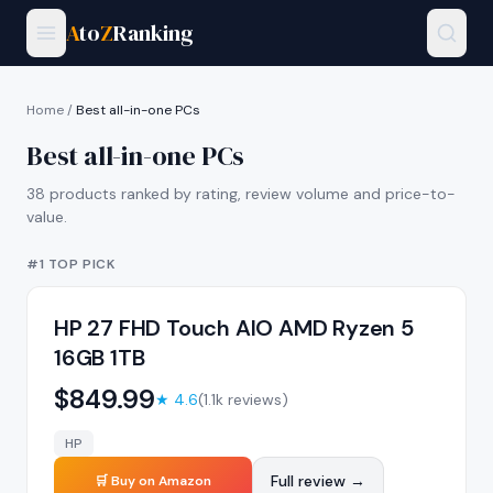
A
to
Z
Ranking
Home
/
Best all-in-one PCs
Best all-in-one PCs
38
products ranked by rating, review volume and price-to-
value.
#1 TOP PICK
HP 27 FHD Touch AIO AMD Ryzen 5
16GB 1TB
$
849.99
★
4.6
(
1.1k
reviews)
HP
Full review →
🛒 Buy on Amazon