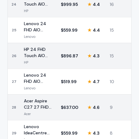
Touch AIO
$
999.95
★
4.4
16
24
Ryzen 5 16GB
HP
2TB Storage
Lenovo 24
FHD AIO
$
559.99
★
4.4
15
25
Desktop Intel
Lenovo
N100 16GB
512GB
HP 24 FHD
Touch AIO
$
896.87
★
4.3
15
26
AMD Ryzen 5
HP
16GB 1TB
Lenovo 24
FHD AIO
$
519.99
★
4.7
10
27
Desktop Intel
Lenovo
16GB 768GB
Acer Aspire
C27 27 FHD
$
637.00
★
4.6
9
28
AIO Ryzen 7
Acer
16GB 1TB
Lenovo
IdeaCentre
$
559.99
★
4.3
8
29