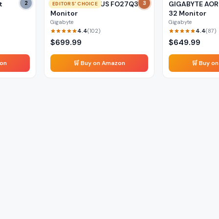
t
2
GIGABYTE AORUS FO27Q3
3
GIGABYTE AOR
EDITORS' CHOICE
Monitor
32 Monitor
Gigabyte
Gigabyte
4.4
4.4
(
102
)
(
87
)
$
699.99
$
649.99
zon
🛒 Buy on Amazon
🛒 Buy o