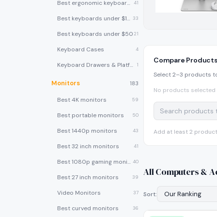
Best ergonomic keyboards
41
Best keyboards under $100
33
Best keyboards under $50
21
Keyboard Cases
4
Compare Product
Keyboard Drawers & Platforms
1
Select 2–3 products t
Monitors
183
No products selected 
Best 4K monitors
59
Best portable monitors
50
Best 1440p monitors
43
Add at least 2 produc
Best 32 inch monitors
41
Best 1080p gaming monitors
40
All
Computers & A
Best 27 inch monitors
39
Video Monitors
37
Sort:
Best curved monitors
36