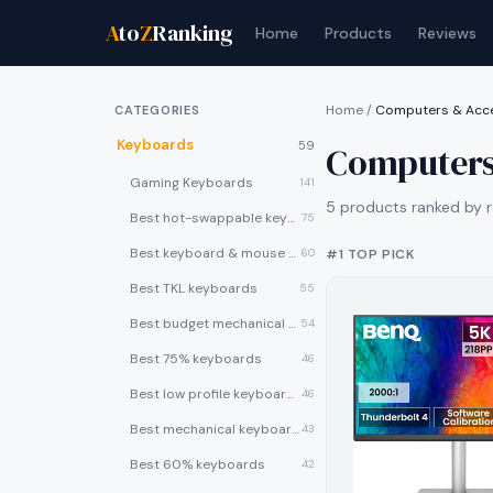
A
to
Z
Ranking
Home
Products
Reviews
Home
/
Computers & Acc
CATEGORIES
Keyboards
59
Computers
Gaming Keyboards
141
5
products ranked by r
Best hot-swappable keyboards
75
Best keyboard & mouse combos
60
#1 TOP PICK
Best TKL keyboards
55
Best budget mechanical keyboards under $50
54
Best 75% keyboards
46
Best low profile keyboards
46
Best mechanical keyboards
43
Best 60% keyboards
42