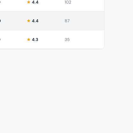
9
★
4.4
102
9
★
4.4
87
9
★
4.3
35