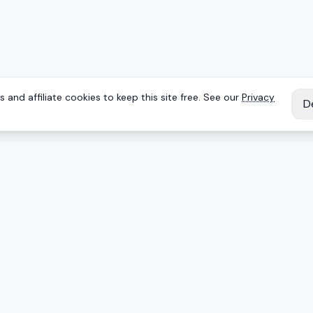
 and affiliate cookies to keep this site free. See our
Privacy
D
IES
EXPLORE
Reviews
Keyboards
Deals
Brands