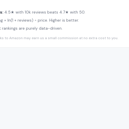
s:
4.5★ with 10k reviews beats 4.7★ with 50.
g × ln(1 + reviews) ÷ price. Higher is better.
:
rankings are purely data-driven.
 links to Amazon may earn us a small commission at no extra cost to you.