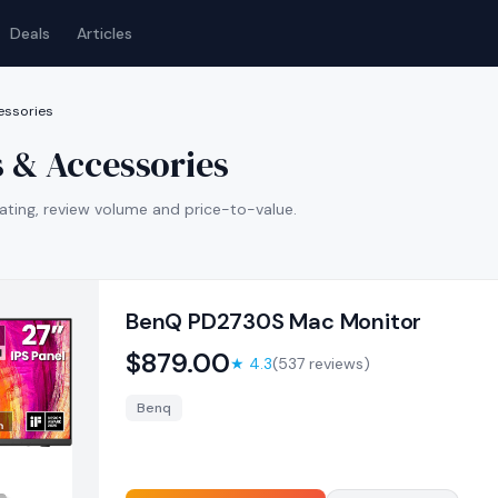
Deals
Articles
essories
 & Accessories
ating, review volume and price-to-value.
BenQ PD2730S Mac Monitor
$
879.00
★
4.3
(
537
reviews)
Benq