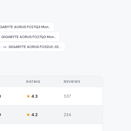
GABYTE AORUS FO27Q3 Mon…
GIGABYTE AORUS FO27Q3 Mon…
…
vs
GIGABYTE AORUS FO32U2-32 …
RATING
REVIEWS
0
★
4.3
537
0
★
4.2
234