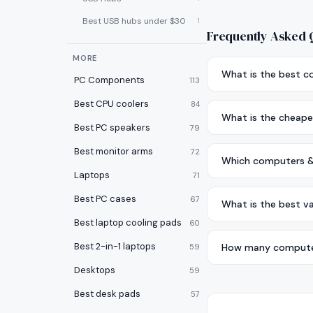
Best USB hubs under $30
1
Frequently Asked 
MORE
What is the best 
PC Components
113
Best CPU coolers
84
What is the cheape
Best PC speakers
79
Best monitor arms
72
Which computers & 
Laptops
71
Best PC cases
67
What is the best v
Best laptop cooling pads
60
Best 2-in-1 laptops
How many computer
59
Desktops
59
Best desk pads
57