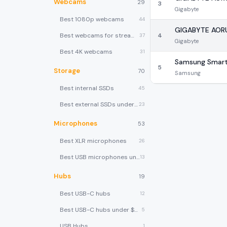
Webcams
29
3
Gigabyte
Best 1080p webcams
44
GIGABYTE AOR
Best webcams for streaming
4
37
Gigabyte
Best 4K webcams
31
Samsung Smart
5
Storage
70
Samsung
Best internal SSDs
45
Best external SSDs under $100
23
Microphones
53
Best XLR microphones
26
Best USB microphones under $80
13
Hubs
19
Best USB-C hubs
12
Best USB-C hubs under $40
5
USB Hubs
1