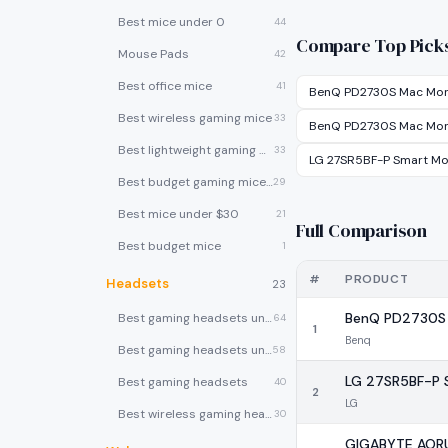
Best mice under 0
44
Compare Top Pick
Mouse Pads
42
Best office mice
41
BenQ PD2730S Mac Mon
Best wireless gaming mice
33
BenQ PD2730S Mac Mon
Best lightweight gaming mice
33
LG 27SR5BF-P Smart Mo
Best budget gaming mice under $30
29
Best mice under $30
21
Full Comparison
Best budget mice
1
#
PRODUCT
Headsets
23
BenQ PD2730S 
Best gaming headsets under $100
64
1
Benq
Best gaming headsets under $50
58
LG 27SR5BF-P 
Best gaming headsets
40
2
LG
Best wireless gaming headsets
30
GIGABYTE AOR