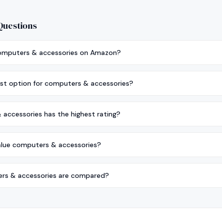
Questions
computers & accessories on Amazon?
st option for computers & accessories?
accessories has the highest rating?
alue computers & accessories?
s & accessories are compared?