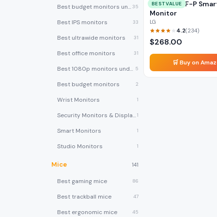
LG 27SR5BF-P Smar
BEST VALUE
Best budget monitors under $200
35
Monitor
Best IPS monitors
LG
33
4.2
(
234
)
Best ultrawide monitors
31
$
268.00
Best office monitors
31
🛒 Buy on Ama
Best 1080p monitors under $150
5
Best budget monitors
2
Wrist Monitors
1
Security Monitors & Displays
1
Smart Monitors
1
Studio Monitors
1
Mice
141
Best gaming mice
86
Best trackball mice
47
Best ergonomic mice
45