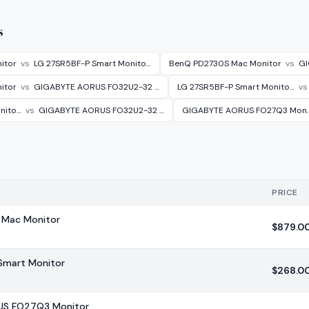
s
itor
vs
LG 27SR5BF-P Smart Monito…
BenQ PD2730S Mac Monitor
vs
GI
itor
vs
GIGABYTE AORUS FO32U2-32 …
LG 27SR5BF-P Smart Monito…
vs
nito…
vs
GIGABYTE AORUS FO32U2-32 …
GIGABYTE AORUS FO27Q3 Mon
PRICE
Mac Monitor
$
879.0
Smart Monitor
$
268.0
US FO27Q3 Monitor