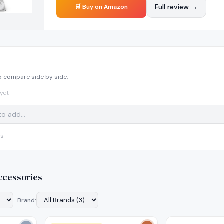
Full review →
🛒 Buy on Amazon
s
o compare side by side.
yet
ts
ccessories
Brand: