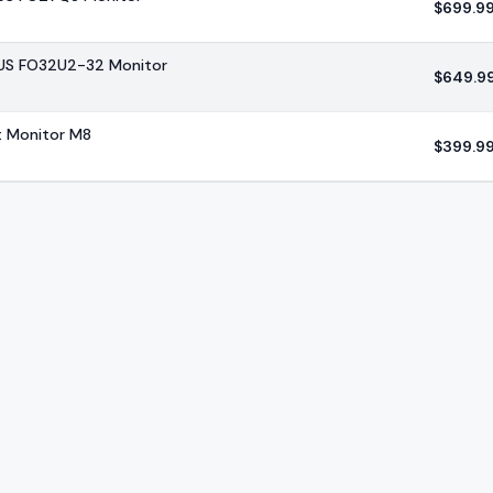
$
699.9
US FO32U2-32 Monitor
$
649.9
 Monitor M8
$
399.9