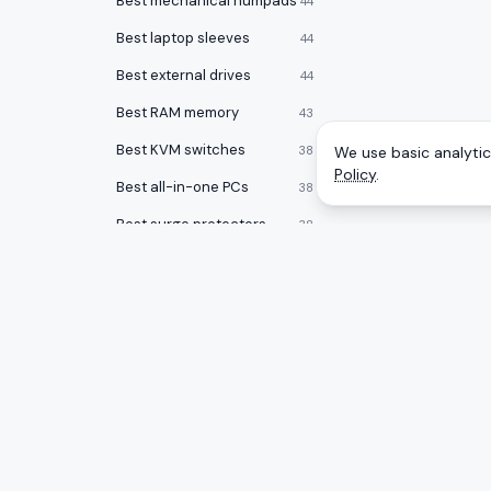
Best mechanical numpads
44
Best laptop sleeves
44
Best external drives
44
Best RAM memory
43
Best KVM switches
38
We use basic analytics
Policy
.
Best all-in-one PCs
38
Best surge protectors
38
Best laptops for programming
37
Best noise cancelling headphones
36
Best desktops for video editing
34
Best laptop stands
33
CATEGOR
A
to
Z
Ranking
Best laptop bags
33
Monitors
Honest rankings of the best tech on
Best office chairs under $150
32
Amazon, updated daily.
Gaming 
Best 17 inch laptops
32
Mice