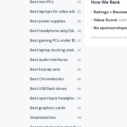
How We Rank
Best mini PCs
55
Best laptops for video editing
•
Ratings × Review
50
•
Value Score:
ratin
Best power supplies
50
•
No sponsorships
Best headphone amp/DACs
48
Affiliate disclosure:
Best gaming PCs under $1000
47
Best laptop docking stations
47
Best audio interfaces
47
Best keycap sets
46
Best Chromebooks
46
Best USB flash drives
46
Best open back headphones
46
Best graphics cards
45
Smartwatches
44