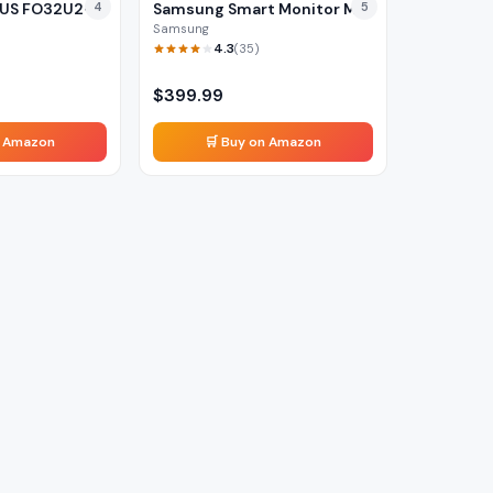
US FO32U2-
4
Samsung Smart Monitor M8
5
Samsung
4.3
(
35
)
$
399.99
n Amazon
🛒 Buy on Amazon