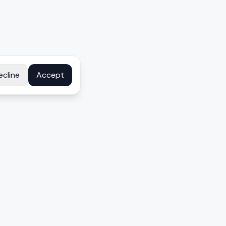
ecline
Accept
COMPANY
About
Contact
Disclosure