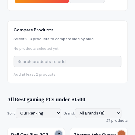
Compare Products
Select 2–3 products to compare side by side.
No products selected yet
Add at least 2 products
All
Best gaming PCs under $1500
Sort:
Brand:
27
product
s
Dell OptiPlex RGB
2
Thermaltake Quartz i5-
3