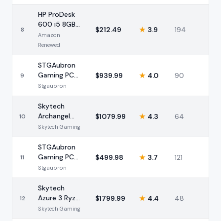
RTX 4060
16GB
HP ProDesk
600 i5 8GB
$
212.49
★
3.9
194
8
256GB SSD
Amazon
(Renewed)
Renewed
STGAubron
Gaming PC
$
939.99
★
4.0
90
9
i7-12800HX
Stgaubron
RTX 3050
16GB
Skytech
Archangel
$
1079.99
★
4.3
64
10
Ryzen 7
Skytech Gaming
5700 RX
9060 XT
STGAubron
32GB
Gaming PC
$
499.98
★
3.7
121
11
Intel i5 RX
Stgaubron
560 16GB
Skytech
Azure 3 Ryzen
$
1799.99
★
4.4
48
12
7 7800X3D
Skytech Gaming
RTX 5060 Ti