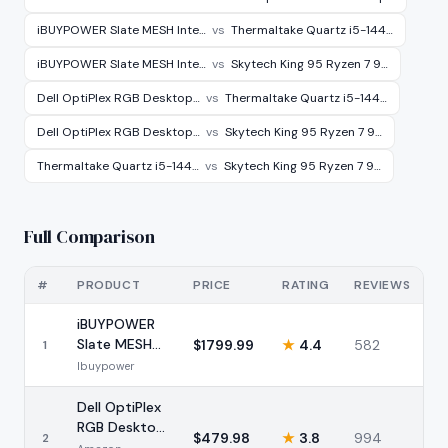
iBUYPOWER Slate MESH Inte…
vs
Thermaltake Quartz i5-144…
iBUYPOWER Slate MESH Inte…
vs
Skytech King 95 Ryzen 7 9…
Dell OptiPlex RGB Desktop…
vs
Thermaltake Quartz i5-144…
Dell OptiPlex RGB Desktop…
vs
Skytech King 95 Ryzen 7 9…
Thermaltake Quartz i5-144…
vs
Skytech King 95 Ryzen 7 9…
Full Comparison
#
PRODUCT
PRICE
RATING
REVIEWS
iBUYPOWER
Slate MESH
$
1799.99
★
4.4
582
1
Intel i7-
Ibuypower
14700F RTX
5070
Dell OptiPlex
RGB Desktop
$
479.98
★
3.8
994
2
Bundle