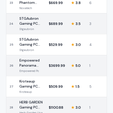
Phantom
$
669.99
★
3.8
6
23
Gaming PC i7
Novatech
RTX 3050
16GB
STGAubron
Gaming PC
$
689.99
★
3.5
3
24
Intel i7 RTX
Stgaubron
2060 32GB
STGAubron
Gaming PC
$
529.99
★
3.0
4
25
Intel i5 RX
Stgaubron
550 16GB
512GB
Empowered
Panorama
$
3699.99
★
5.0
1
26
Ultra 9 285K
Empowered Pc
RTX 5080
96GB
Kroteaup
Gaming PC
$
509.99
★
1.5
5
27
Intel i7 GTX
Kroteaup
1050 Ti 16GB
HERB GARDEN
Gaming PC
$
1100.88
★
3.0
1
28
Ryzen 7
Herb Garden Usa