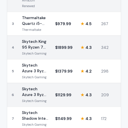
Amazon
Renewed
Thermaltake
Quartz i5-
$
979.99
★
4.5
267
3
14400F RTX
Thermaltake
5060 16GB
Skytech King
95 Ryzen 7
$
1899.99
★
4.3
342
4
9700X RTX
Skytech Gaming
5070 32GB
Skytech
Azure 3 Ryzen
$
1379.99
★
4.2
298
5
7 9700X RTX
Skytech Gaming
5060 16GB
Skytech
Azure 3 Ryzen
$
1129.99
★
4.3
209
6
7 5700 RTX
Skytech Gaming
5060 32GB
Skytech
Shadow Intel
$
1149.99
★
4.3
172
7
i7-13700F
Skytech Gaming