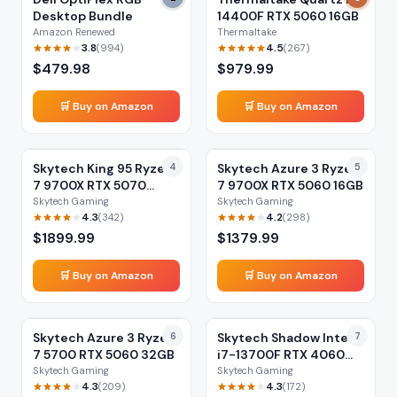
Desktop Bundle
14400F RTX 5060 16GB
Amazon Renewed
Thermaltake
3.8
4.5
(
994
)
(
267
)
$
479.98
$
979.99
🛒 Buy on Amazon
🛒 Buy on Amazon
Skytech King 95 Ryzen
4
Skytech Azure 3 Ryzen
5
7 9700X RTX 5070
7 9700X RTX 5060 16GB
32GB
Skytech Gaming
Skytech Gaming
4.3
4.2
(
342
)
(
298
)
$
1899.99
$
1379.99
🛒 Buy on Amazon
🛒 Buy on Amazon
Skytech Azure 3 Ryzen
6
Skytech Shadow Intel
7
7 5700 RTX 5060 32GB
i7-13700F RTX 4060
16GB
Skytech Gaming
Skytech Gaming
4.3
4.3
(
209
)
(
172
)