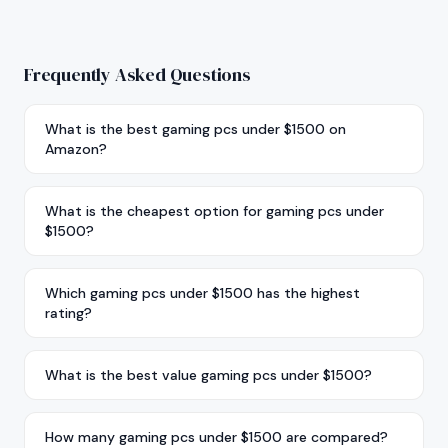
Frequently Asked Questions
What is the best gaming pcs under $1500 on
Amazon?
What is the cheapest option for gaming pcs under
$1500?
Which gaming pcs under $1500 has the highest
rating?
What is the best value gaming pcs under $1500?
How many gaming pcs under $1500 are compared?