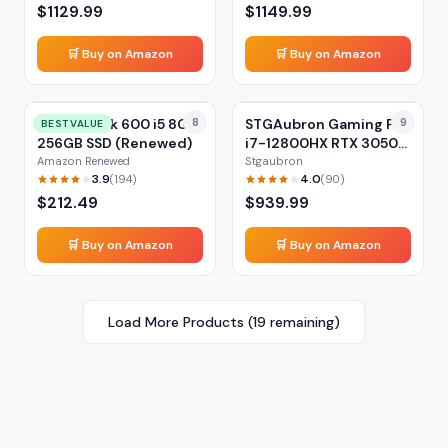
$
1129.99
$
1149.99
🛒 Buy on Amazon
🛒 Buy on Amazon
HP ProDesk 600 i5 8GB
8
STGAubron Gaming PC
9
BEST VALUE
256GB SSD (Renewed)
i7-12800HX RTX 3050
16GB
Amazon Renewed
Stgaubron
3.9
4.0
(
194
)
(
90
)
$
212.49
$
939.99
🛒 Buy on Amazon
🛒 Buy on Amazon
Load More Products (
19
remaining)