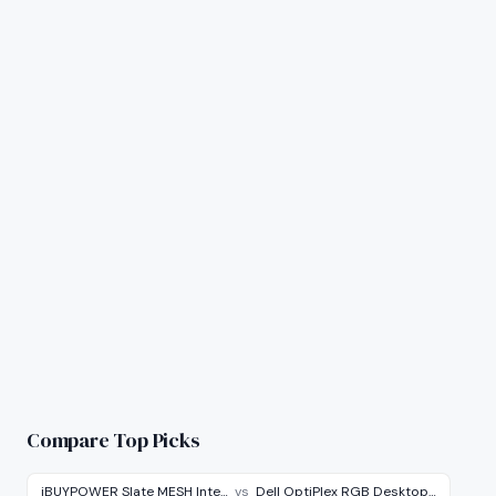
Compare Top Picks
iBUYPOWER Slate MESH Inte…
vs
Dell OptiPlex RGB Desktop…