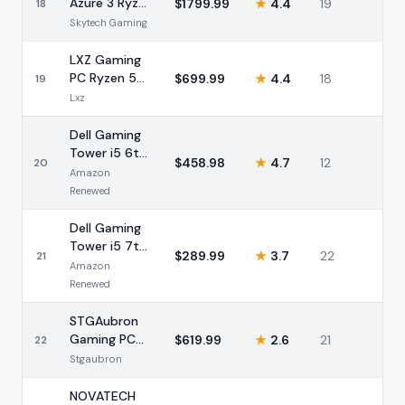
Azure 3 Ryzen
$
1799.99
★
4.4
19
18
7 7700X RTX
Skytech Gaming
5070 32GB
LXZ Gaming
PC Ryzen 5
$
699.99
★
4.4
18
19
5500 RX
Lxz
6500 XT
16GB
Dell Gaming
Tower i5 6th
$
458.98
★
4.7
12
20
Gen GT 1030
Amazon
(Renewed)
Renewed
Dell Gaming
Tower i5 7th
$
289.99
★
3.7
22
21
Gen GT 1030
Amazon
(Renewed)
Renewed
STGAubron
Gaming PC
$
619.99
★
2.6
21
22
Intel i7 GTX
Stgaubron
1660 Super
32GB
NOVATECH