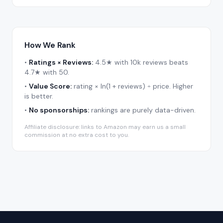
How We Rank
•
Ratings × Reviews:
4.5★ with 10k reviews beats
4.7★ with 50.
•
Value Score:
rating × ln(1 + reviews) ÷ price. Higher
is better.
•
No sponsorships:
rankings are purely data-driven.
Affiliate disclosure: links to Amazon may earn us a small
commission at no extra cost to you.