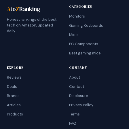
CATEGORIES
A
to
Z
Ranking
Monitors
Honest rankings of the best
tech on Amazon, updated
Gaming Keyboards
daily.
Mice
PC Components
Best gaming mice
EXPLORE
COMPANY
Reviews
About
Deals
Contact
Brands
Disclosure
Articles
Privacy Policy
Products
Terms
FAQ