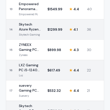
Empowered
Panorama
$
1549.99
★
4.4
40
13
Ryzen 7
Empowered Pc
5700X RTX
5060 Ti
Skytech
Azure Ryzen
$
1299.99
★
4.1
36
14
7 9700X RTX
Skytech Gaming
4060 16GB
ZYNEEX
Gaming PC
$
899.98
★
4.3
30
15
Ryzen 5
Zyneex
5500 RTX
3050 16GB
LXZ Gaming
PC i5-12400F
$
617.49
★
4.4
22
16
RTX 3050
Lxz
16GB 1TB
suevery
Gaming PC
$
532.32
★
4.4
21
17
AMD Ryzen 5
Suevery
RX 560 16GB
Black
Skytech