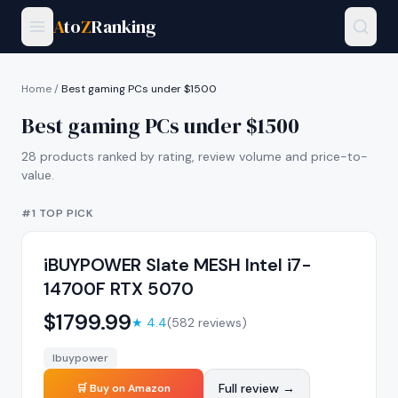
A
to
Z
Ranking
Home
/
Best gaming PCs under $1500
Best gaming PCs under $1500
28
products ranked by rating, review volume and price-to-
value.
#1 TOP PICK
iBUYPOWER Slate MESH Intel i7-
14700F RTX 5070
$
1799.99
★
4.4
(
582
reviews)
Ibuypower
Full review →
🛒 Buy on Amazon