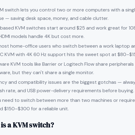
M switch lets you control two or more computers with a singl
e — saving desk space, money, and cable clutter.
based KVM switches start around $25 and work great for 10
HDMI models handle 4K but cost more.
most home-office users who switch between a work laptop an
C KVM with 4K 60 Hz support hits the sweet spot at $80–$1
ware KVM tools like Barrier or Logitech Flow share peripheral
ware, but they can't share a single monitor.
ncy and compatibility issues are the biggest gotchas — alway
esh rate, and USB power-delivery requirements before buying.
ou need to switch between more than two machines or require
d $150–$300 for a reliable unit.
is a KVM switch?