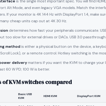
nterface
is the single most important spec. You will find HDMI
Port Alt Mode, and even legacy VGA models. Match the interf
s. If your monitor is 4K 144 Hz with DisplayPort 1.4, make s
many cheap units cap out at 4K 30 Hz.
sion
determines how fast your peripherals communicate. USB 
t too slow for external drives or DACs. USB 3.0 passthrough 
ing method
is either a physical button on the device, a keyb
Scroll Lock), or a remote control. Hotkey switching is the mos
power delivery
matters if you want the KVM to charge your l
east 60 W PD; 100 W is better.
s of KVM switches compared
Basic USB
HDMI KVM
DisplayPort KVM
KVM