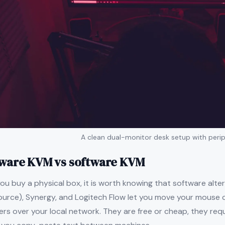
A clean dual-monitor desk setup with perip
ware KVM vs software KVM
ou buy a physical box, it is worth knowing that software alterna
ource), Synergy, and Logitech Flow let you move your mouse
s over your local network. They are free or cheap, they requ