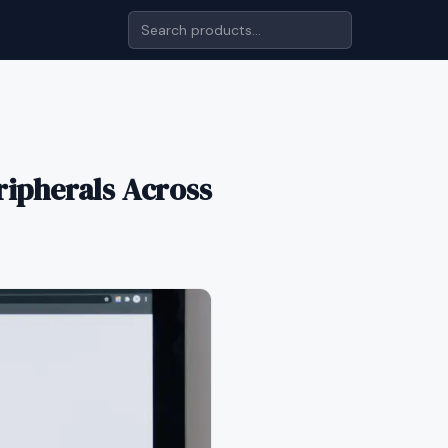
ripherals Across