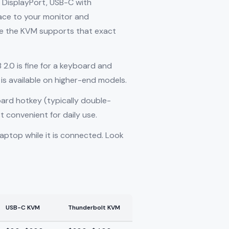
, DisplayPort, USB-C with
ace to your monitor and
ure the KVM supports that exact
2.0 is fine for a keyboard and
is available on higher-end models.
oard hotkey (typically double-
t convenient for daily use.
aptop while it is connected. Look
USB-C KVM
Thunderbolt KVM