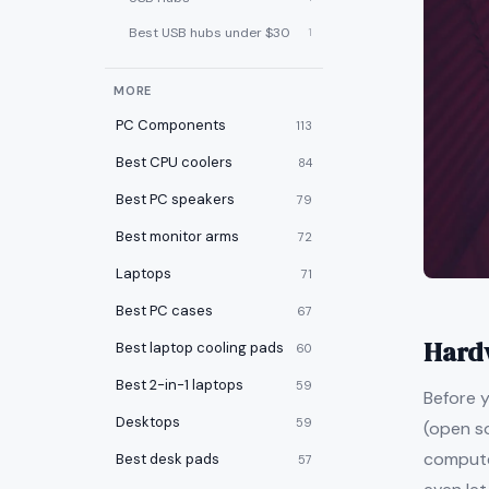
Best USB hubs under $30
1
MORE
PC Components
113
Best CPU coolers
84
Best PC speakers
79
Best monitor arms
72
Laptops
71
Best PC cases
67
Hard
Best laptop cooling pads
60
Best 2-in-1 laptops
59
Before y
Desktops
59
(open s
computer
Best desk pads
57