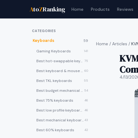
A
to
Z
Ranking
Home
Products
Reviews
CATEGORIES
Keyboards
59
Home
/
Articles
/
KVM
Gaming Keyboards
141
KVM 
Best hot-swappable keyboards
75
Com
Best keyboard & mouse combos
60
4/13/202
Best TKL keyboards
55
Best budget mechanical keyboards under $50
54
Best 75% keyboards
46
Best low profile keyboards
46
Best mechanical keyboards
43
Best 60% keyboards
42