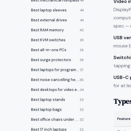
Best mechanical numpads
Video i
44
Display
Best laptop sleeves
44
computer
Best external drives
44
spec — 
Best RAM memory
43
USB ver
Best KVM switches
38
mouse bu
Best all-in-one PCs
38
Switch
Best surge protectors
38
tapping 
Best laptops for programming
37
USB-C 
Best noise cancelling headphones
36
for at l
Best desktops for video editing
34
Type
Best laptop stands
33
Best laptop bags
33
Feature
Best office chairs under $150
32
Best 17 inch laptops
32