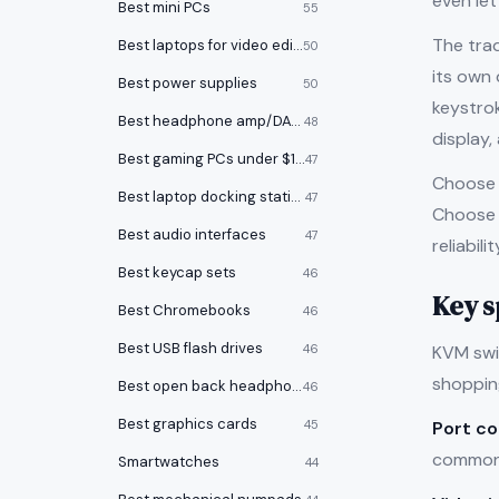
even le
Best mini PCs
55
The tra
Best laptops for video editing
50
its own
Best power supplies
50
keystrok
Best headphone amp/DACs
48
display,
Best gaming PCs under $1000
47
Choose 
Best laptop docking stations
47
Choose h
Best audio interfaces
47
reliabil
Best keycap sets
46
Key s
Best Chromebooks
46
Best USB flash drives
KVM swit
46
shoppin
Best open back headphones
46
Best graphics cards
Port c
45
common 
Smartwatches
44