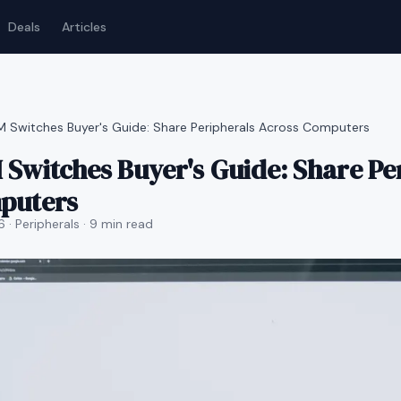
Deals
Articles
 Switches Buyer's Guide: Share Peripherals Across Computers
Switches Buyer's Guide: Share Pe
puters
6
· Peripherals
· 9 min read