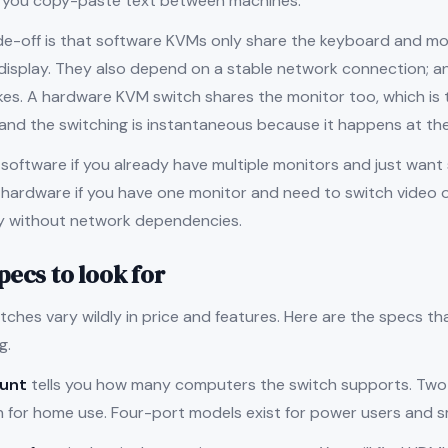
t you copy-paste text between machines.
de-off is that software KVMs only share the keyboard and m
 display. They also depend on a stable network connection; a
es. A hardware KVM switch shares the monitor too, which is t
 and the switching is instantaneous because it happens at the 
software if you already have multiple monitors and just wan
ardware if you have one monitor and need to switch video ou
ity without network dependencies.
pecs to look for
ches vary wildly in price and features. Here are the specs t
g.
ount
tells you how many computers the switch supports. Two
for home use. Four-port models exist for power users and sm