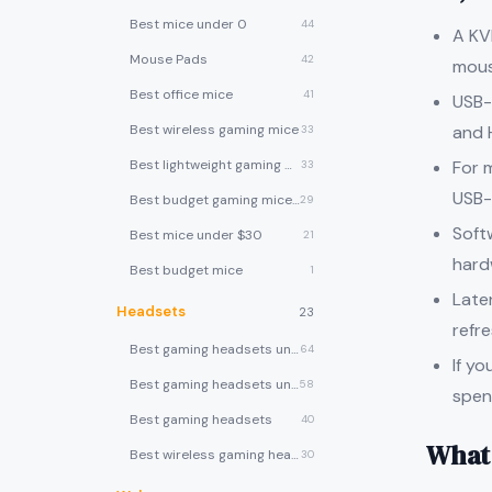
Best mice under 0
44
A KV
Mouse Pads
42
mous
Best office mice
41
USB-
and 
Best wireless gaming mice
33
For 
Best lightweight gaming mice
33
USB-
Best budget gaming mice under $30
29
Soft
Best mice under $30
21
hard
Best budget mice
1
Late
Headsets
23
refr
Best gaming headsets under $100
64
If y
Best gaming headsets under $50
58
spen
Best gaming headsets
40
What 
Best wireless gaming headsets
30