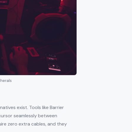
herals
tives exist. Tools like Barrier
 cursor seamlessly between
ire zero extra cables, and they