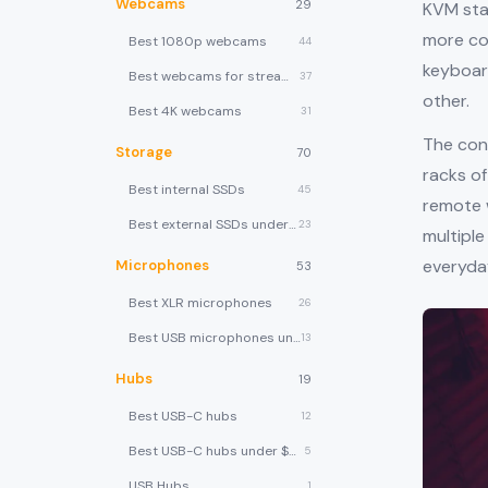
Webcams
29
KVM sta
more com
Best 1080p webcams
44
keyboar
Best webcams for streaming
37
other.
Best 4K webcams
31
The con
Storage
70
racks o
Best internal SSDs
45
remote 
Best external SSDs under $100
23
multiple
everyda
Microphones
53
Best XLR microphones
26
Best USB microphones under $80
13
Hubs
19
Best USB-C hubs
12
Best USB-C hubs under $40
5
USB Hubs
1