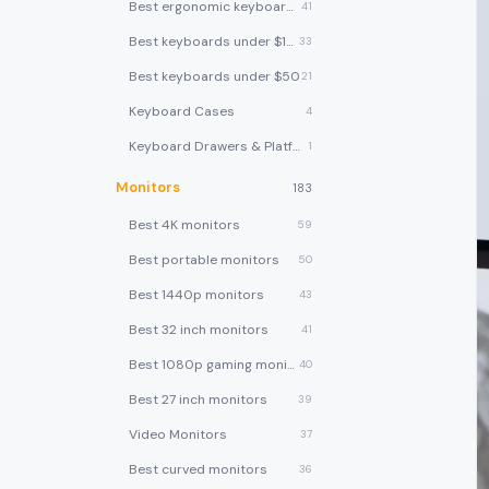
Best ergonomic keyboards
41
Best keyboards under $100
33
Best keyboards under $50
21
Keyboard Cases
4
Keyboard Drawers & Platforms
1
Monitors
183
Best 4K monitors
59
Best portable monitors
50
Best 1440p monitors
43
Best 32 inch monitors
41
Best 1080p gaming monitors
40
Best 27 inch monitors
39
Video Monitors
37
Best curved monitors
36