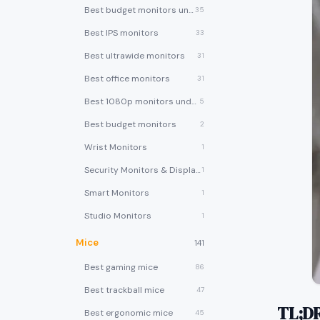
Best budget monitors under $200
35
Best IPS monitors
33
Best ultrawide monitors
31
Best office monitors
31
Best 1080p monitors under $150
5
Best budget monitors
2
Wrist Monitors
1
Security Monitors & Displays
1
Smart Monitors
1
Studio Monitors
1
Mice
141
Best gaming mice
86
Best trackball mice
47
TL;D
Best ergonomic mice
45