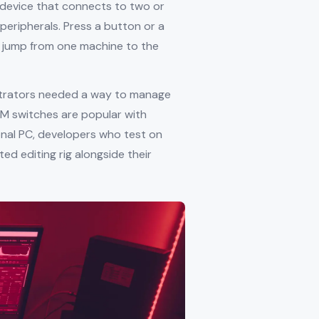
 device that connects to two or
peripherals. Press a button or a
 jump from one machine to the
strators needed a way to manage
VM switches are popular with
nal PC, developers who test on
d editing rig alongside their