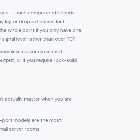
ouse — each computer still needs
ny lag or dropout means lost
he whole point if you only have one
signal level rather than over TCP.
t seamless cursor movement.
tput, or if you require rock-solid
hat actually matter when you are
-port models are the most
all server rooms.