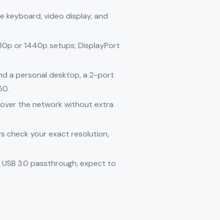
e keyboard, video display, and
80p or 1440p setups; DisplayPort
d a personal desktop, a 2-port
50.
s over the network without extra
s check your exact resolution,
 USB 3.0 passthrough, expect to