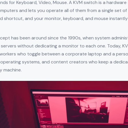
nds for Keyboard, Video, Mouse. A KVM switch is a hardware
puters and lets you operate all of them from a single set of 
d shortcut, and your monitor, keyboard, and mouse instantly
cept has been around since the 1990s, when system admini
f servers without dedicating a monitor to each one. Today, K
workers who toggle between a corporate laptop and a perso
 operating systems, and content creators who keep a dedicate
y machine.