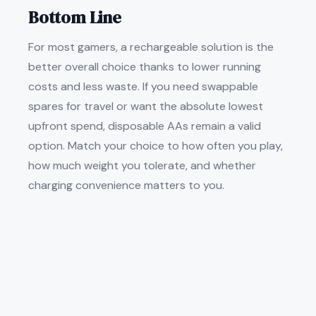
Bottom Line
For most gamers, a rechargeable solution is the
better overall choice thanks to lower running
costs and less waste. If you need swappable
spares for travel or want the absolute lowest
upfront spend, disposable AAs remain a valid
option. Match your choice to how often you play,
how much weight you tolerate, and whether
charging convenience matters to you.