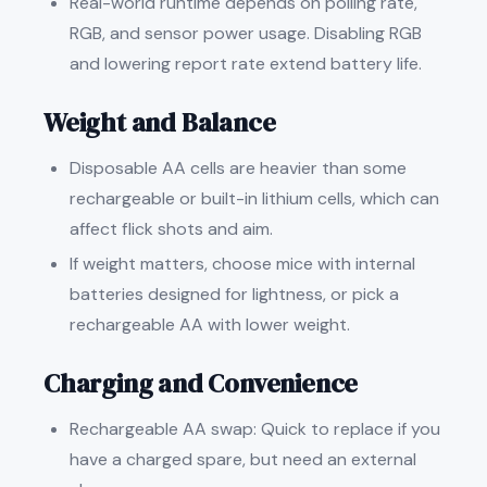
Real-world runtime depends on polling rate,
RGB, and sensor power usage. Disabling RGB
and lowering report rate extend battery life.
Weight and Balance
Disposable AA cells are heavier than some
rechargeable or built-in lithium cells, which can
affect flick shots and aim.
If weight matters, choose mice with internal
batteries designed for lightness, or pick a
rechargeable AA with lower weight.
Charging and Convenience
Rechargeable AA swap: Quick to replace if you
have a charged spare, but need an external