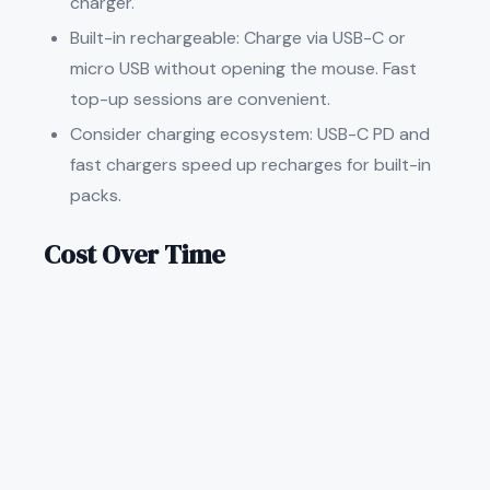
charger.
Built-in rechargeable: Charge via USB-C or
micro USB without opening the mouse. Fast
top-up sessions are convenient.
Consider charging ecosystem: USB-C PD and
fast chargers speed up recharges for built-in
packs.
Cost Over Time