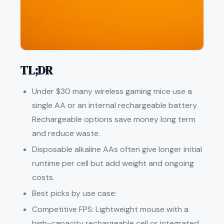
TL;DR
Under $30 many wireless gaming mice use a
single AA or an internal rechargeable battery.
Rechargeable options save money long term
and reduce waste.
Disposable alkaline AAs often give longer initial
runtime per cell but add weight and ongoing
costs.
Best picks by use case:
Competitive FPS: Lightweight mouse with a
high-capacity rechargeable cell or integrated