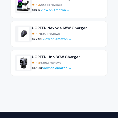
★
4.3
29,651
reviews
$
16.12
View on Amazon →
UGREEN Nexode 65W Charger
★
4.7
11,301
reviews
$
27.99
View on Amazon →
UGREEN Uno 30W Charger
★
4.8
6,563
reviews
$
17.00
View on Amazon →