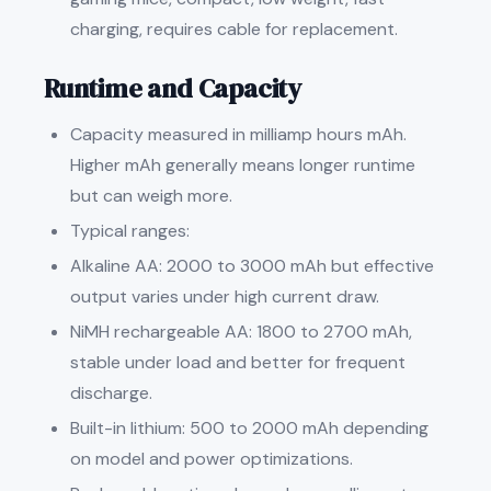
charging, requires cable for replacement.
Runtime and Capacity
Capacity measured in milliamp hours mAh.
Higher mAh generally means longer runtime
but can weigh more.
Typical ranges:
Alkaline AA: 2000 to 3000 mAh but effective
output varies under high current draw.
NiMH rechargeable AA: 1800 to 2700 mAh,
stable under load and better for frequent
discharge.
Built-in lithium: 500 to 2000 mAh depending
on model and power optimizations.