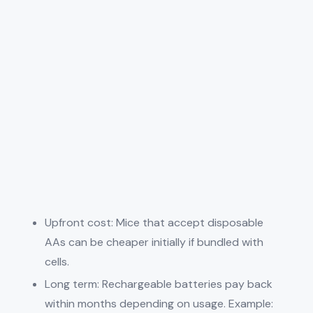
Upfront cost: Mice that accept disposable
AAs can be cheaper initially if bundled with
cells.
Long term: Rechargeable batteries pay back
within months depending on usage. Example: