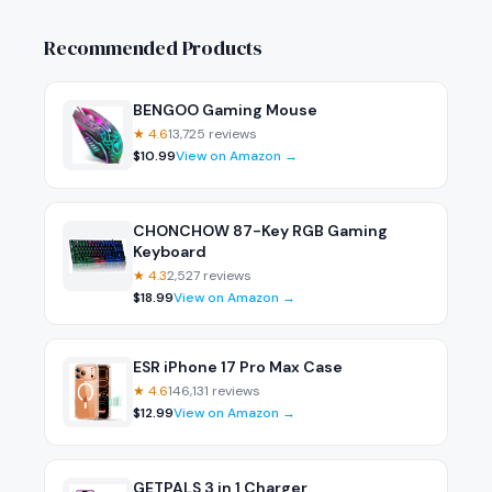
Recommended Products
BENGOO Gaming Mouse
★
4.6
13,725
reviews
$
10.99
View on Amazon →
CHONCHOW 87-Key RGB Gaming
Keyboard
★
4.3
2,527
reviews
$
18.99
View on Amazon →
ESR iPhone 17 Pro Max Case
★
4.6
146,131
reviews
$
12.99
View on Amazon →
GETPALS 3 in 1 Charger