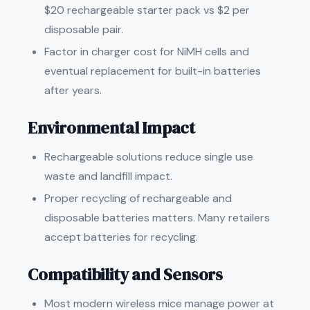
$20 rechargeable starter pack vs $2 per
disposable pair.
Factor in charger cost for NiMH cells and
eventual replacement for built-in batteries
after years.
Environmental Impact
Rechargeable solutions reduce single use
waste and landfill impact.
Proper recycling of rechargeable and
disposable batteries matters. Many retailers
accept batteries for recycling.
Compatibility and Sensors
Most modern wireless mice manage power at