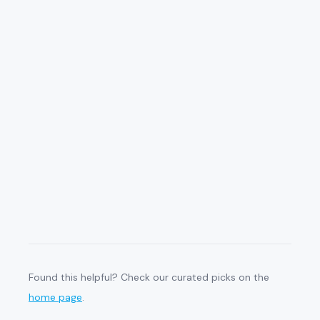
Found this helpful? Check our curated picks on the
home page
.