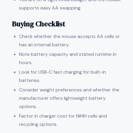
supports easy AA swapping.
Buying Checklist
Check whether the mouse accepts AA cells or
has an internal battery.
Note battery capacity and stated runtime in
hours.
Look for USB-C fast charging for built-in
batteries.
Consider weight preferences and whether the
manufacturer offers lightweight battery
options.
Factor in charger cost for NiMH cells and
recycling options.