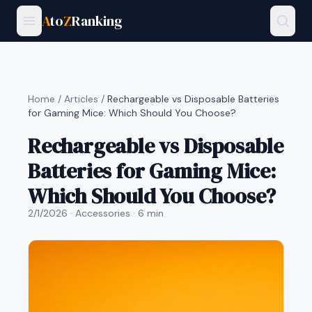
A
to
Z
Ranking
Home
/
Articles
/
Rechargeable vs Disposable Batteries
for Gaming Mice: Which Should You Choose?
Rechargeable vs Disposable
Batteries for Gaming Mice:
Which Should You Choose?
2/1/2026
· Accessories
· 6 min