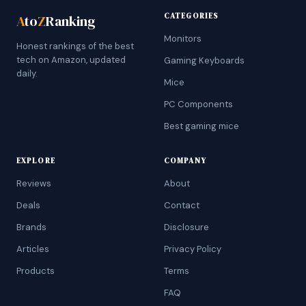
CATEGORIES
A
to
Z
Ranking
Monitors
Honest rankings of the best
tech on Amazon, updated
Gaming Keyboards
daily.
Mice
PC Components
Best gaming mice
EXPLORE
COMPANY
Reviews
About
Deals
Contact
Brands
Disclosure
Articles
Privacy Policy
Products
Terms
FAQ