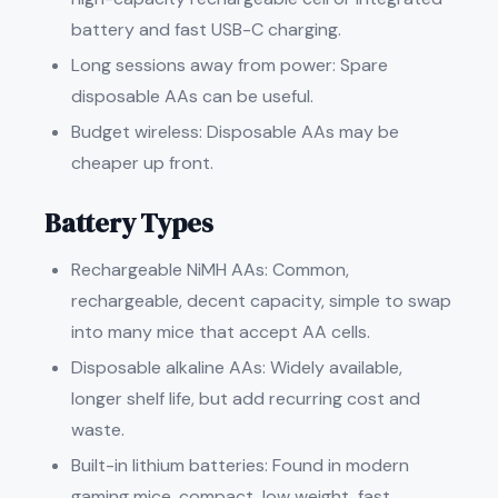
battery and fast USB-C charging.
Long sessions away from power: Spare
disposable AAs can be useful.
Budget wireless: Disposable AAs may be
cheaper up front.
Battery Types
Rechargeable NiMH AAs: Common,
rechargeable, decent capacity, simple to swap
into many mice that accept AA cells.
Disposable alkaline AAs: Widely available,
longer shelf life, but add recurring cost and
waste.
Built-in lithium batteries: Found in modern
gaming mice, compact, low weight, fast