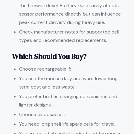
the firmware level. Battery type rarely affects
sensor performance directly but can influence
peak current delivery during heavy use.
Check manufacturer notes for supported cell
types and recommended replacements.
Which Should You Buy?
Choose rechargeable if:
You use the mouse daily and want lower long
term cost and less waste.
You prefer built-in charging convenience and
lighter designs.
Choose disposable if:
You need long shelf life spare cells for travel.
You are on a tight initial budget and the mouse