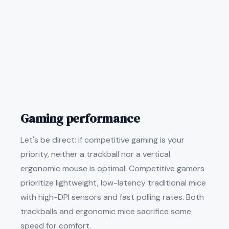
Gaming performance
Let's be direct: if competitive gaming is your
priority, neither a trackball nor a vertical
ergonomic mouse is optimal. Competitive gamers
prioritize lightweight, low-latency traditional mice
with high-DPI sensors and fast polling rates. Both
trackballs and ergonomic mice sacrifice some
speed for comfort.