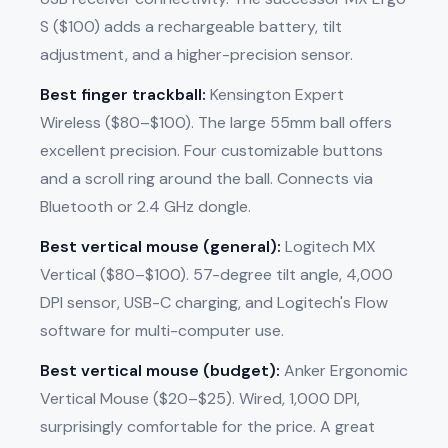
S ($100) adds a rechargeable battery, tilt
adjustment, and a higher-precision sensor.
Best finger trackball:
Kensington Expert
Wireless ($80–$100). The large 55mm ball offers
excellent precision. Four customizable buttons
and a scroll ring around the ball. Connects via
Bluetooth or 2.4 GHz dongle.
Best vertical mouse (general):
Logitech MX
Vertical ($80–$100). 57-degree tilt angle, 4,000
DPI sensor, USB-C charging, and Logitech's Flow
software for multi-computer use.
Best vertical mouse (budget):
Anker Ergonomic
Vertical Mouse ($20–$25). Wired, 1,000 DPI,
surprisingly comfortable for the price. A great