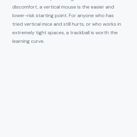
discomfort, a vertical mouse is the easier and
lower-risk starting point. For anyone who has
tried vertical mice and still hurts, or who works in
extremely tight spaces, a trackball is worth the
learning curve.