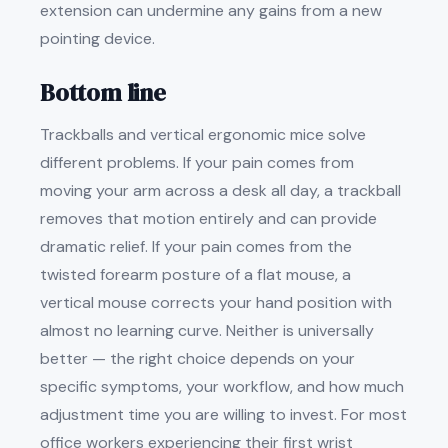
extension can undermine any gains from a new
pointing device.
Bottom line
Trackballs and vertical ergonomic mice solve
different problems. If your pain comes from
moving your arm across a desk all day, a trackball
removes that motion entirely and can provide
dramatic relief. If your pain comes from the
twisted forearm posture of a flat mouse, a
vertical mouse corrects your hand position with
almost no learning curve. Neither is universally
better — the right choice depends on your
specific symptoms, your workflow, and how much
adjustment time you are willing to invest. For most
office workers experiencing their first wrist