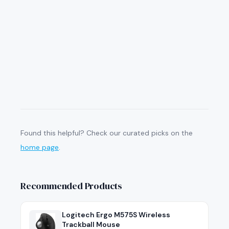
Found this helpful? Check our curated picks on the
home page
.
Recommended Products
Logitech Ergo M575S Wireless
Trackball Mouse