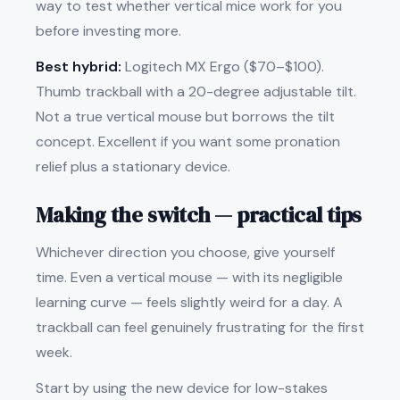
way to test whether vertical mice work for you
before investing more.
Best hybrid:
Logitech MX Ergo ($70–$100).
Thumb trackball with a 20-degree adjustable tilt.
Not a true vertical mouse but borrows the tilt
concept. Excellent if you want some pronation
relief plus a stationary device.
Making the switch — practical tips
Whichever direction you choose, give yourself
time. Even a vertical mouse — with its negligible
learning curve — feels slightly weird for a day. A
trackball can feel genuinely frustrating for the first
week.
Start by using the new device for low-stakes