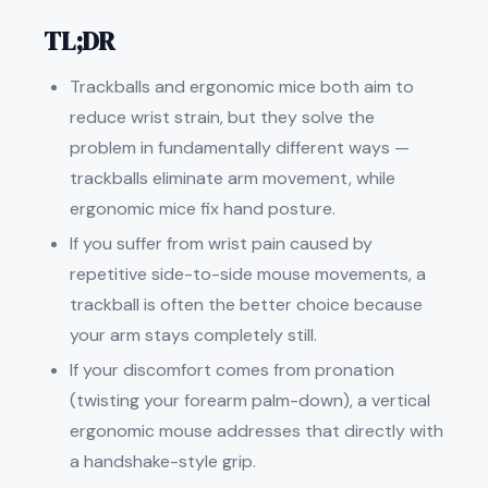
TL;DR
Trackballs and ergonomic mice both aim to
reduce wrist strain, but they solve the
problem in fundamentally different ways —
trackballs eliminate arm movement, while
ergonomic mice fix hand posture.
If you suffer from wrist pain caused by
repetitive side-to-side mouse movements, a
trackball is often the better choice because
your arm stays completely still.
If your discomfort comes from pronation
(twisting your forearm palm-down), a vertical
ergonomic mouse addresses that directly with
a handshake-style grip.