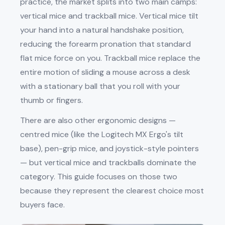
practice, the market splits into two main camps:
vertical mice and trackball mice. Vertical mice tilt
your hand into a natural handshake position,
reducing the forearm pronation that standard
flat mice force on you. Trackball mice replace the
entire motion of sliding a mouse across a desk
with a stationary ball that you roll with your
thumb or fingers.
There are also other ergonomic designs —
centred mice (like the Logitech MX Ergo's tilt
base), pen-grip mice, and joystick-style pointers
— but vertical mice and trackballs dominate the
category. This guide focuses on those two
because they represent the clearest choice most
buyers face.