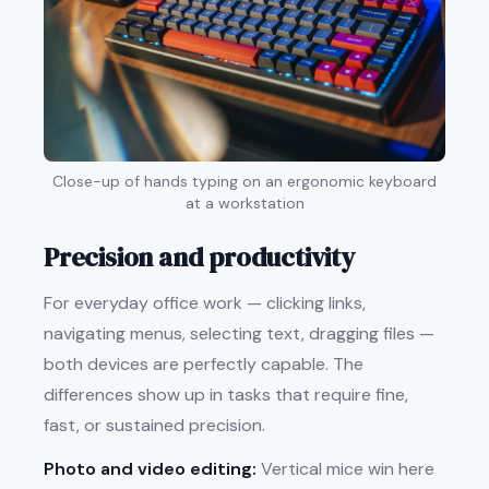
Close-up of hands typing on an ergonomic keyboard
at a workstation
Precision and productivity
For everyday office work — clicking links,
navigating menus, selecting text, dragging files —
both devices are perfectly capable. The
differences show up in tasks that require fine,
fast, or sustained precision.
Photo and video editing:
Vertical mice win here