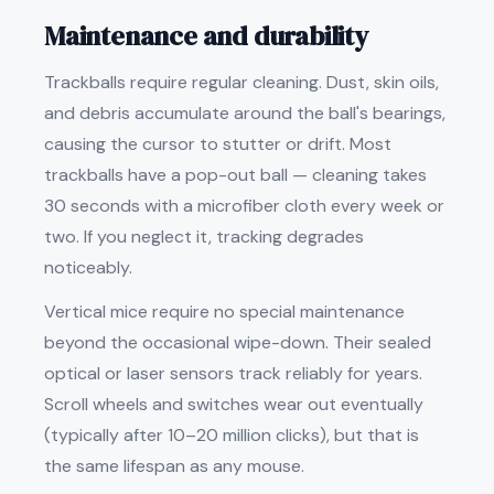
Maintenance and durability
Trackballs require regular cleaning. Dust, skin oils,
and debris accumulate around the ball's bearings,
causing the cursor to stutter or drift. Most
trackballs have a pop-out ball — cleaning takes
30 seconds with a microfiber cloth every week or
two. If you neglect it, tracking degrades
noticeably.
Vertical mice require no special maintenance
beyond the occasional wipe-down. Their sealed
optical or laser sensors track reliably for years.
Scroll wheels and switches wear out eventually
(typically after 10–20 million clicks), but that is
the same lifespan as any mouse.