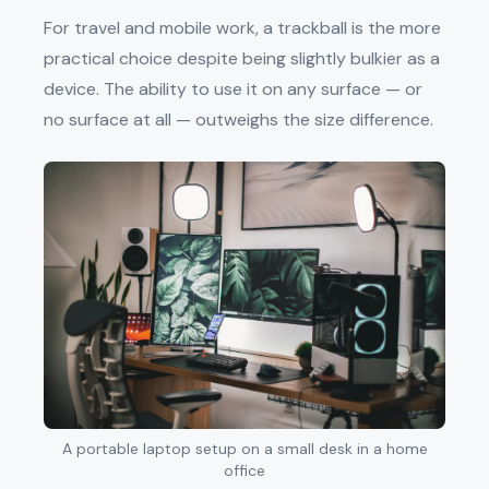
For travel and mobile work, a trackball is the more
practical choice despite being slightly bulkier as a
device. The ability to use it on any surface — or
no surface at all — outweighs the size difference.
A portable laptop setup on a small desk in a home
office