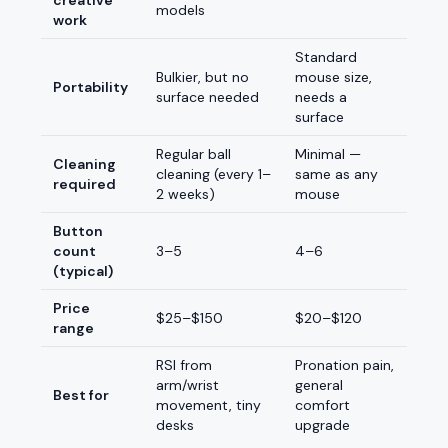
creative
models
work
Standard
Bulkier, but no
mouse size,
Portability
surface needed
needs a
surface
Regular ball
Minimal —
Cleaning
cleaning (every 1–
same as any
required
2 weeks)
mouse
Button
count
3–5
4–6
(typical)
Price
$25–$150
$20–$120
range
RSI from
Pronation pain,
arm/wrist
general
Best for
movement, tiny
comfort
desks
upgrade