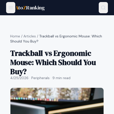
A
to
Z
Ranking
Home
/
Articles
/
Trackball vs Ergonomic Mouse: Which
Should You Buy?
Trackball vs Ergonomic
Mouse: Which Should You
Buy?
4/25/2026
· Peripherals
· 9 min read