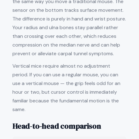
the same way you move a traditional mouse. The
sensor on the bottom tracks surface movement.
The difference is purely in hand and wrist posture.
Your radius and ulna bones stay parallel rather
than crossing over each other, which reduces
compression on the median nerve and can help
prevent or alleviate carpal tunnel symptoms.
Vertical mice require almost no adjustment
period. If you can use a regular mouse, you can
use a vertical mouse — the grip feels odd for an
hour or two, but cursor control is immediately
familiar because the fundamental motion is the
same.
Head-to-head comparison