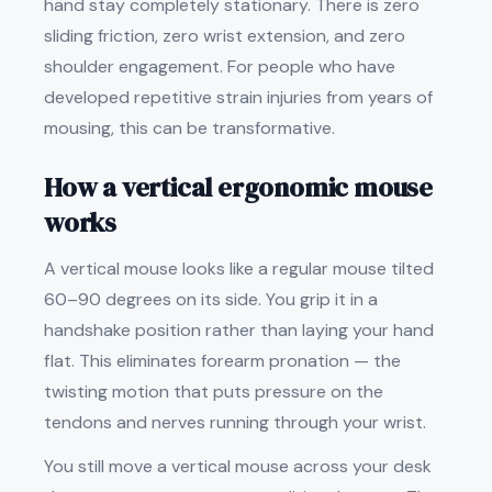
hand stay completely stationary. There is zero
sliding friction, zero wrist extension, and zero
shoulder engagement. For people who have
developed repetitive strain injuries from years of
mousing, this can be transformative.
How a vertical ergonomic mouse
works
A vertical mouse looks like a regular mouse tilted
60–90 degrees on its side. You grip it in a
handshake position rather than laying your hand
flat. This eliminates forearm pronation — the
twisting motion that puts pressure on the
tendons and nerves running through your wrist.
You still move a vertical mouse across your desk