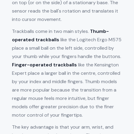
on top (or on the side) of a stationary base. The
sensor reads the ball's rotation and translates it
into cursor movement.
Trackballs come in two main styles.
Thumb-
operated trackballs
like the Logitech Ergo M575
place a small ball on the left side, controlled by
your thumb while your fingers handle the buttons.
Finger-operated trackballs
like the Kensington
Expert place a larger ball in the centre, controlled
by your index and middle fingers. Thumb models
are more popular because the transition from a
regular mouse feels more intuitive, but finger
models offer greater precision due to the finer
motor control of your fingertips.
The key advantage is that your arm, wrist, and