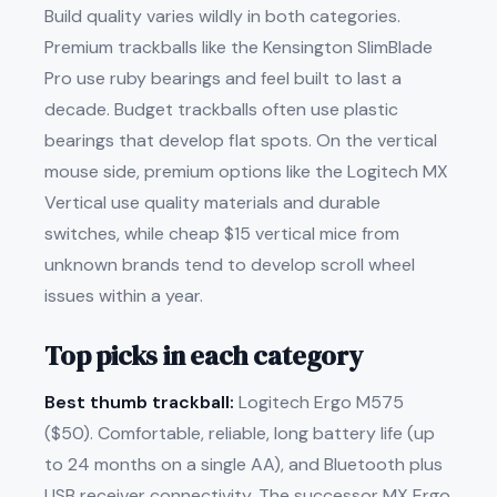
Build quality varies wildly in both categories.
Premium trackballs like the Kensington SlimBlade
Pro use ruby bearings and feel built to last a
decade. Budget trackballs often use plastic
bearings that develop flat spots. On the vertical
mouse side, premium options like the Logitech MX
Vertical use quality materials and durable
switches, while cheap $15 vertical mice from
unknown brands tend to develop scroll wheel
issues within a year.
Top picks in each category
Best thumb trackball:
Logitech Ergo M575
($50). Comfortable, reliable, long battery life (up
to 24 months on a single AA), and Bluetooth plus
USB receiver connectivity. The successor MX Ergo