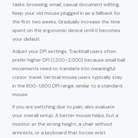
tasks: browsing, email, casual document editing.
Keep your old mouse plugged in as a fallback for
the first two weeks. Gradually increase the time
spent on the ergonomic device until it becomes
your default.
Adjust your DPI settings. Trackball users often
prefer higher DPI (1,200–2,000) because small ball
movements need to translate into meaningful
cursor travel. Vertical mouse users typically stay
in the 800–1,600 DPI range, similar to a standard
mouse.
If you are switching due to pain, also evaluate
your overall setup. A better mouse helps, but a
monitor at the wrong height, a chair without
armrests, or a keyboard that forces wrist