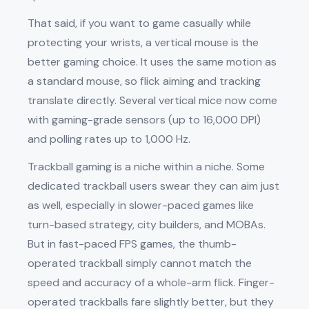
That said, if you want to game casually while
protecting your wrists, a vertical mouse is the
better gaming choice. It uses the same motion as
a standard mouse, so flick aiming and tracking
translate directly. Several vertical mice now come
with gaming-grade sensors (up to 16,000 DPI)
and polling rates up to 1,000 Hz.
Trackball gaming is a niche within a niche. Some
dedicated trackball users swear they can aim just
as well, especially in slower-paced games like
turn-based strategy, city builders, and MOBAs.
But in fast-paced FPS games, the thumb-
operated trackball simply cannot match the
speed and accuracy of a whole-arm flick. Finger-
operated trackballs fare slightly better, but they