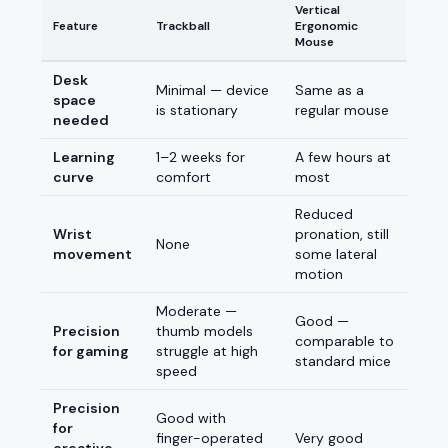
Vertical
Feature
Trackball
Ergonomic
Mouse
Desk
Minimal — device
Same as a
space
is stationary
regular mouse
needed
Learning
1–2 weeks for
A few hours at
curve
comfort
most
Reduced
Wrist
pronation, still
None
movement
some lateral
motion
Moderate —
Good —
Precision
thumb models
comparable to
for gaming
struggle at high
standard mice
speed
Precision
Good with
for
finger-operated
Very good