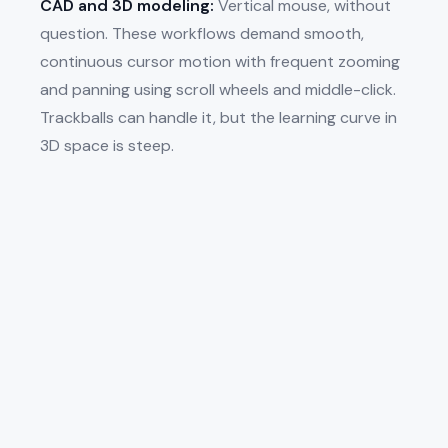
CAD and 3D modeling:
Vertical mouse, without
question. These workflows demand smooth,
continuous cursor motion with frequent zooming
and panning using scroll wheels and middle-click.
Trackballs can handle it, but the learning curve in
3D space is steep.