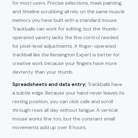
for most users. Precise selections, mask painting,
and timeline scrubbing all rely on the same muscle
memory you have built with a standard mouse.
Trackballs can work for editing, but the thumb-
operated variety lacks the fine control needed
for pixel-level adjustments. A finger-operated
trackball like the Kensington Expert is better for
creative work because your fingers have more
dexterity than your thumb.
Spreadsheets and data entry:
Trackballs have
a subtle edge. Because your hand never leaves its
resting position, you can click cells and scroll
through rows all day without fatigue. A vertical
mouse works fine too, but the constant small
movements add up over 8 hours.