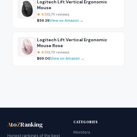
Logitech Lift Vertical Ergonomic
Mouse
★
4.5
13,711
reviews
$
59.29
View on Amazon →
Logitech Lift Vertical Ergonomic
Mouse Rose
★
4.5
13,711
reviews
$
69.00
View on Amazon →
CATEGORIES
A
to
Z
Ranking
Monitors
Honest rankings of the best