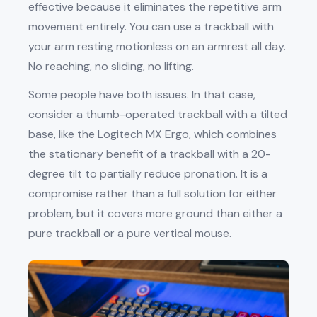
effective because it eliminates the repetitive arm
movement entirely. You can use a trackball with
your arm resting motionless on an armrest all day.
No reaching, no sliding, no lifting.
Some people have both issues. In that case,
consider a thumb-operated trackball with a tilted
base, like the Logitech MX Ergo, which combines
the stationary benefit of a trackball with a 20-
degree tilt to partially reduce pronation. It is a
compromise rather than a full solution for either
problem, but it covers more ground than either a
pure trackball or a pure vertical mouse.