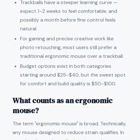
Trackballs have a steeper learning curve —
expect 1–2 weeks to feel comfortable, and
possibly a month before fine control feels
natural.
For gaming and precise creative work like
photo retouching, most users still prefer a
traditional ergonomic mouse over a trackball.
Budget options exist in both categories
starting around $25–$40, but the sweet spot
for comfort and build quality is $50–$100.
What counts as an ergonomic
mouse?
The term "ergonomic mouse" is broad. Technically,
any mouse designed to reduce strain qualifies. In