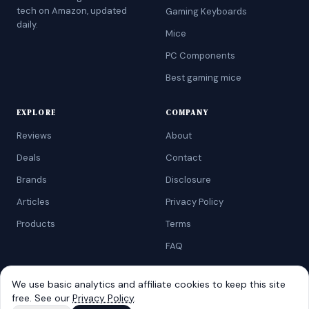
tech on Amazon, updated
Gaming Keyboards
daily.
Mice
PC Components
Best gaming mice
EXPLORE
COMPANY
Reviews
About
Deals
Contact
Brands
Disclosure
Articles
Privacy Policy
Products
Terms
FAQ
We use basic analytics and affiliate cookies to keep this site
free. See our
Privacy Policy
.
©
2026
AtoZRanking
. Affiliate disclosure: we earn from qualifying