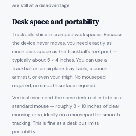
are still at a disadvantage.
Desk space and portability
Trackballs shine in cramped workspaces. Because
the device never moves, you need exactly as
much desk space as the trackball's footprint —
typically about 5 × 4 inches. You can use a
trackball on an airplane tray table, a couch
armrest, or even your thigh. No mousepad
required, no smooth surface required.
Vertical mice need the same desk real estate as a
standard mouse — roughly 8 × 10 inches of clear
mousing area, ideally on a mousepad for smooth
tracking. This is fine at a desk but limits
portability.