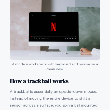
A modern workspace with keyboard and mouse on a
clean desk
How a trackball works
A trackball is essentially an upside-down mouse.
Instead of moving the entire device to shift a
sensor across a surface, you spin a ball mounted