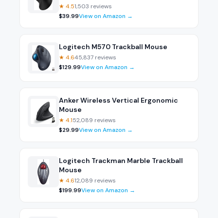
★
4.5
1,503
reviews
$
39.99
View on Amazon →
Logitech M570 Trackball Mouse
★
4.6
45,837
reviews
$
129.99
View on Amazon →
Anker Wireless Vertical Ergonomic
Mouse
★
4.1
52,089
reviews
$
29.99
View on Amazon →
Logitech Trackman Marble Trackball
Mouse
★
4.6
12,089
reviews
$
199.99
View on Amazon →