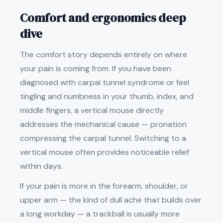
Comfort and ergonomics deep
dive
The comfort story depends entirely on where
your pain is coming from. If you have been
diagnosed with carpal tunnel syndrome or feel
tingling and numbness in your thumb, index, and
middle fingers, a vertical mouse directly
addresses the mechanical cause — pronation
compressing the carpal tunnel. Switching to a
vertical mouse often provides noticeable relief
within days.
If your pain is more in the forearm, shoulder, or
upper arm — the kind of dull ache that builds over
a long workday — a trackball is usually more