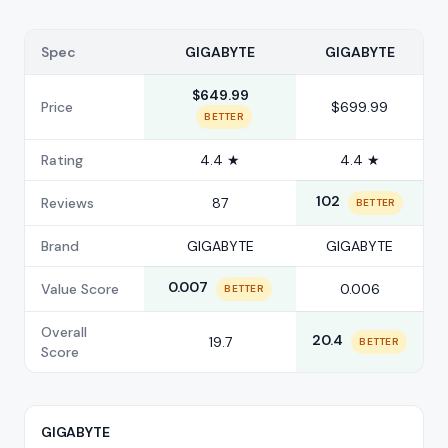
Spec
GIGABYTE
GIGABYTE
$649.99
Price
$699.99
BETTER
Rating
4.4 ★
4.4 ★
102
Reviews
87
BETTER
Brand
GIGABYTE
GIGABYTE
0.007
Value Score
0.006
BETTER
Overall
20.4
19.7
BETTER
Score
GIGABYTE