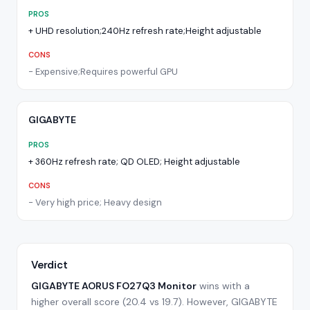
PROS
+
UHD resolution;240Hz refresh rate;Height adjustable
CONS
-
Expensive;Requires powerful GPU
GIGABYTE
PROS
+
360Hz refresh rate; QD OLED; Height adjustable
CONS
-
Very high price; Heavy design
Verdict
GIGABYTE AORUS FO27Q3 Monitor
wins with a
higher overall score (
20.4
vs
19.7
).
However, GIGABYTE