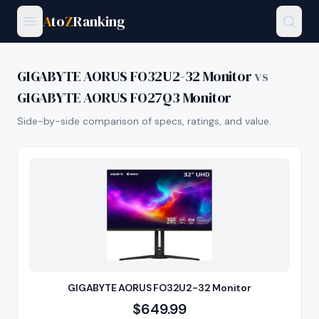
A
to
Z
Ranking
GIGABYTE AORUS FO32U2-32 Monitor
vs
GIGABYTE AORUS FO27Q3 Monitor
Side-by-side comparison of specs, ratings, and value.
GIGABYTE AORUS FO32U2-32 Monitor
$
649.99