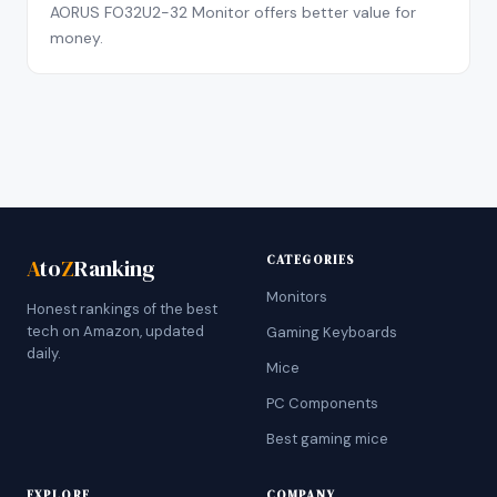
AORUS FO32U2-32 Monitor offers better value for
money.
CATEGORIES
A
to
Z
Ranking
Monitors
Honest rankings of the best
tech on Amazon, updated
Gaming Keyboards
daily.
Mice
PC Components
Best gaming mice
EXPLORE
COMPANY