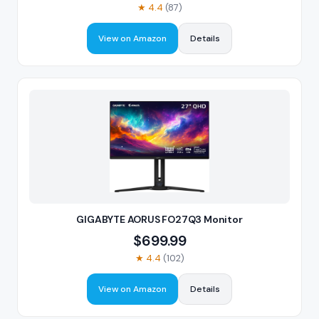
★
4.4
(
87
)
View on Amazon
Details
GIGABYTE AORUS FO27Q3 Monitor
$
699.99
★
4.4
(
102
)
View on Amazon
Details