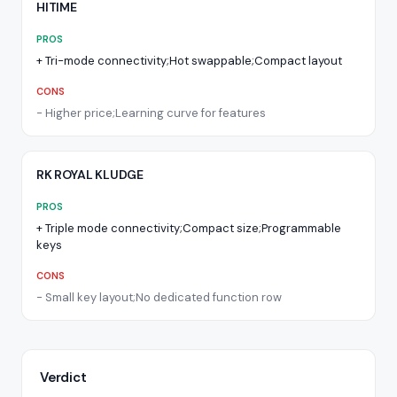
HITIME
PROS
+
Tri-mode connectivity;Hot swappable;Compact layout
CONS
-
Higher price;Learning curve for features
RK ROYAL KLUDGE
PROS
+
Triple mode connectivity;Compact size;Programmable
keys
CONS
-
Small key layout;No dedicated function row
Verdict