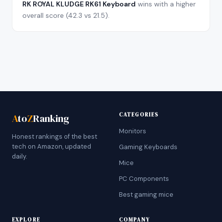
RK ROYAL KLUDGE RK61 Keyboard
wins with a higher
overall score (
42.3
vs
21.5
).
CATEGORIES
A
to
Z
Ranking
Monitors
Honest rankings of the best
tech on Amazon, updated
Gaming Keyboards
daily.
Mice
PC Components
Best gaming mice
EXPLORE
COMPANY