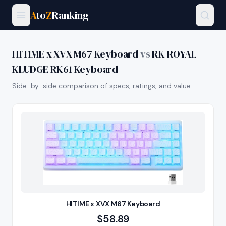
A
to
Z
Ranking
HITIME x XVX M67 Keyboard
vs
RK ROYAL
KLUDGE RK61 Keyboard
Side-by-side comparison of specs, ratings, and value.
HITIME x XVX M67 Keyboard
$
58.89