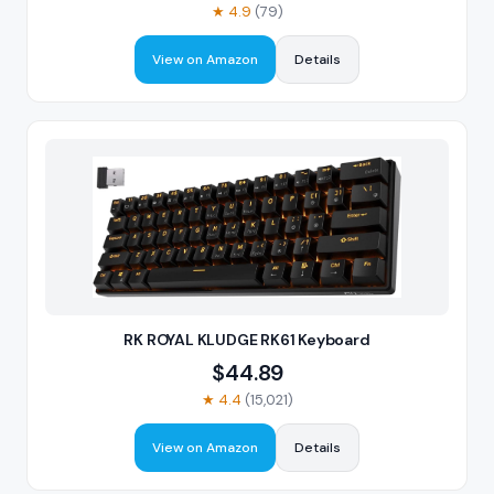
★
4.9
(
79
)
View on Amazon
Details
RK ROYAL KLUDGE RK61 Keyboard
$
44.89
★
4.4
(
15,021
)
View on Amazon
Details