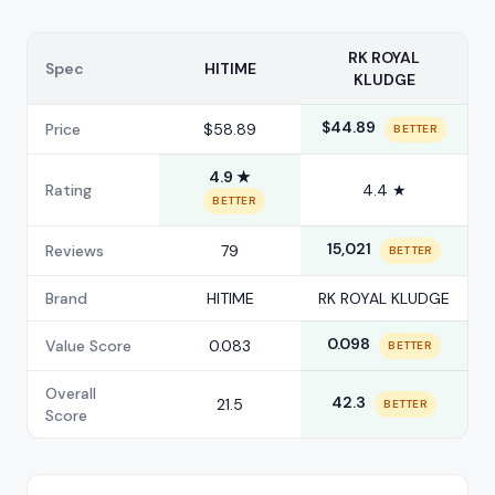
RK ROYAL
Spec
HITIME
KLUDGE
$44.89
Price
$58.89
BETTER
4.9 ★
Rating
4.4 ★
BETTER
15,021
Reviews
79
BETTER
Brand
HITIME
RK ROYAL KLUDGE
0.098
Value Score
0.083
BETTER
Overall
42.3
21.5
BETTER
Score