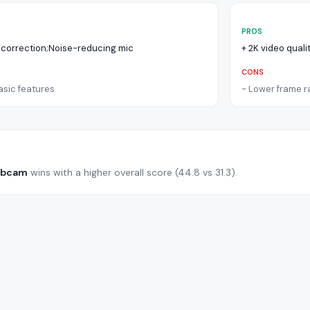
PROS
 correction;Noise-reducing mic
+
2K video qual
CONS
asic features
-
Lower frame ra
ebcam
wins with a higher overall score (
44.8
vs
31.3
).