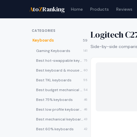
A
to
Z
Ranking
Home
Products
Reviews
CATEGORIES
Logitech C
Keyboards
59
Side-by-side compariso
Gaming Keyboards
141
Best hot-swappable keyboards
75
Best keyboard & mouse combos
60
Best TKL keyboards
55
Best budget mechanical keyboards under $50
54
Best 75% keyboards
46
Best low profile keyboards
46
Best mechanical keyboards
43
Best 60% keyboards
42