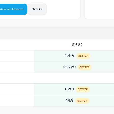
View on Amazon
Details
$16.89
4.4 ★
BETTER
26,220
BETTER
0.261
BETTER
44.8
BETTER