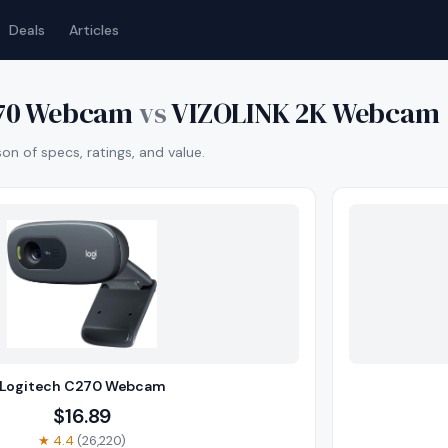
Deals
Articles
270 Webcam
vs
VIZOLINK 2K Webcam
n of specs, ratings, and value.
Logitech C270 Webcam
$
16.89
★
4.4
(
26,220
)