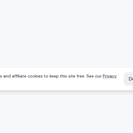
 and affiliate cookies to keep this site free. See our
Privacy
D