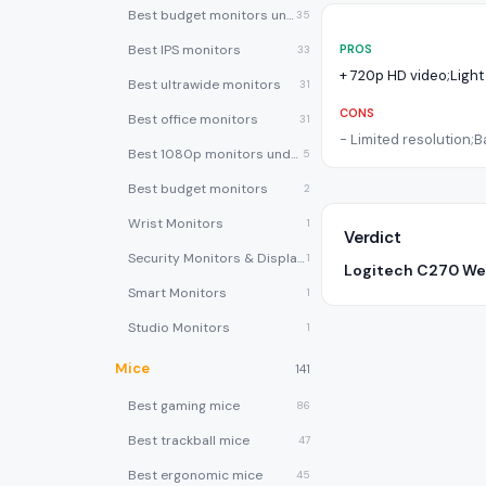
Best budget monitors under $200
35
Best IPS monitors
PROS
33
+
720p HD video;Light
Best ultrawide monitors
31
CONS
Best office monitors
31
-
Limited resolution;B
Best 1080p monitors under $150
5
Best budget monitors
2
Wrist Monitors
1
Verdict
Security Monitors & Displays
1
Logitech C270 W
Smart Monitors
1
Studio Monitors
1
Mice
141
Best gaming mice
86
Best trackball mice
47
Best ergonomic mice
45