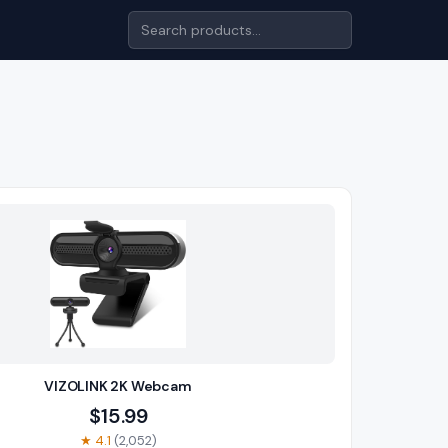
VIZOLINK 2K Webcam
$
15.99
★
4.1
(
2,052
)