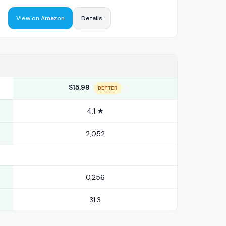
View on Amazon
Details
$15.99
BETTER
4.1 ★
2,052
0.256
31.3