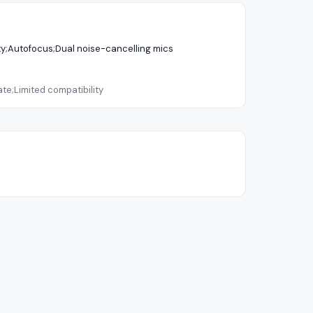
ity;Autofocus;Dual noise-cancelling mics
te;Limited compatibility