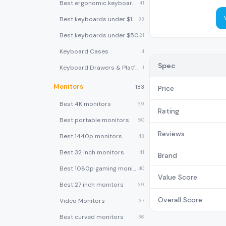
Best ergonomic keyboards
41
Best keyboards under $100
33
Best keyboards under $50
21
Keyboard Cases
4
Spec
Keyboard Drawers & Platforms
1
Monitors
183
Price
Best 4K monitors
59
Rating
Best portable monitors
50
Reviews
Best 1440p monitors
43
Best 32 inch monitors
41
Brand
Best 1080p gaming monitors
40
Value Score
Best 27 inch monitors
39
Overall Score
Video Monitors
37
Best curved monitors
36