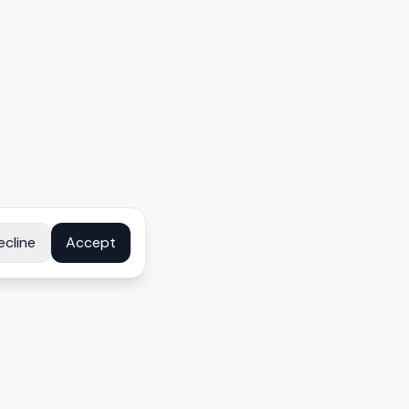
ecline
Accept