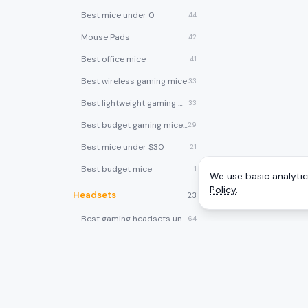
Best mice under 0
44
Mouse Pads
42
Best office mice
41
Best wireless gaming mice
33
Best lightweight gaming mice
33
Best budget gaming mice under $30
29
Best mice under $30
21
Best budget mice
1
We use basic analytics
Policy
.
Headsets
23
Best gaming headsets under $100
64
Best gaming headsets under $50
58
Best gaming headsets
40
Best wireless gaming headsets
30