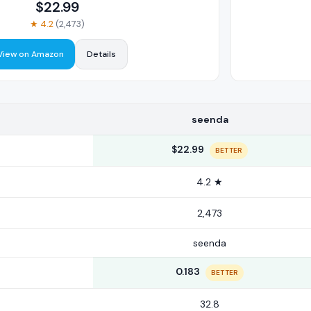
$
22.99
★
4.2
(
2,473
)
View on Amazon
Details
seenda
$22.99
BETTER
4.2 ★
2,473
seenda
0.183
BETTER
32.8