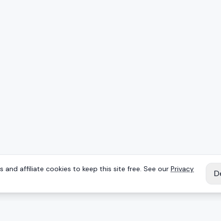
 and affiliate cookies to keep this site free. See our
Privacy
D