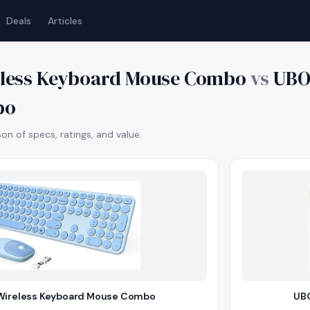
Deals
Articles
eless Keyboard Mouse Combo
vs
UBO
bo
n of specs, ratings, and value.
Wireless Keyboard Mouse Combo
UBO