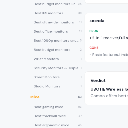
Best budget monitors under $200
35
Best IPS monitors
33
seenda
Best ultrawide monitors
31
PROS
Best office monitors
31
+
2-in-1 receiver;Full 
Best 1080p monitors under $150
5
CONS
Best budget monitors
2
-
Basic features;Limite
Wrist Monitors
1
Security Monitors & Displays
1
Smart Monitors
1
Verdict
Studio Monitors
1
UBOTIE Wireless 
Combo offers bette
Mice
141
Best gaming mice
86
Best trackball mice
47
Best ergonomic mice
45