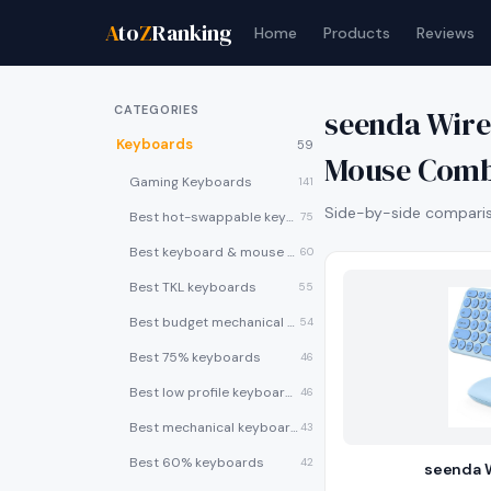
A
to
Z
Ranking
Home
Products
Reviews
CATEGORIES
seenda Wir
Keyboards
59
Mouse Com
Gaming Keyboards
141
Side-by-side compariso
Best hot-swappable keyboards
75
Best keyboard & mouse combos
60
Best TKL keyboards
55
Best budget mechanical keyboards under $50
54
Best 75% keyboards
46
Best low profile keyboards
46
Best mechanical keyboards
43
Best 60% keyboards
42
seenda 