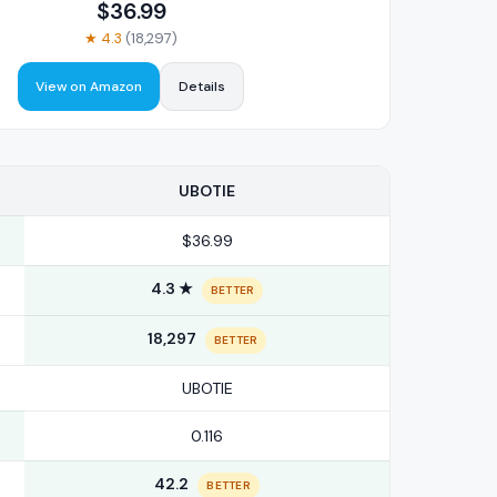
$
36.99
★
4.3
(
18,297
)
View on Amazon
Details
UBOTIE
$36.99
4.3 ★
BETTER
18,297
BETTER
UBOTIE
0.116
42.2
BETTER