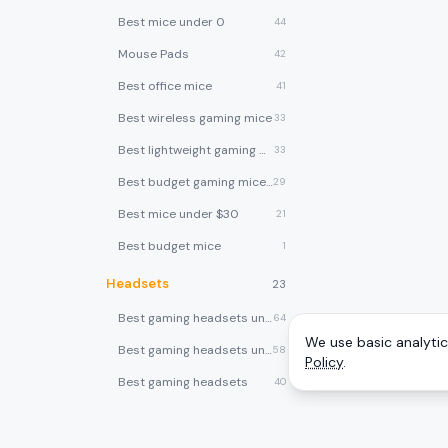
Best mice under 0
44
Mouse Pads
42
Best office mice
41
Best wireless gaming mice
33
Best lightweight gaming mice
33
Best budget gaming mice under $30
29
Best mice under $30
21
Best budget mice
1
Headsets
23
Best gaming headsets under $100
64
We use basic analytics
Best gaming headsets under $50
58
Policy
.
Best gaming headsets
40
Best wireless gaming headsets
30