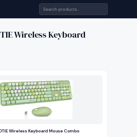
TIE Wireless Keyboard
TIE Wireless Keyboard Mouse Combo