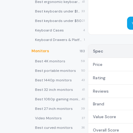
Best ergonomic keyboards
41
Best keyboards under $100
33
Best keyboards under $50
21
Keyboard Cases
4
Keyboard Drawers & Platforms
1
Monitors
Spec
183
Best 4K monitors
59
Price
Best portable monitors
50
Rating
Best 1440p monitors
43
Best 32 inch monitors
41
Reviews
Best 1080p gaming monitors
40
Brand
Best 27 inch monitors
39
Value Score
Video Monitors
37
Best curved monitors
36
Overall Score