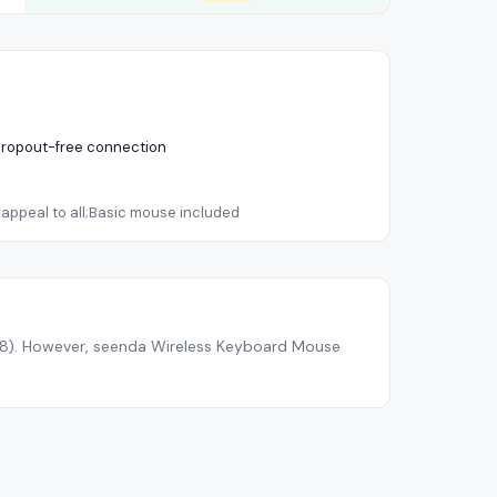
;Dropout-free connection
appeal to all;Basic mouse included
.8
).
However, seenda Wireless Keyboard Mouse