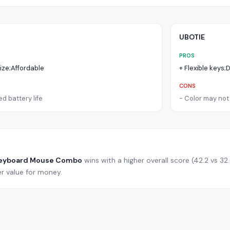
UBOTIE
PROS
size;Affordable
+
Flexible keys
CONS
d battery life
-
Color may not 
Keyboard Mouse Combo
wins with a higher overall score (
42.2
vs
32
r value for money.