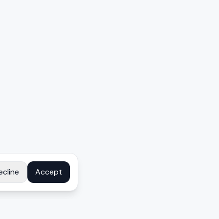
ecline
Accept