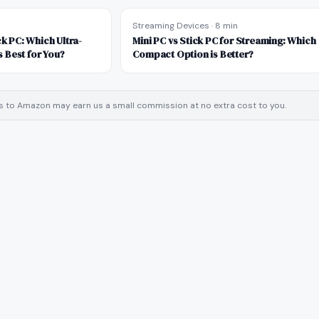
Streaming Devices
·
8 min
ck PC: Which Ultra-
Mini PC vs Stick PC for Streaming: Which
 Best for You?
Compact Option is Better?
inks to Amazon may earn us a small commission at no extra cost to you.