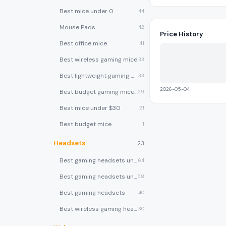
Best mice under 0
44
Mouse Pads
42
Price History
Best office mice
41
Best wireless gaming mice
33
Best lightweight gaming mice
33
2026-05-04
Best budget gaming mice under $30
29
Best mice under $30
21
Best budget mice
1
Headsets
23
Best gaming headsets under $100
64
Best gaming headsets under $50
58
Best gaming headsets
40
Best wireless gaming headsets
30