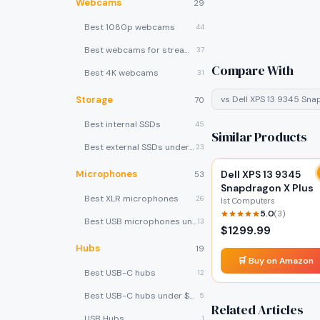
Webcams
29
Best 1080p webcams
44
Best webcams for streaming
37
Compare With
Best 4K webcams
31
Storage
vs
Dell XPS 13 9345 Sna
70
Best internal SSDs
45
Similar Products
Best external SSDs under $100
23
Microphones
Dell XPS 13 9345
53
Snapdragon X Plus
Best XLR microphones
26
Ist Computers
5.0
(
3
)
Best USB microphones under $80
13
$
1299.99
Hubs
19
🛒 Buy on Amazon
Best USB-C hubs
12
Best USB-C hubs under $40
5
Related Articles
USB Hubs
1