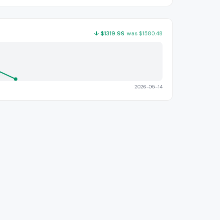
↓
$
1319.99
was
$
1580.48
2026-05-14