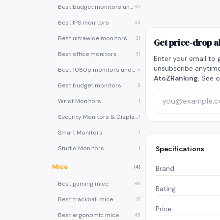
Best budget monitors under $200
35
Best IPS monitors
33
Best ultrawide monitors
31
Get price-drop a
Best office monitors
31
Enter your email to 
unsubscribe anytime
Best 1080p monitors under $150
5
AtoZRanking
. See 
Best budget monitors
2
Wrist Monitors
1
Security Monitors & Displays
1
Smart Monitors
1
Studio Monitors
Specifications
1
Mice
141
Brand
Best gaming mice
86
Rating
Best trackball mice
47
Price
Best ergonomic mice
45