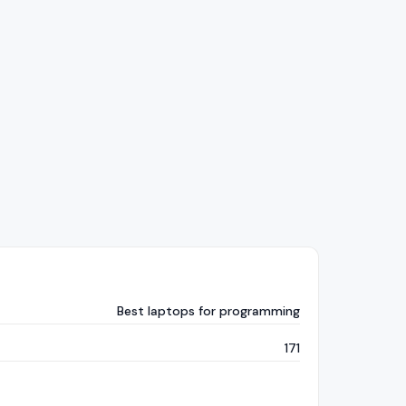
Best laptops for programming
171