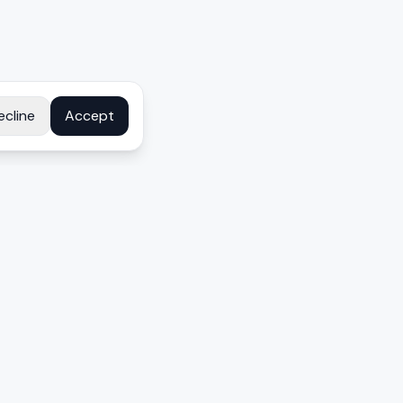
ecline
Accept
COMPANY
About
Contact
Disclosure