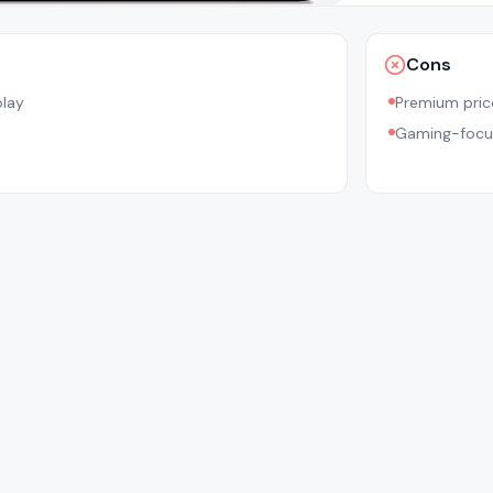
Cons
play
Premium pric
Gaming-focu