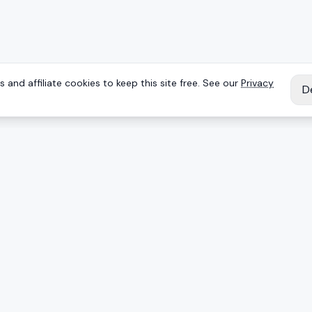
 and affiliate cookies to keep this site free. See our
Privacy
D
IES
EXPLORE
Reviews
Keyboards
Deals
Brands