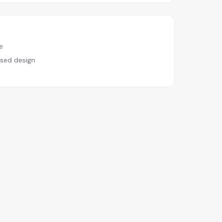
e
sed design