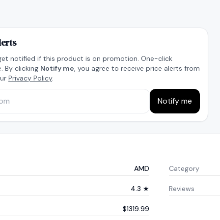
lerts
get notified if this product is on promotion. One-click
. By clicking
Notify me
, you agree to receive price alerts from
our
Privacy Policy
.
Notify me
AMD
Category
4.3 ★
Reviews
$1319.99