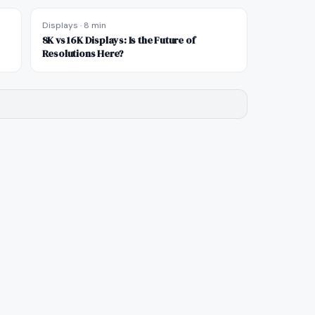
Displays
·
8 min
8K vs 16K Displays: Is the Future of
Resolutions Here?