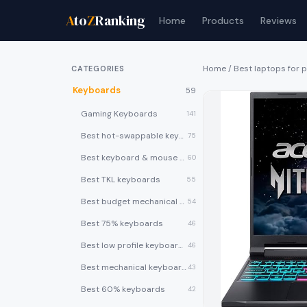
A
to
Z
Ranking
Home
Products
Reviews
Home
/
Best laptops for
CATEGORIES
Keyboards
59
Gaming Keyboards
141
Best hot-swappable keyboards
75
Best keyboard & mouse combos
60
Best TKL keyboards
55
Best budget mechanical keyboards under $50
54
Best 75% keyboards
46
Best low profile keyboards
46
Best mechanical keyboards
43
Best 60% keyboards
42