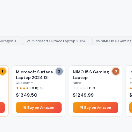
pdragon X …
vs
Microsoft Surface Laptop 2024 …
vs
NIMO 15.6 Gaming
1
Microsoft Surface
2
NIMO 15.6 Gaming
3
I
Laptop 2024 13
Laptop
L
Qualcomm
Nimo
I
3.8
0.0
(
17
)
$
1349.50
$
1249.99
🛒 Buy on Amazon
🛒 Buy on Amazon