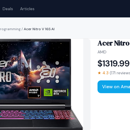
Deals
Articles
 programming
/
Acer Nitro V 16S AI
Acer Nitro
AMD
$
1319.99
★
4.3
(
171
review
View on Am