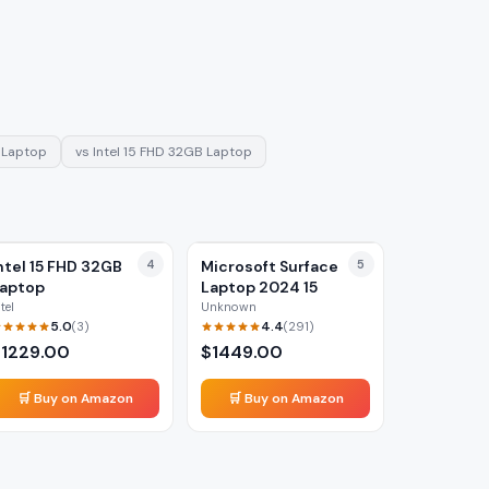
 Laptop
vs
Intel 15 FHD 32GB Laptop
ntel 15 FHD 32GB
4
Microsoft Surface
5
aptop
Laptop 2024 15
ntel
Unknown
5.0
4.4
(
3
)
(
291
)
$
1229.00
$
1449.00
🛒 Buy on Amazon
🛒 Buy on Amazon