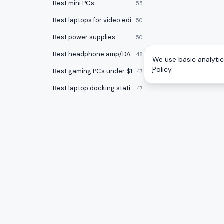
Best mini PCs
55
Best laptops for video editing
50
Best power supplies
50
Best headphone amp/DACs
48
We use basic analytics
Policy
.
Best gaming PCs under $1000
47
Best laptop docking stations
47
Best audio interfaces
47
Best keycap sets
46
Best Chromebooks
46
Best USB flash drives
46
CATEGOR
A
to
Z
Ranking
Best open back headphones
46
Monitors
Honest rankings of the best tech on
Best graphics cards
45
Amazon, updated daily.
Gaming 
Smartwatches
44
Mice