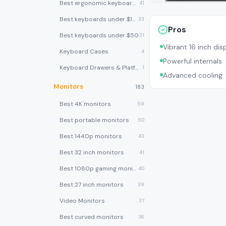
Best ergonomic keyboards
41
Best keyboards under $100
33
Pros
Best keyboards under $50
21
Vibrant 16 inch dis
Keyboard Cases
4
Powerful internals
Keyboard Drawers & Platforms
1
Advanced cooling
Monitors
183
Best 4K monitors
59
Best portable monitors
50
Best 1440p monitors
43
Best 32 inch monitors
41
Best 1080p gaming monitors
40
Best 27 inch monitors
39
Video Monitors
37
Best curved monitors
36