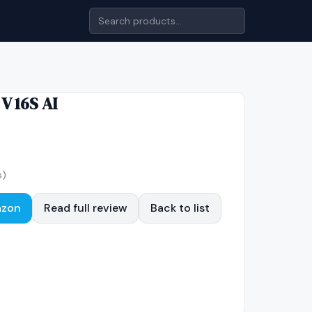
 V 16S AI
s)
azon
Read full review
Back to list