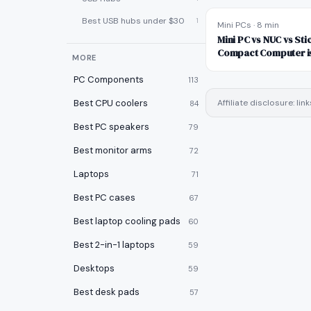
Best USB hubs under $30
1
Mini PCs
·
8 min
Mini PC vs NUC vs Sti
Compact Computer is
MORE
PC Components
113
Best CPU coolers
Affiliate disclosure: l
84
Best PC speakers
79
Best monitor arms
72
Laptops
71
Best PC cases
67
Best laptop cooling pads
60
Best 2-in-1 laptops
59
Desktops
59
Best desk pads
57