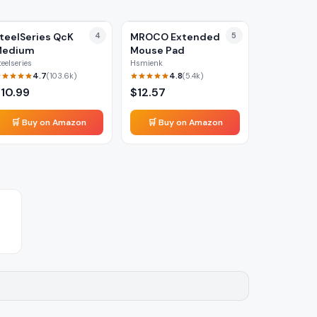
teelSeries QcK
4
MROCO Extended
5
Medium
Mouse Pad
teelseries
Hsmienk
4.7
4.8
(
103.6k
)
(
5.4k
)
$
10.99
$
12.57
🛒 Buy on Amazon
🛒 Buy on Amazon