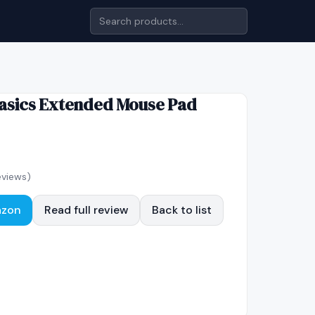
sics Extended Mouse Pad
views)
azon
Read full review
Back to list