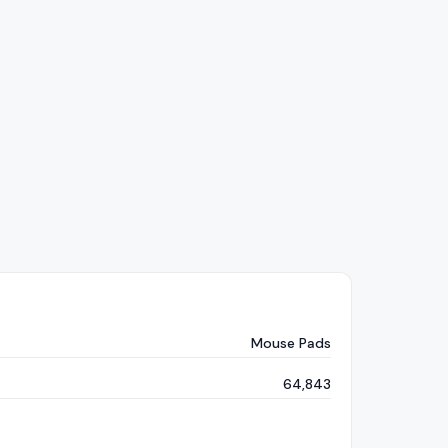
Mouse Pads
64,843