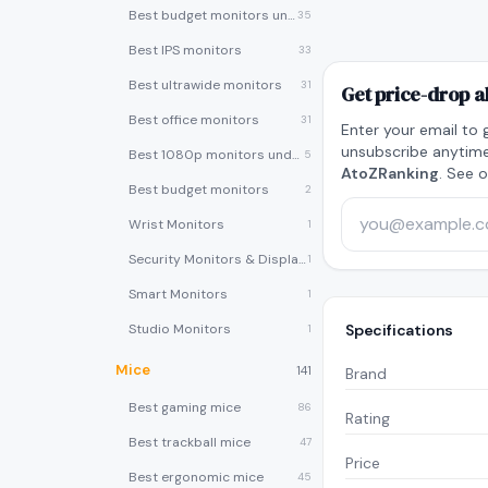
Best budget monitors under $200
35
Best IPS monitors
33
Best ultrawide monitors
31
Get price-drop a
Best office monitors
31
Enter your email to 
unsubscribe anytime
Best 1080p monitors under $150
5
AtoZRanking
. See 
Best budget monitors
2
Wrist Monitors
1
Security Monitors & Displays
1
Smart Monitors
1
Studio Monitors
Specifications
1
Mice
141
Brand
Best gaming mice
86
Rating
Best trackball mice
47
Price
Best ergonomic mice
45