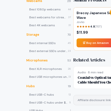
Webcams
29
Best 1080p webcams
44
Brecoy Japanese S
Best webcams for streaming
Wave
37
Jovlio
Best 4K webcams
31
4.8
(
707
)
$
11.99
Storage
70
🛒 Buy on Amazon
Best internal SSDs
45
Best external SSDs under $100
23
Related Articles
Microphones
53
Best XLR microphones
26
Audio
·
8 min read
Best USB microphones under $80
13
Coaxial vs Optical Au
Cable Should You Ch
Hubs
19
Best USB-C hubs
12
Affiliate disclosure: l
Best USB-C hubs under $40
5
USB Hubs
1