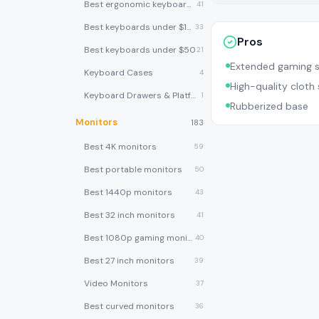
Best ergonomic keyboards
41
Best keyboards under $100
33
Pros
Best keyboards under $50
21
Extended gaming s
Keyboard Cases
4
High-quality cloth
Keyboard Drawers & Platforms
1
Rubberized base
Monitors
183
Best 4K monitors
59
Best portable monitors
50
Best 1440p monitors
43
Best 32 inch monitors
41
Best 1080p gaming monitors
40
Best 27 inch monitors
39
Video Monitors
37
Best curved monitors
36