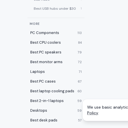
Best USB hubs under $30
1
MORE
PC Components
113
Best CPU coolers
84
Best PC speakers
79
Best monitor arms
72
Laptops
71
Best PC cases
67
Best laptop cooling pads
60
Best 2-in-1 laptops
59
We use basic analytics
Desktops
59
Policy
.
Best desk pads
57