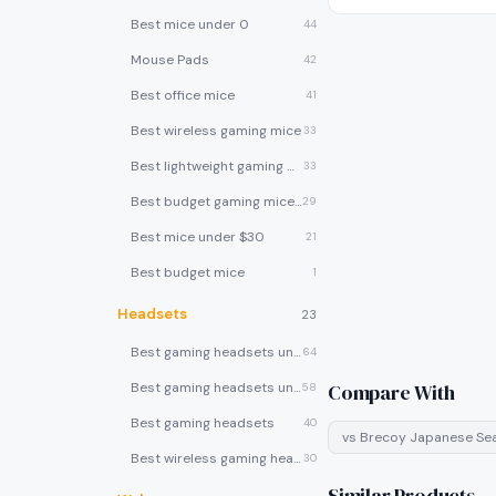
Best mice under 0
44
Mouse Pads
42
Best office mice
41
Best wireless gaming mice
33
Best lightweight gaming mice
33
Best budget gaming mice under $30
29
Best mice under $30
21
Best budget mice
1
Headsets
23
Best gaming headsets under $100
64
Best gaming headsets under $50
Compare With
58
Best gaming headsets
40
vs
Brecoy Japanese Se
Best wireless gaming headsets
30
Similar Products