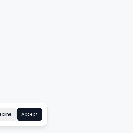
ecline
Accept