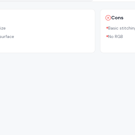
Cons
ize
Basic stitchin
 surface
No RGB