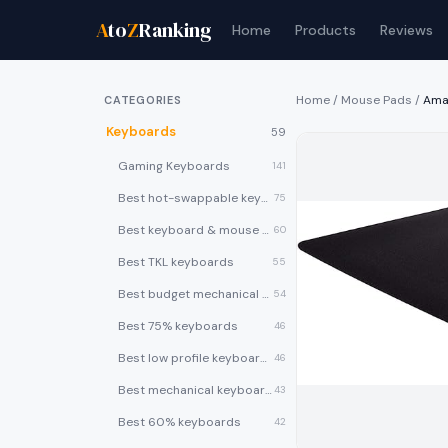
A
to
Z
Ranking
Home
Products
Reviews
Home
/
Mouse Pads
/
Ama
CATEGORIES
Keyboards
59
Gaming Keyboards
141
Best hot-swappable keyboards
75
Best keyboard & mouse combos
60
Best TKL keyboards
55
Best budget mechanical keyboards under $50
54
Best 75% keyboards
46
Best low profile keyboards
46
Best mechanical keyboards
43
Best 60% keyboards
42