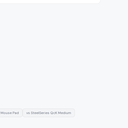
c Mouse Pad
vs
SteelSeries QcK Medium