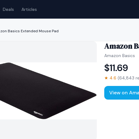
Deals
Articles
zon Basics Extended Mouse Pad
Amazon Ba
Amazon Basics
$
11.69
★
4.6
(
64,843
re
View on Am