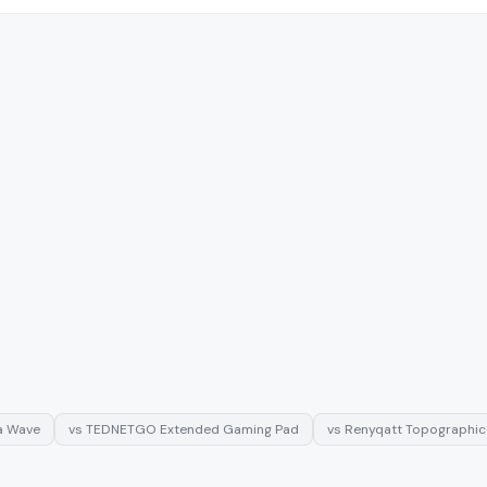
a Wave
vs
TEDNETGO Extended Gaming Pad
vs
Renyqatt Topographi