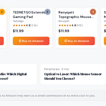
ea
1
TEDNETGO Extended
2
Renyqatt
3
S
Gaming Pad
Topographic Mouse
Pad
Tednetgo
Renyqatt
S
4.8
4.8
(
3.3k
)
(
616
)
$
11.99
$
11.99
🛒 Buy on Amazon
🛒 Buy on Amazon
Peripherals
·
6 min
dio: Which Digital
Optical vs Laser: Which Mouse Sensor
oose?
Should You Choose?
inks to Amazon may earn us a small commission at no extra cost to you.