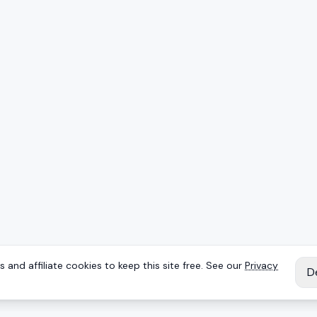
 and affiliate cookies to keep this site free. See our
Privacy
D