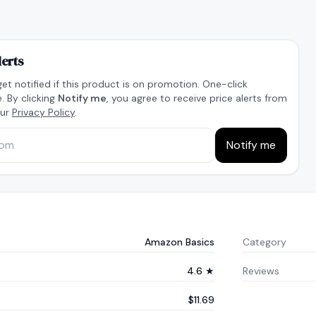
lerts
get notified if this product is on promotion. One-click
. By clicking
Notify me
, you agree to receive price alerts from
our
Privacy Policy
.
Notify me
Amazon Basics
Category
4.6 ★
Reviews
$11.69