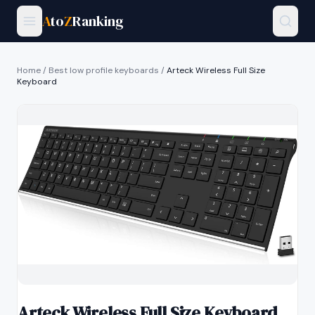
A
to
Z
Ranking
Home
/
Best low profile keyboards
/
Arteck Wireless Full Size
Keyboard
Arteck Wireless Full Size Keyboard