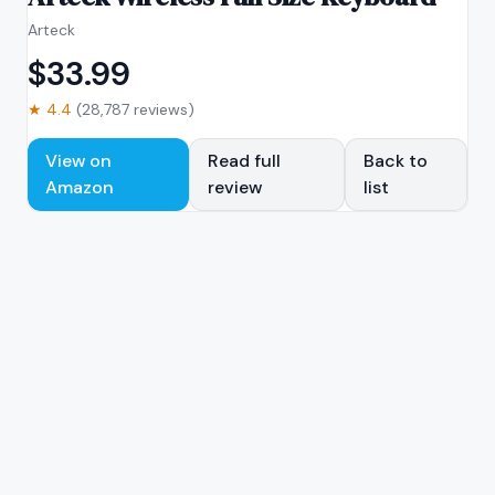
Arteck
$
33.99
★
4.4
(
28,787
reviews)
View on
Read full
Back to
Amazon
review
list