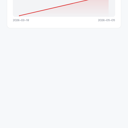
2026-03-18
2026-05-05