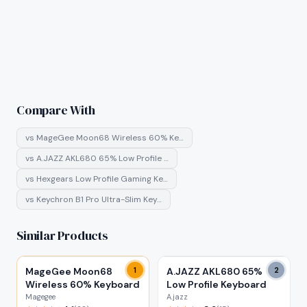
Compare With
vs
MageGee Moon68 Wireless 60% Ke…
vs
A.JAZZ AKL680 65% Low Profile …
vs
Hexgears Low Profile Gaming Ke…
vs
Keychron B1 Pro Ultra-Slim Key…
Similar Products
MageGee Moon68
1
A.JAZZ AKL680 65%
2
Wireless 60% Keyboard
Low Profile Keyboard
Magegee
A.jazz