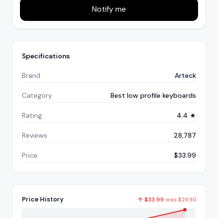
Notify me
Specifications
Brand
Arteck
Category
Best low profile keyboards
Rating
4.4 ★
Reviews
28,787
Price
$33.99
Price History
↑
$
33.99
was
$
29.90