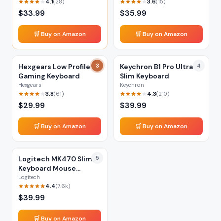
4.1
3.6
(
28
)
(
15
)
$
33.99
$
35.99
🛒 Buy on Amazon
🛒 Buy on Amazon
Hexgears Low Profile
3
Keychron B1 Pro Ultra-
4
Gaming Keyboard
Slim Keyboard
Hexgears
Keychron
3.8
4.3
(
61
)
(
210
)
$
29.99
$
39.99
🛒 Buy on Amazon
🛒 Buy on Amazon
Logitech MK470 Slim
5
Keyboard Mouse
Combo
Logitech
4.4
(
7.6k
)
$
39.99
🛒 Buy on Amazon