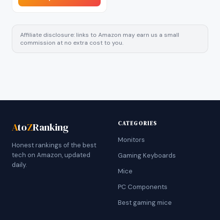
Affiliate disclosure: links to Amazon may earn us a small
commission at no extra cost to you.
CATEGORIES
A
to
Z
Ranking
Monitors
Honest rankings of the best
tech on Amazon, updated
Gaming Keyboards
daily.
Mice
PC Components
Best gaming mice