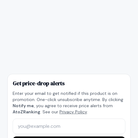
Get price-drop alerts
Enter your email to get notified if this product is on
promotion. One-click unsubscribe anytime. By clicking
Notify me
, you agree to receive price alerts from
AtoZRanking
. See our
Privacy Policy
.