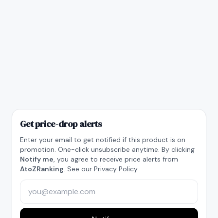
Get price-drop alerts
Enter your email to get notified if this product is on
promotion. One-click unsubscribe anytime. By clicking
Notify me
, you agree to receive price alerts from
AtoZRanking
. See our
Privacy Policy
.