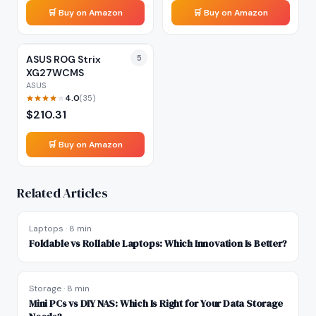
🛒 Buy on Amazon
🛒 Buy on Amazon
ASUS ROG Strix
5
XG27WCMS
ASUS
4.0
(
35
)
$
210.31
🛒 Buy on Amazon
Related Articles
Laptops
·
8 min
Foldable vs Rollable Laptops: Which Innovation Is Better?
Storage
·
8 min
Mini PCs vs DIY NAS: Which Is Right for Your Data Storage