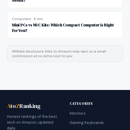
Needs?
Computers
·
8 min
Mini PCs vs NUC Kits: Which Compact Computer is Right
for You?
Affiliate disclosure: links to Amazon may earn us a small
commission at no extra cost to you.
CATEGORIES
A
to
Z
Ranking
Monitors
Honest rankings of the best
tech on Amazon, updated
Gaming Keyboards
daily.