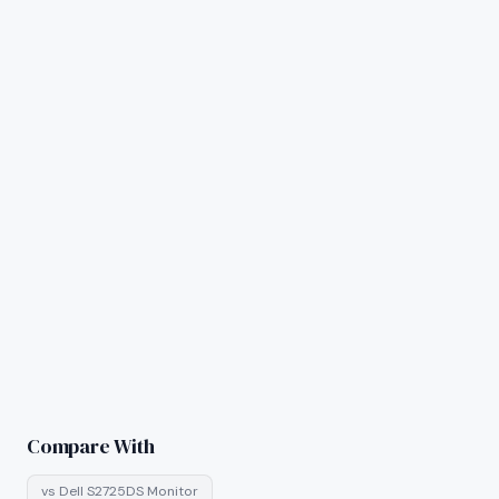
Compare With
vs
Dell S2725DS Monitor