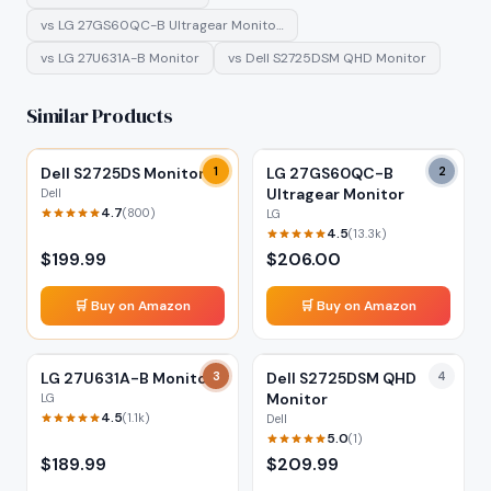
vs
LG 27GS60QC-B Ultragear Monito…
vs
LG 27U631A-B Monitor
vs
Dell S2725DSM QHD Monitor
Similar Products
Dell S2725DS Monitor
1
LG 27GS60QC-B
2
Ultragear Monitor
Dell
4.7
(
800
)
LG
4.5
(
13.3k
)
$
199.99
$
206.00
🛒 Buy on Amazon
🛒 Buy on Amazon
LG 27U631A-B Monitor
3
Dell S2725DSM QHD
4
Monitor
LG
4.5
(
1.1k
)
Dell
5.0
(
1
)
$
189.99
$
209.99