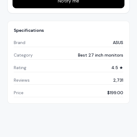
Notify me
Specifications
Brand
ASUS
Category
Best 27 inch monitors
Rating
4.5 ★
Reviews
2,731
Price
$199.00