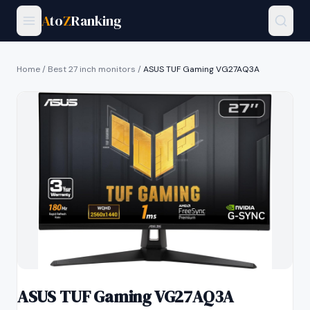
A
to
Z
Ranking
Home
/
Best 27 inch monitors
/
ASUS TUF Gaming VG27AQ3A
ASUS TUF Gaming VG27AQ3A