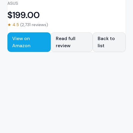
ASUS
$
199.00
★
4.5
(
2,731
reviews)
View on
Read full
Back to
Amazon
review
list