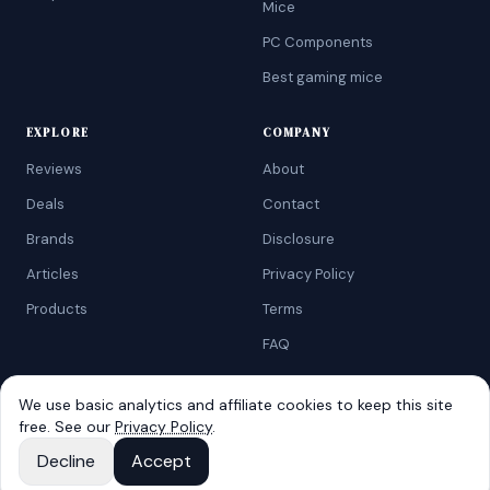
Mice
PC Components
Best gaming mice
EXPLORE
COMPANY
Reviews
About
Deals
Contact
Brands
Disclosure
Articles
Privacy Policy
Products
Terms
FAQ
We use basic analytics and affiliate cookies to keep this site
free. See our
Privacy Policy
.
©
2026
AtoZRanking
. Affiliate disclosure: we earn from qualifying
Amazon purchases.
Decline
Accept
Built for budget-conscious shoppers.
View on Amazon
ASUS TUF Gaming VG27AQ3A