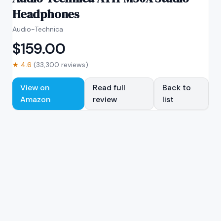
Headphones
Audio-Technica
$
159.00
★
4.6
(
33,300
reviews)
View on
Read full
Back to
Amazon
review
list