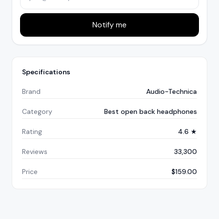
Notify me
Specifications
Brand
Audio-Technica
Category
Best open back headphones
Rating
4.6 ★
Reviews
33,300
Price
$159.00