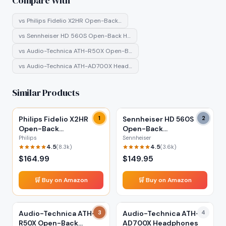
Compare With
vs
Philips Fidelio X2HR Open-Back…
vs
Sennheiser HD 560S Open-Back H…
vs
Audio-Technica ATH-R50X Open-B…
vs
Audio-Technica ATH-AD700X Head…
Similar Products
Philips Fidelio X2HR
1
Sennheiser HD 560S
2
Open-Back
Open-Back
Headphones
Headphones
Philips
Sennheiser
4.5
4.5
(
8.3k
)
(
3.6k
)
$
164.99
$
149.95
🛒 Buy on Amazon
🛒 Buy on Amazon
Audio-Technica ATH-
3
Audio-Technica ATH-
4
R50X Open-Back
AD700X Headphones