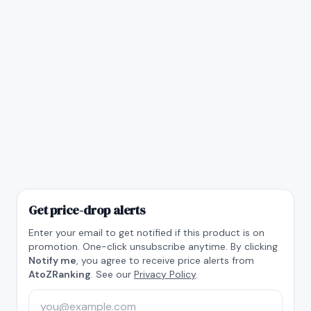
Get price-drop alerts
Enter your email to get notified if this product is on
promotion. One-click unsubscribe anytime. By clicking
Notify me
, you agree to receive price alerts from
AtoZRanking
. See our
Privacy Policy
.