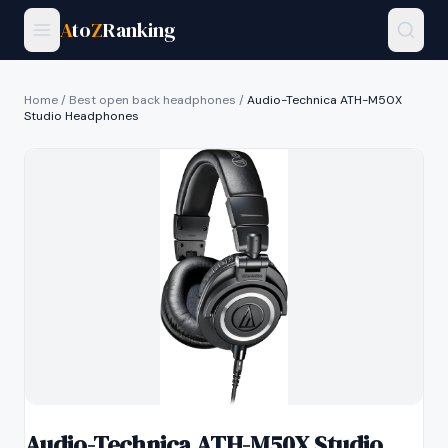
A
to
Z
Ranking
Home
/
Best open back headphones
/
Audio-Technica ATH-M50X
Studio Headphones
Audio-Technica ATH-M50X Studio