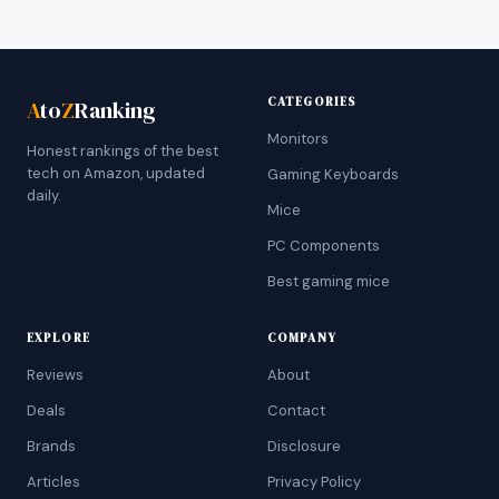
CATEGORIES
A
to
Z
Ranking
Monitors
Honest rankings of the best
tech on Amazon, updated
Gaming Keyboards
daily.
Mice
PC Components
Best gaming mice
EXPLORE
COMPANY
Reviews
About
Deals
Contact
Brands
Disclosure
Articles
Privacy Policy