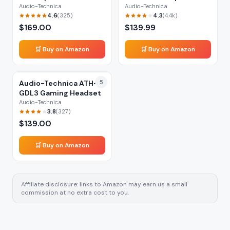
Headphones
Audio-Technica
Audio-Technica
4.6
4.3
(
325
)
(
4.4k
)
$
169.00
$
139.99
🛒 Buy on Amazon
🛒 Buy on Amazon
Audio-Technica ATH-
5
GDL3 Gaming Headset
Audio-Technica
3.8
(
327
)
$
139.00
🛒 Buy on Amazon
Affiliate disclosure: links to Amazon may earn us a small
commission at no extra cost to you.