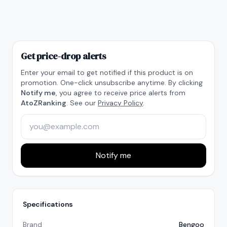
Get price-drop alerts
Enter your email to get notified if this product is on
promotion. One-click unsubscribe anytime. By clicking
Notify me
, you agree to receive price alerts from
AtoZRanking
. See our
Privacy Policy
.
Notify me
Specifications
Brand
Bengoo