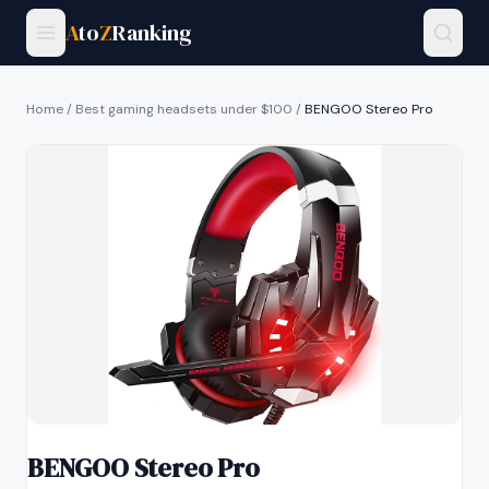
A
to
Z
Ranking
Home
/
Best gaming headsets under $100
/
BENGOO Stereo Pro
BENGOO Stereo Pro