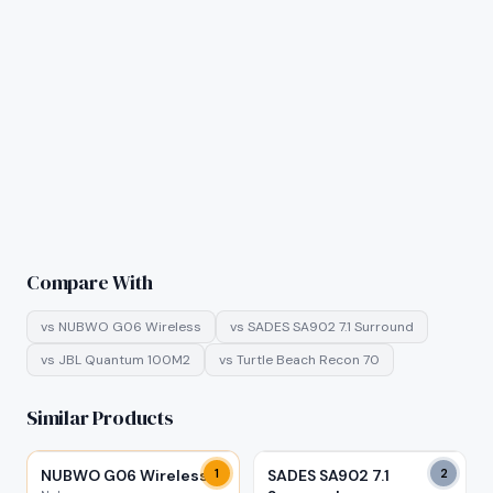
Compare With
vs
NUBWO G06 Wireless
vs
SADES SA902 7.1 Surround
vs
JBL Quantum 100M2
vs
Turtle Beach Recon 70
Similar Products
NUBWO G06 Wireless
1
SADES SA902 7.1
2