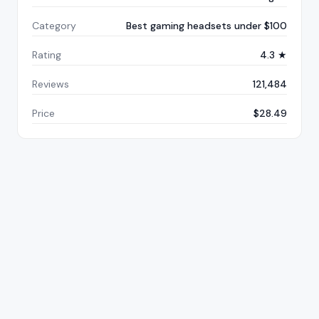
Category
Best gaming headsets under $100
Rating
4.3 ★
Reviews
121,484
Price
$28.49