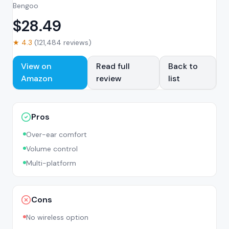
Bengoo
$
28.49
★
4.3
(
121,484
reviews)
View on
Read full
Back to
Amazon
review
list
Pros
Over-ear comfort
Volume control
Multi-platform
Cons
No wireless option