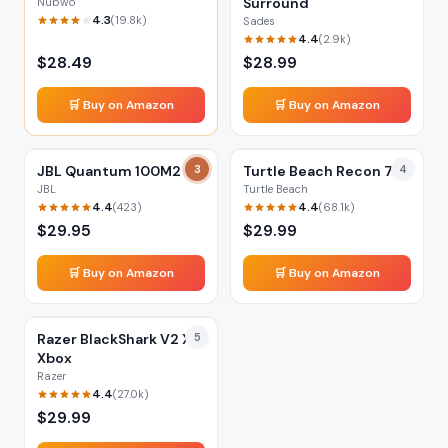
Surround
Nubwo
4.3
(
19.8k
)
Sades
4.4
(
2.9k
)
$
28.49
$
28.99
🛒 Buy on Amazon
🛒 Buy on Amazon
JBL Quantum 100M2
3
Turtle Beach Recon 70
4
JBL
Turtle Beach
4.4
4.4
(
423
)
(
68.1k
)
$
29.95
$
29.99
🛒 Buy on Amazon
🛒 Buy on Amazon
Razer BlackShark V2 X
5
Xbox
Razer
4.4
(
27.0k
)
$
29.99