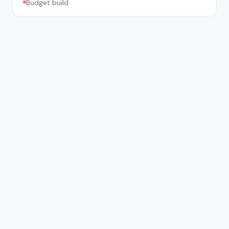
Budget build