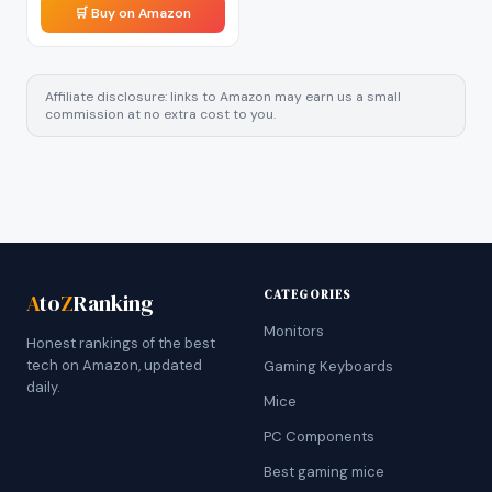
🛒 Buy on Amazon
Affiliate disclosure: links to Amazon may earn us a small
commission at no extra cost to you.
CATEGORIES
A
to
Z
Ranking
Monitors
Honest rankings of the best
tech on Amazon, updated
Gaming Keyboards
daily.
Mice
PC Components
Best gaming mice