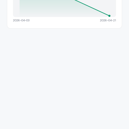
2026-04-03
2026-04-21