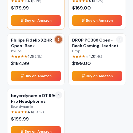
4.1
4.6
(
2.2k
)
(
325
)
$
179.99
$
169.00
🛒 Buy on Amazon
🛒 Buy on Amazon
Philips Fidelio X2HR
3
DROP PC38X Open-
4
Open-Back
Back Gaming Headset
Headphones
Philips
Drop
4.5
4.3
(
8.3k
)
(
1.4k
)
$
164.99
$
199.00
🛒 Buy on Amazon
🛒 Buy on Amazon
beyerdynamic DT 990
5
Pro Headphones
Beyerdynamic
4.6
(
19.8k
)
$
199.99
🛒 Buy on Amazon