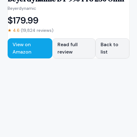
Beyerdynamic
$
179.99
★
4.6
(
19,824
reviews)
View on
Read full
Back to
Amazon
review
list