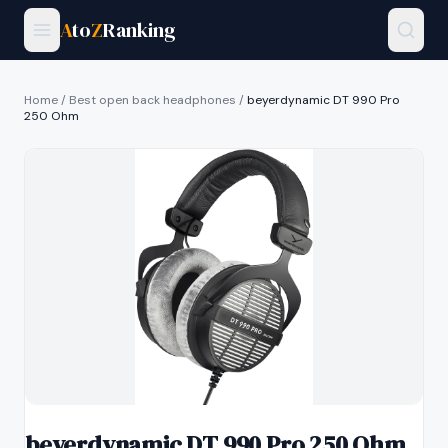
A
to
Z
Ranking
Home
/
Best open back headphones
/
beyerdynamic DT 990 Pro
250 Ohm
beyerdynamic DT 990 Pro 250 Ohm