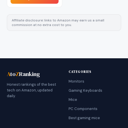
Affiliate disclosure: links to Amazon may earn us a small
commission at no extra cost to you.
CATEGORIES
A
to
Z
Ranking
Monitors
Honest rankings of the best
tech on Amazon, updated
Gaming Keyboards
daily.
Mice
PC Components
Best gaming mice