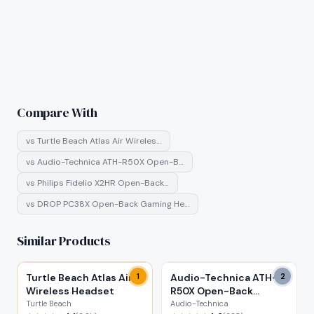
Compare With
vs
Turtle Beach Atlas Air Wireles…
vs
Audio-Technica ATH-R50X Open-B…
vs
Philips Fidelio X2HR Open-Back…
vs
DROP PC38X Open-Back Gaming He…
Similar Products
Turtle Beach Atlas Air
1
Audio-Technica ATH-
2
Wireless Headset
R50X Open-Back
Headphones
Turtle Beach
Audio-Technica