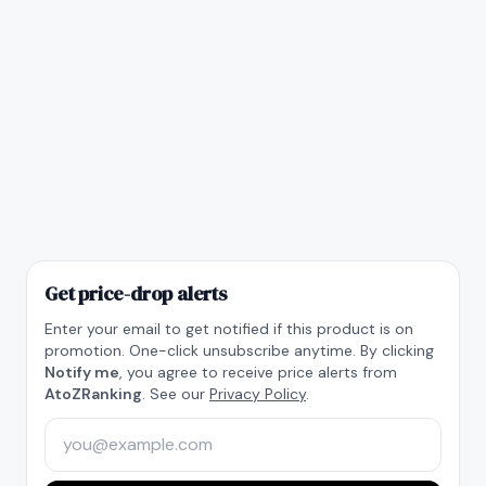
Get price-drop alerts
Enter your email to get notified if this product is on
promotion. One-click unsubscribe anytime. By clicking
Notify me
, you agree to receive price alerts from
AtoZRanking
. See our
Privacy Policy
.