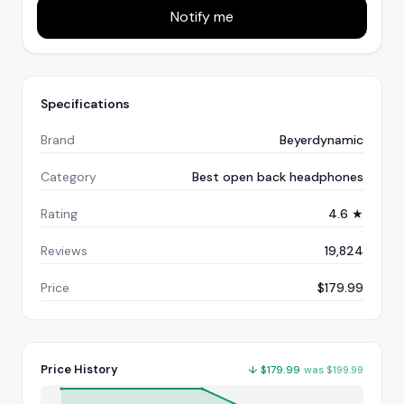
Notify me
Specifications
Brand
Beyerdynamic
Category
Best open back headphones
Rating
4.6 ★
Reviews
19,824
Price
$179.99
Price History
↓
$
179.99
was
$
199.99