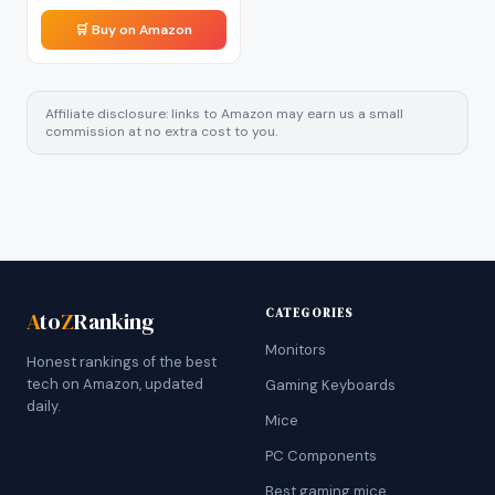
🛒 Buy on Amazon
Affiliate disclosure: links to Amazon may earn us a small
commission at no extra cost to you.
CATEGORIES
A
to
Z
Ranking
Monitors
Honest rankings of the best
tech on Amazon, updated
Gaming Keyboards
daily.
Mice
PC Components
Best gaming mice