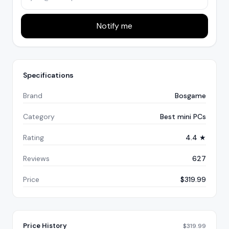
Notify me
Specifications
Brand
Bosgame
Category
Best mini PCs
Rating
4.4 ★
Reviews
627
Price
$319.99
Price History
$
319.99