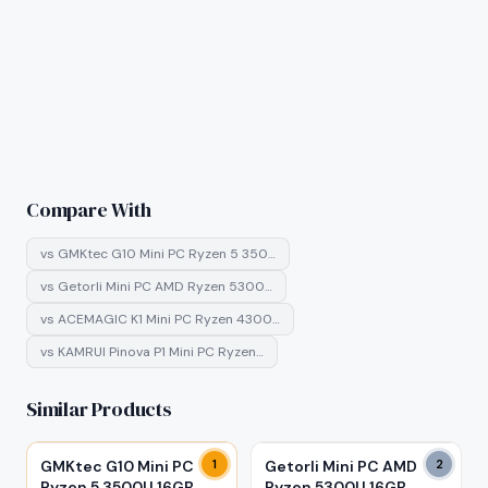
Compare With
vs
GMKtec G10 Mini PC Ryzen 5 350…
vs
Getorli Mini PC AMD Ryzen 5300…
vs
ACEMAGIC K1 Mini PC Ryzen 4300…
vs
KAMRUI Pinova P1 Mini PC Ryzen…
Similar Products
GMKtec G10 Mini PC
1
Getorli Mini PC AMD
2
Ryzen 5 3500U 16GB
Ryzen 5300U 16GB