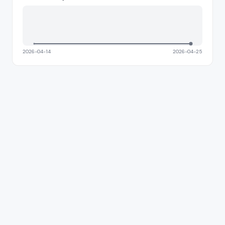
2026-04-14
2026-04-25