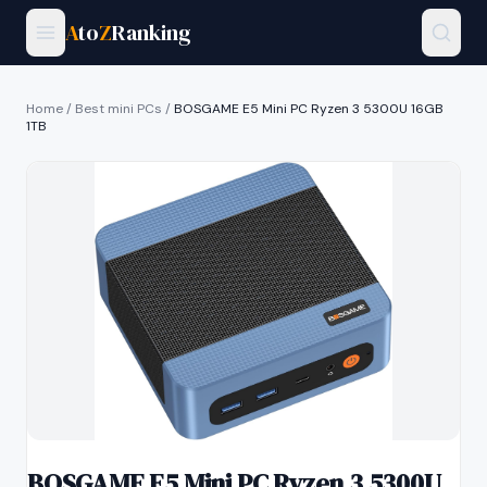
A
to
Z
Ranking
Home
/
Best mini PCs
/
BOSGAME E5 Mini PC Ryzen 3 5300U 16GB
1TB
BOSGAME E5 Mini PC Ryzen 3 5300U