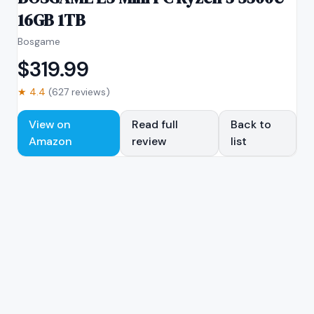
16GB 1TB
Bosgame
$
319.99
★
4.4
(
627
reviews)
View on
Read full
Back to
Amazon
review
list