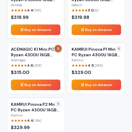
512GB
512GB
Gmktec
Getorli
4.4
5.0
(
158
)
(
6
)
$
319.99
$
319.98
🛒 Buy on Amazon
🛒 Buy on Amazon
ACEMAGIC K1 Mini PC
3
KAMRUI Pinova P1 Mini
4
Ryzen 4300U 16GB
PC Ryzen 4300U 16GB
256GB
512GB
Acemagic
Kamrui
4.6
4.5
(
208
)
(
266
)
$
315.00
$
329.00
🛒 Buy on Amazon
🛒 Buy on Amazon
KAMRUI Pinova P2 Mini
5
PC Ryzen 4300U 16GB
512GB
Kamrui
4.4
(
1.8k
)
$
329.99