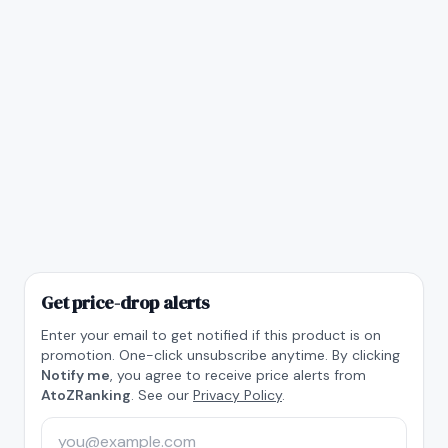
Get price-drop alerts
Enter your email to get notified if this product is on
promotion. One-click unsubscribe anytime. By clicking
Notify me
, you agree to receive price alerts from
AtoZRanking
. See our
Privacy Policy
.