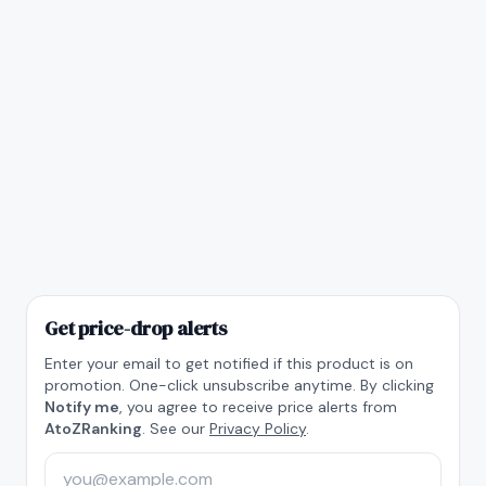
Get price-drop alerts
Enter your email to get notified if this product is on
promotion. One-click unsubscribe anytime. By clicking
Notify me
, you agree to receive price alerts from
AtoZRanking
. See our
Privacy Policy
.