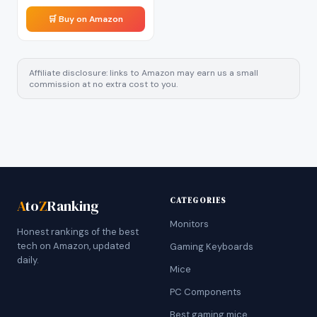
🛒 Buy on Amazon
Affiliate disclosure: links to Amazon may earn us a small
commission at no extra cost to you.
CATEGORIES
A
to
Z
Ranking
Monitors
Honest rankings of the best
tech on Amazon, updated
Gaming Keyboards
daily.
Mice
PC Components
Best gaming mice