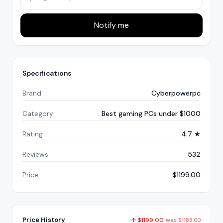
Notify me
Specifications
Brand
Cyberpowerpc
Category
Best gaming PCs under $1000
Rating
4.7 ★
Reviews
532
Price
$1199.00
Price History
↑
$
1199.00
was
$
1188.00