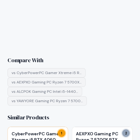
Compare With
vs
CyberPowerPC Gamer Xtreme i5 R…
vs
AEXPXO Gaming PC Ryzen 7 5700X…
vs
ALCPOK Gaming PC Intel i5-1440…
vs
YAWYORE Gaming PC Ryzen 7 5700…
Similar Products
CyberPowerPC Gamer
1
AEXPXO Gaming PC
2
Xtreme i5 RTX 4060
Ryzen 7 5700X RTX