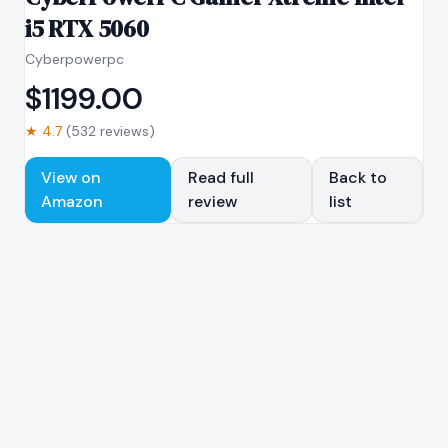
i5 RTX 5060
Cyberpowerpc
$
1199.00
★
4.7
(
532
reviews)
View on
Read full
Back to
Amazon
review
list