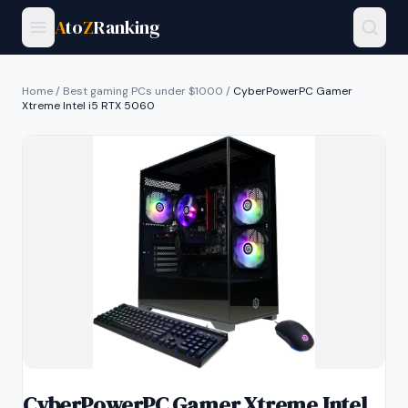
A
to
Z
Ranking
Home
/
Best gaming PCs under $1000
/
CyberPowerPC Gamer
Xtreme Intel i5 RTX 5060
CyberPowerPC Gamer Xtreme Intel