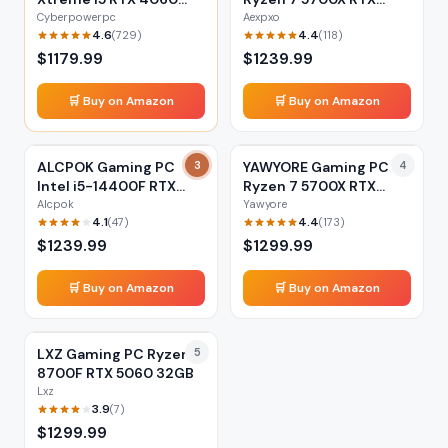
16GB
5060 32GB
Cyberpowerpc
Aexpxo
4.6
4.4
(
729
)
(
118
)
$
1179.99
$
1239.99
🛒 Buy on Amazon
🛒 Buy on Amazon
ALCPOK Gaming PC
3
YAWYORE Gaming PC
4
Intel i5-14400F RTX
Ryzen 7 5700X RTX
5060 32GB
5060 32GB
Alcpok
Yawyore
4.1
4.4
(
47
)
(
173
)
$
1239.99
$
1299.99
🛒 Buy on Amazon
🛒 Buy on Amazon
LXZ Gaming PC Ryzen 7
5
8700F RTX 5060 32GB
Lxz
3.9
(
7
)
$
1299.99