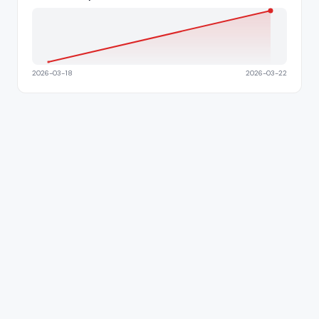
2026-03-18
2026-03-22