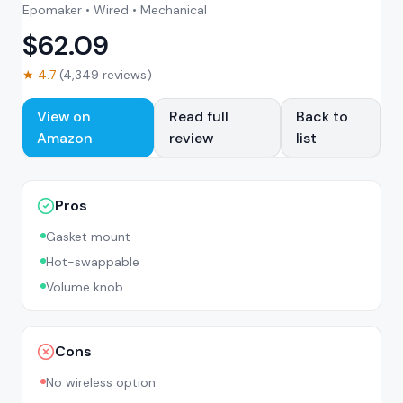
Epomaker • Wired • Mechanical
$
62.09
★
4.7
(
4,349
reviews)
View on
Read full
Back to
Amazon
review
list
Pros
Gasket mount
Hot-swappable
Volume knob
Cons
No wireless option