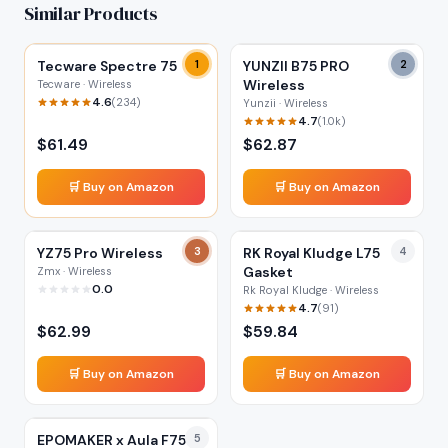
Similar Products
Tecware Spectre 75
1
YUNZII B75 PRO
2
Wireless
Tecware · Wireless
4.6
(
234
)
Yunzii · Wireless
4.7
(
1.0k
)
$
61.49
$
62.87
🛒 Buy on Amazon
🛒 Buy on Amazon
YZ75 Pro Wireless
3
RK Royal Kludge L75
4
Gasket
Zmx · Wireless
0.0
Rk Royal Kludge · Wireless
4.7
(
91
)
$
62.99
$
59.84
🛒 Buy on Amazon
🛒 Buy on Amazon
EPOMAKER x Aula F75
5