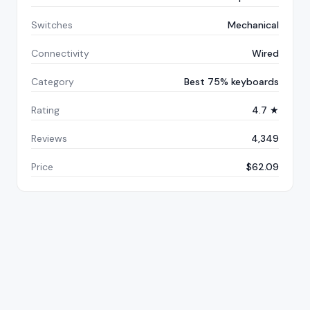
Switches
Mechanical
Connectivity
Wired
Category
Best 75% keyboards
Rating
4.7 ★
Reviews
4,349
Price
$62.09