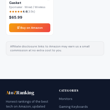
Gasket
Epomaker · Wired / Wireless
4.6
(
3.5k
)
$
65.99
🛒 Buy on Amazon
Affiliate disclosure: links to Amazon may earn us a small
commission at no extra cost to you.
CATEGORIES
A
to
Z
Ranking
Monitors
Honest rankings of the best
tech on Amazon, updated
Gaming Keyboards