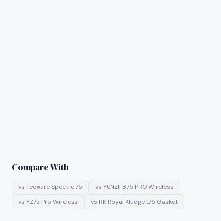
Compare With
vs
Tecware Spectre 75
vs
YUNZII B75 PRO Wireless
vs
YZ75 Pro Wireless
vs
RK Royal Kludge L75 Gasket