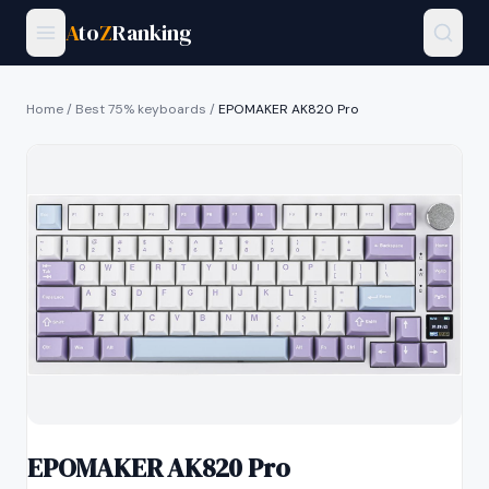
A
to
Z
Ranking
Home
/
Best 75% keyboards
/
EPOMAKER AK820 Pro
EPOMAKER AK820 Pro