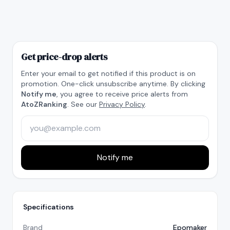
Get price-drop alerts
Enter your email to get notified if this product is on
promotion. One-click unsubscribe anytime. By clicking
Notify me
, you agree to receive price alerts from
AtoZRanking
. See our
Privacy Policy
.
Notify me
Specifications
Brand
Epomaker