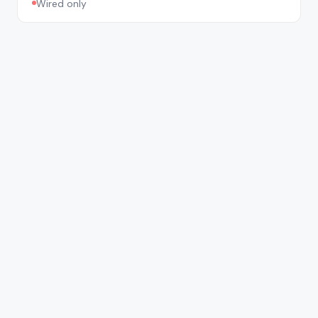
Wired only