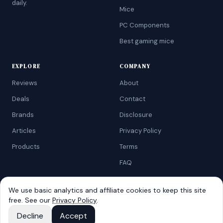
daily.
Mice
PC Components
Best gaming mice
EXPLORE
COMPANY
Reviews
About
Deals
Contact
Brands
Disclosure
Articles
Privacy Policy
Products
Terms
FAQ
We use basic analytics and affiliate cookies to keep this site
free. See our
Privacy Policy
.
©
2026
AtoZRanking
. Affiliate disclosure: we earn from qualifying
Amazon purchases.
Decline
Accept
Built for budget-conscious shoppers.