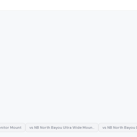
nitor Mount
vs
NB North Bayou Ultra Wide Moun…
vs
NB North Bayou 