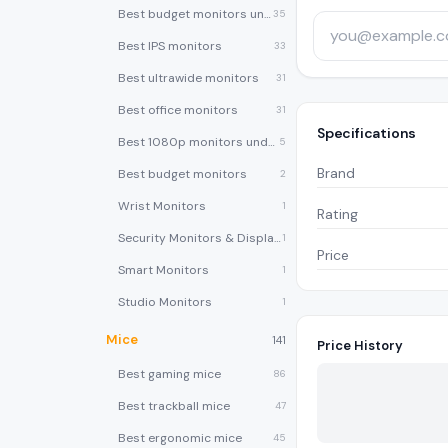
Best budget monitors under $200
35
Best IPS monitors
33
Best ultrawide monitors
31
Best office monitors
31
Specifications
Best 1080p monitors under $150
5
Brand
Best budget monitors
2
Wrist Monitors
1
Rating
Security Monitors & Displays
1
Price
Smart Monitors
1
Studio Monitors
1
Mice
141
Price History
Best gaming mice
86
Best trackball mice
47
Best ergonomic mice
45