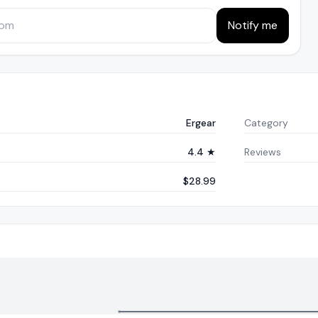
Notify me
Ergear
Category
4.4 ★
Reviews
$28.99