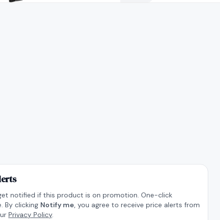
lerts
get notified if this product is on promotion. One-click
. By clicking
Notify me
, you agree to receive price alerts from
our
Privacy Policy
.