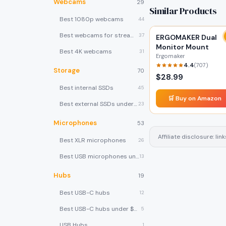
Webcams
29
Similar Products
Best 1080p webcams
44
Best webcams for streaming
37
ERGOMAKER Dual
Monitor Mount
Best 4K webcams
31
Ergomaker
4.4
(
707
)
Storage
70
$
28.99
Best internal SSDs
45
🛒 Buy on Amazon
Best external SSDs under $100
23
Microphones
53
Affiliate disclosure: l
Best XLR microphones
26
Best USB microphones under $80
13
Hubs
19
Best USB-C hubs
12
Best USB-C hubs under $40
5
USB Hubs
1