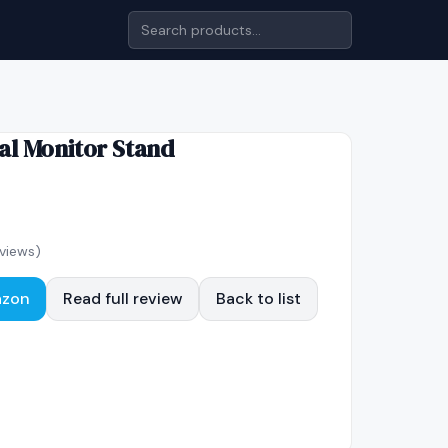
al Monitor Stand
views)
azon
Read full review
Back to list