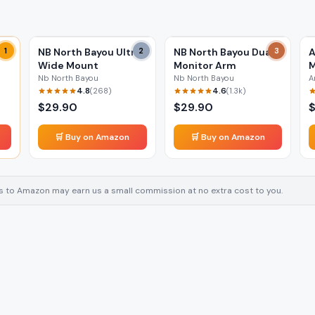
1
NB North Bayou Ultra
2
NB North Bayou Dual
3
A
Wide Mount
Monitor Arm
M
Nb North Bayou
Nb North Bayou
A
4.8
4.6
(
268
)
(
1.3k
)
$
29.90
$
29.90
🛒 Buy on Amazon
🛒 Buy on Amazon
inks to Amazon may earn us a small commission at no extra cost to you.