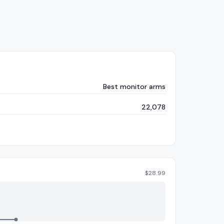
Best monitor arms
22,078
$
28.99