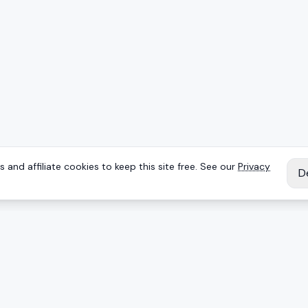
 and affiliate cookies to keep this site free. See our
Privacy
D