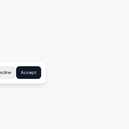
ecline
Accept