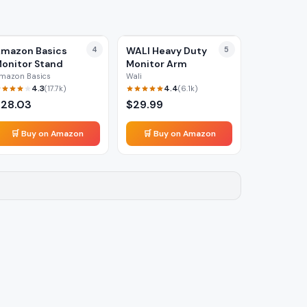
mazon Basics
4
WALI Heavy Duty
5
onitor Stand
Monitor Arm
mazon Basics
Wali
4.3
4.4
(
17.7k
)
(
6.1k
)
$
28.03
$
29.99
🛒 Buy on Amazon
🛒 Buy on Amazon