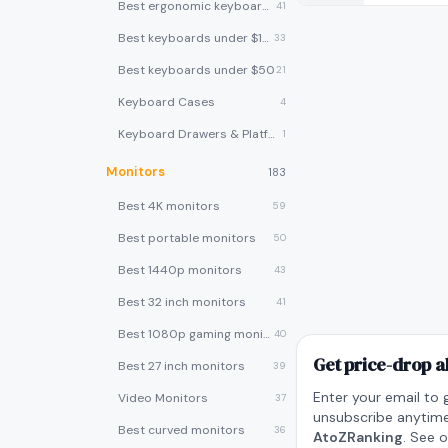
Best ergonomic keyboards
41
Best keyboards under $100
33
Best keyboards under $50
21
Keyboard Cases
4
Keyboard Drawers & Platforms
1
Monitors
183
Best 4K monitors
59
Best portable monitors
50
Best 1440p monitors
43
Best 32 inch monitors
41
Best 1080p gaming monitors
40
Get price-drop a
Best 27 inch monitors
39
Enter your email to 
Video Monitors
37
unsubscribe anytime
Best curved monitors
36
AtoZRanking
. See 