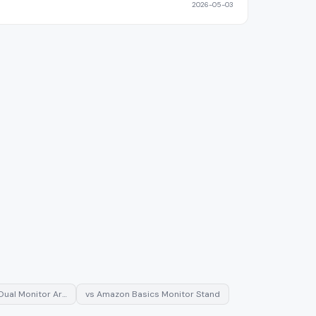
2026-05-03
Dual Monitor Ar…
vs
Amazon Basics Monitor Stand