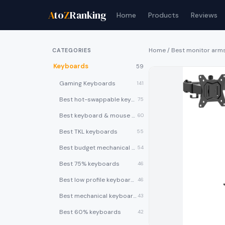
A
to
Z
Ranking
Home
Products
Reviews
Home
/
Best monitor arm
CATEGORIES
Keyboards
59
Gaming Keyboards
141
Best hot-swappable keyboards
75
Best keyboard & mouse combos
60
Best TKL keyboards
55
Best budget mechanical keyboards under $50
54
Best 75% keyboards
46
Best low profile keyboards
46
Best mechanical keyboards
43
Best 60% keyboards
42