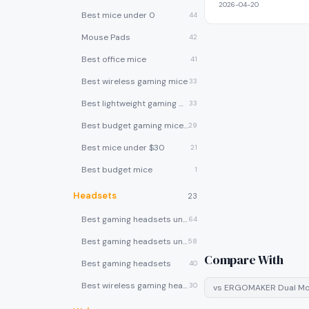
2026-04-20
Best mice under 0
44
Mouse Pads
42
Best office mice
41
Best wireless gaming mice
33
Best lightweight gaming mice
33
Best budget gaming mice under $30
29
Best mice under $30
21
Best budget mice
1
Headsets
23
Best gaming headsets under $100
64
Best gaming headsets under $50
58
Compare With
Best gaming headsets
40
Best wireless gaming headsets
30
vs
ERGOMAKER Dual Mo