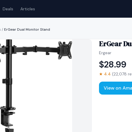
Deals
Articles
s
/
ErGear Dual Monitor Stand
ErGear Du
Ergear
$
28.99
★
4.4
(
22,078
re
View on Am