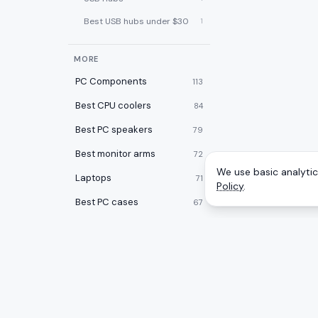
Best USB hubs under $30
1
MORE
PC Components
113
Best CPU coolers
84
Best PC speakers
79
Best monitor arms
72
We use basic analytics
Laptops
71
Policy
.
Best PC cases
67
Best laptop cooling pads
60
Best 2-in-1 laptops
59
Desktops
59
Best desk pads
57