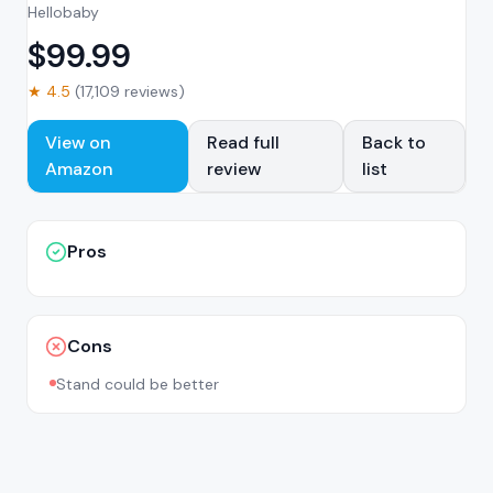
Hellobaby
$
99.99
★
4.5
(
17,109
reviews)
View on
Read full
Back to
Amazon
review
list
Pros
Cons
Stand could be better