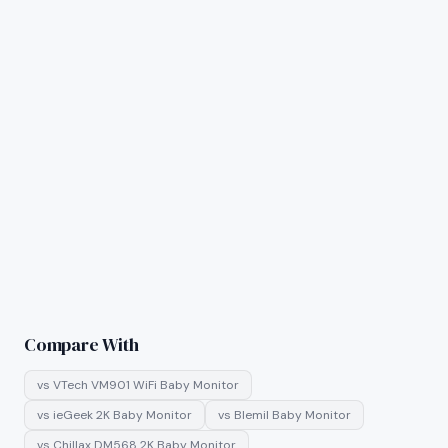
Compare With
vs
VTech VM901 WiFi Baby Monitor
vs
ieGeek 2K Baby Monitor
vs
Blemil Baby Monitor
vs
Chillax DM568 2K Baby Monitor