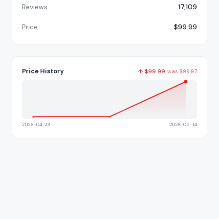
Reviews
17,109
Price
$99.99
Price History
↑
$
99.99
was
$
99.97
2026-04-23
2026-05-14