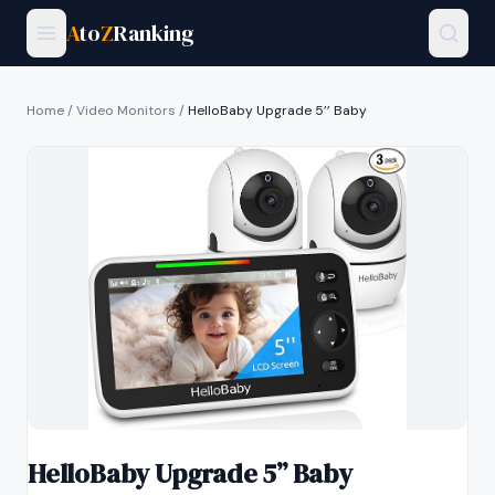
A
to
Z
Ranking
Home
/
Video Monitors
/
HelloBaby Upgrade 5’’ Baby
HelloBaby Upgrade 5’’ Baby