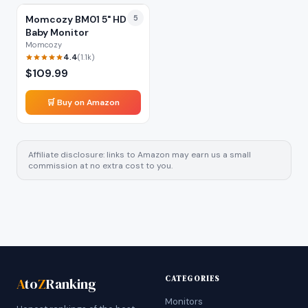
Momcozy BM01 5" HD
5
Baby Monitor
Momcozy
4.4
(
1.1k
)
$
109.99
🛒 Buy on Amazon
Affiliate disclosure: links to Amazon may earn us a small
commission at no extra cost to you.
CATEGORIES
A
to
Z
Ranking
Monitors