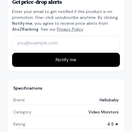
Get price-drop alerts
Enter your email to get notified if this product is on
promotion. One-click unsubscribe anytime. By clicking
Notify me
, you agree to receive price alerts from
AtoZRanking
. See our
Privacy Policy
.
Notify me
Specifications
Brand
Hellobaby
Category
Video Monitors
Rating
4.5 ★