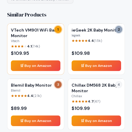
Similar Products
VTech VM901 WiFi Baby
1
ieGeek 2K Baby Monitor
2
Monitor
Iegeek
4.4
(
1.5k
)
Vtech
4.1
(
7.4k
)
$
109.95
$
109.98
🛒 Buy on Amazon
🛒 Buy on Amazon
Blemil Baby Monitor
3
Chillax DM568 2K Baby
4
Monitor
Blemil
4.4
(
2.1k
)
Chillax
4.7
(
67
)
$
89.99
$
109.99
🛒 Buy on Amazon
🛒 Buy on Amazon