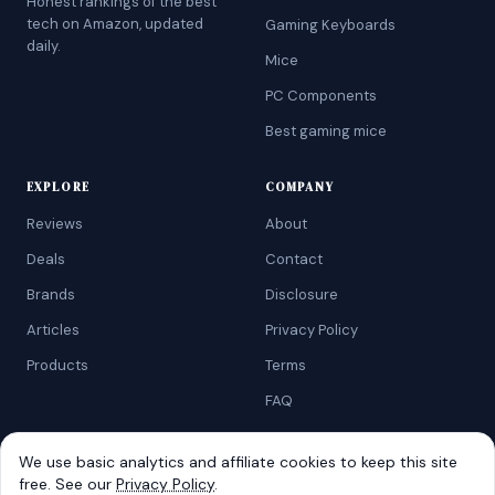
Honest rankings of the best
tech on Amazon, updated
Gaming Keyboards
daily.
Mice
PC Components
Best gaming mice
EXPLORE
COMPANY
Reviews
About
Deals
Contact
Brands
Disclosure
Articles
Privacy Policy
Products
Terms
FAQ
We use basic analytics and affiliate cookies to keep this site
free. See our
Privacy Policy
.
©
2026
AtoZRanking
. Affiliate disclosure: we earn from qualifying