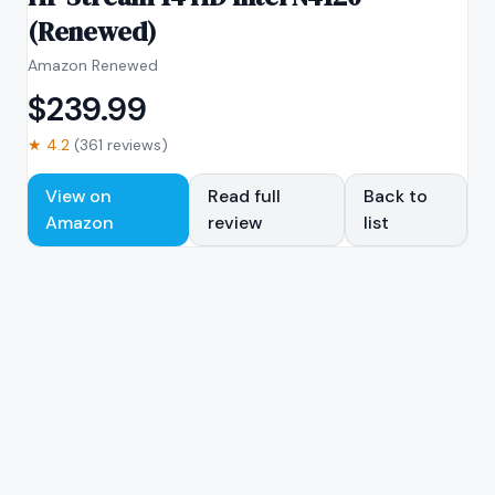
(Renewed)
Amazon Renewed
$
239.99
★
4.2
(
361
reviews)
View on
Read full
Back to
Amazon
review
list