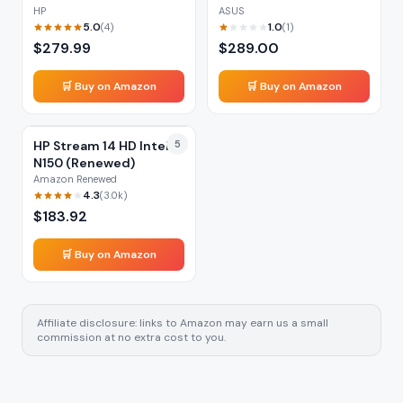
HP
ASUS
5.0
1.0
(
4
)
(
1
)
$
279.99
$
289.00
🛒 Buy on Amazon
🛒 Buy on Amazon
HP Stream 14 HD Intel
5
N150 (Renewed)
Amazon Renewed
4.3
(
3.0k
)
$
183.92
🛒 Buy on Amazon
Affiliate disclosure: links to Amazon may earn us a small
commission at no extra cost to you.