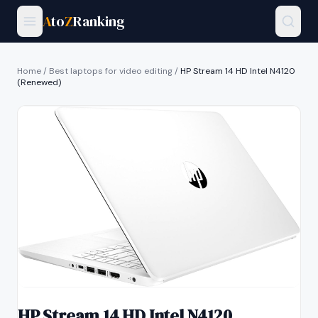
A
to
Z
Ranking
Home
/
Best laptops for video editing
/
HP Stream 14 HD Intel N4120
(Renewed)
HP Stream 14 HD Intel N4120