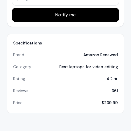
Notify me
Specifications
Brand
Amazon Renewed
Category
Best laptops for video editing
Rating
4.2 ★
Reviews
361
Price
$239.99