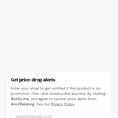
Get price-drop alerts
Enter your email to get notified if this product is on
promotion. One-click unsubscribe anytime. By clicking
Notify me
, you agree to receive price alerts from
AtoZRanking
. See our
Privacy Policy
.