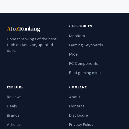
CATEGORIES
A
to
Z
Ranking
Monitors
Honest rankings of the best
tech on Amazon, updated
Gaming Keyboards
daily.
Mice
PC Components
Best gaming mice
EXPLORE
COMPANY
Reviews
About
Deals
Contact
Brands
Disclosure
Articles
Privacy Policy