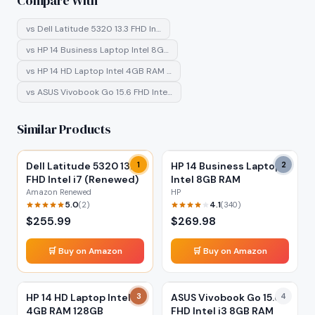
Compare With
vs
Dell Latitude 5320 13.3 FHD In…
vs
HP 14 Business Laptop Intel 8G…
vs
HP 14 HD Laptop Intel 4GB RAM …
vs
ASUS Vivobook Go 15.6 FHD Inte…
Similar Products
Dell Latitude 5320 13.3
1
HP 14 Business Laptop
2
FHD Intel i7 (Renewed)
Intel 8GB RAM
Amazon Renewed
HP
5.0
4.1
(
2
)
(
340
)
$
255.99
$
269.98
🛒 Buy on Amazon
🛒 Buy on Amazon
HP 14 HD Laptop Intel
3
ASUS Vivobook Go 15.6
4
4GB RAM 128GB
FHD Intel i3 8GB RAM