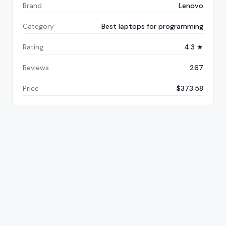
Brand
Lenovo
Category
Best laptops for programming
Rating
4.3 ★
Reviews
267
Price
$373.58