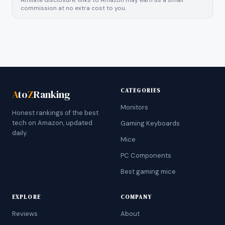
Affiliate disclosure: links to Amazon may earn us a small
commission at no extra cost to you.
CATEGORIES
A
to
Z
Ranking
Monitors
Honest rankings of the best
tech on Amazon, updated
Gaming Keyboards
daily.
Mice
PC Components
Best gaming mice
EXPLORE
COMPANY
Reviews
About