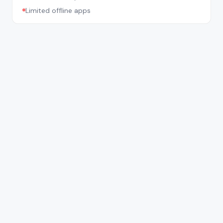
Limited offline apps