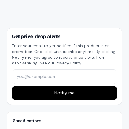
Get price-drop alerts
Enter your email to get notified if this product is on
promotion. One-click unsubscribe anytime. By clicking
Notify me
, you agree to receive price alerts from
AtoZRanking
. See our
Privacy Policy
.
Notify me
Specifications