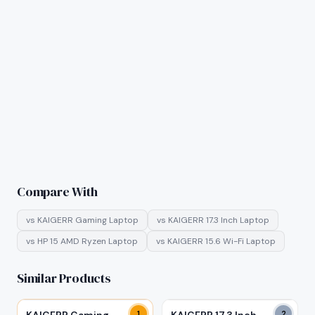
Compare With
vs
KAIGERR Gaming Laptop
vs
KAIGERR 17.3 Inch Laptop
vs
HP 15 AMD Ryzen Laptop
vs
KAIGERR 15.6 Wi-Fi Laptop
Similar Products
1
2