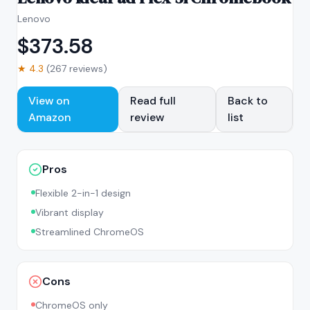
Lenovo
$
373.58
★
4.3
(
267
reviews)
View on
Read full
Back to
Amazon
review
list
Pros
Flexible 2-in-1 design
Vibrant display
Streamlined ChromeOS
Cons
ChromeOS only