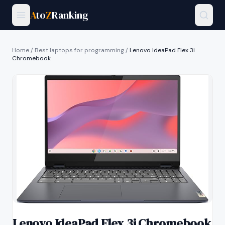
A
to
Z
Ranking
Home
/
Best laptops for programming
/
Lenovo IdeaPad Flex 3i
Chromebook
Lenovo IdeaPad Flex 3i Chromebook