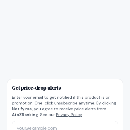
Get price-drop alerts
Enter your email to get notified if this product is on
promotion. One-click unsubscribe anytime. By clicking
Notify me
, you agree to receive price alerts from
AtoZRanking
. See our
Privacy Policy
.