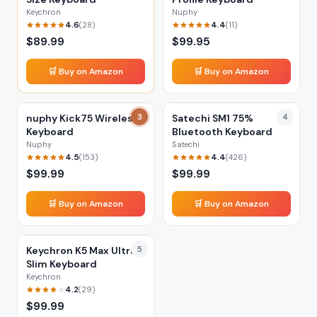
Keychron
Nuphy
4.6
4.4
(
28
)
(
11
)
$
89.99
$
99.95
🛒 Buy on Amazon
🛒 Buy on Amazon
nuphy Kick75 Wireless
3
Satechi SM1 75%
4
Keyboard
Bluetooth Keyboard
Nuphy
Satechi
4.5
4.4
(
153
)
(
426
)
$
99.99
$
99.99
🛒 Buy on Amazon
🛒 Buy on Amazon
Keychron K5 Max Ultra-
5
Slim Keyboard
Keychron
4.2
(
29
)
$
99.99