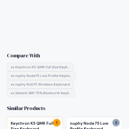
Compare With
vs
Keychron K5 QMK Full Size Keyb…
vs
nuphy Node75 Low Profile Keybo…
vs
nuphy Kick75 Wireless Keyboard
vs
Satechi SM1 75% Bluetooth Keyb…
Similar Products
Keychron K5 QMK Full
1
nuphy Node75 Low
2
Size Keyboard
Profile Keyboard