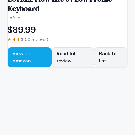
Keyboard
Lofree
$
89.99
★
4.4
(
850
reviews)
View on
Read full
Back to
Amazon
review
list