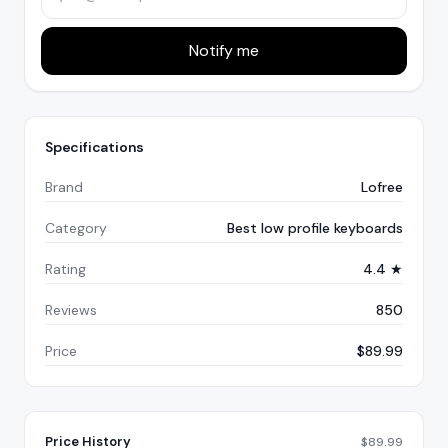
Notify me
Specifications
Brand
Lofree
Category
Best low profile keyboards
Rating
4.4 ★
Reviews
850
Price
$89.99
Price History
$
89.99