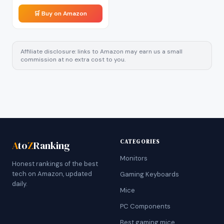
🛒 Buy on Amazon
Affiliate disclosure: links to Amazon may earn us a small
commission at no extra cost to you.
CATEGORIES
A
to
Z
Ranking
Monitors
Honest rankings of the best
tech on Amazon, updated
Gaming Keyboards
daily.
Mice
PC Components
Best gaming mice