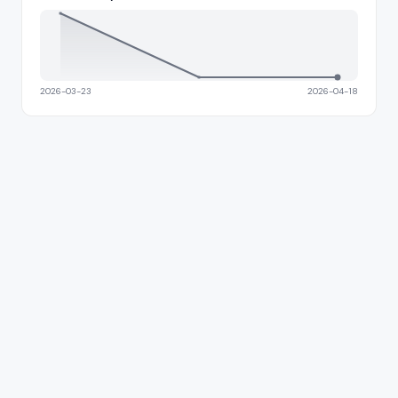
2026-03-23
2026-04-18