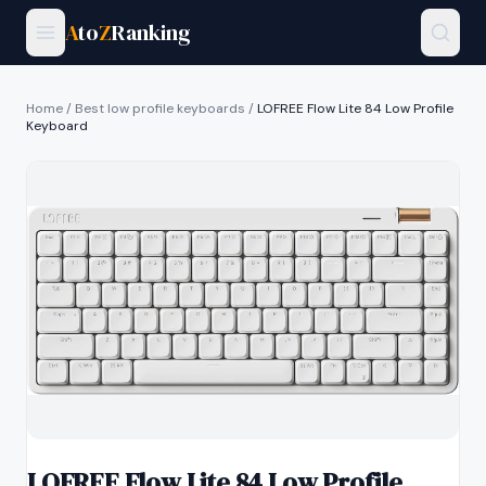
A
to
Z
Ranking
Home
/
Best low profile keyboards
/
LOFREE Flow Lite 84 Low Profile
Keyboard
LOFREE Flow Lite 84 Low Profile