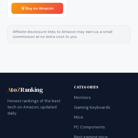
🛒 Buy on Amazon
Affiliate disclosure: links to Amazon may earn us a small
commission at no extra cost to you.
CATEGORIES
A
to
Z
Ranking
Monitors
Honest rankings of the best
tech on Amazon, updated
Gaming Keyboards
daily.
Mice
PC Components
Best gaming mice