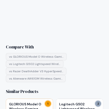
Compare With
vs
GLORIOUS Model O Wireless Gami…
vs
Logitech G502 Lightspeed Wirel…
vs
Razer DeathAdder V3 HyperSpeed…
vs
Alienware AW610M Wireless Gami…
Similar Products
GLORIOUS Model O
1
Logitech G502
2
Wireless Gaming
Lightspeed Wireless