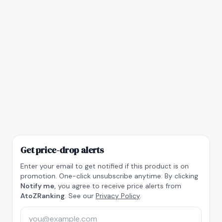
Get price-drop alerts
Enter your email to get notified if this product is on
promotion. One-click unsubscribe anytime. By clicking
Notify me
, you agree to receive price alerts from
AtoZRanking
. See our
Privacy Policy
.