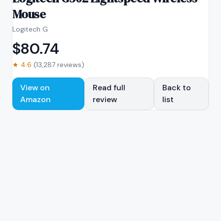
Mouse
Logitech G
$
80.74
★
4.6
(
13,287
reviews)
View on
Read full
Back to
Amazon
review
list