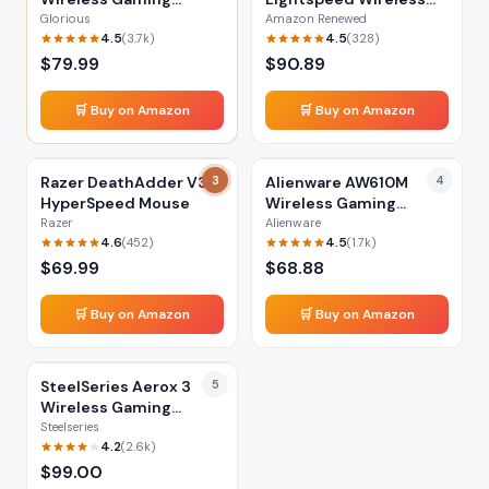
Mouse
Mouse (Renewed)
Glorious
Amazon Renewed
4.5
4.5
(
3.7k
)
(
328
)
$
79.99
$
90.89
🛒 Buy on Amazon
🛒 Buy on Amazon
Razer DeathAdder V3
3
Alienware AW610M
4
HyperSpeed Mouse
Wireless Gaming
Mouse
Razer
Alienware
4.6
4.5
(
452
)
(
1.7k
)
$
69.99
$
68.88
🛒 Buy on Amazon
🛒 Buy on Amazon
SteelSeries Aerox 3
5
Wireless Gaming
Mouse
Steelseries
4.2
(
2.6k
)
$
99.00