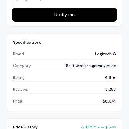
Notify me
Specifications
Brand
Logitech G
Category
Best wireless gaming mice
Rating
4.6 ★
Reviews
13,287
Price
$80.74
Price History
↓
$
80.74
was
$
89.99