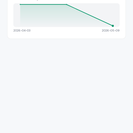
2026-04-03
2026-05-09