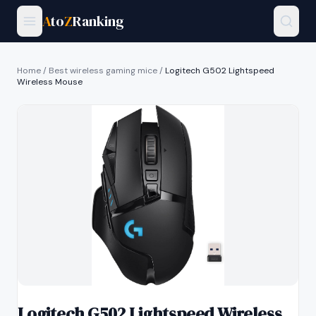
A
to
Z
Ranking
Home
/
Best wireless gaming mice
/
Logitech G502 Lightspeed
Wireless Mouse
Logitech G502 Lightspeed Wireless