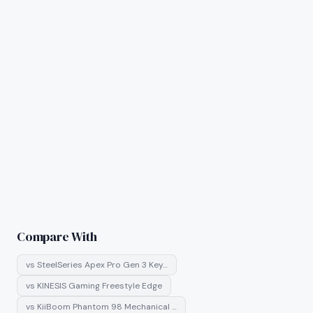
Compare With
vs
SteelSeries Apex Pro Gen 3 Key…
vs
KINESIS Gaming Freestyle Edge
vs
KiiBoom Phantom 98 Mechanical …