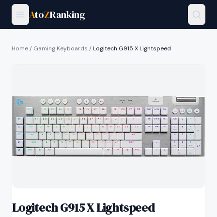
A
to
Z
Ranking
Home
/
Gaming Keyboards
/
Logitech G915 X Lightspeed
Logitech G915 X Lightspeed