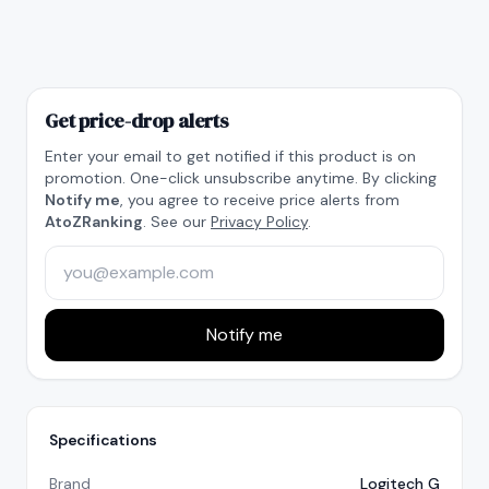
Get price-drop alerts
Enter your email to get notified if this product is on
promotion. One-click unsubscribe anytime. By clicking
Notify me
, you agree to receive price alerts from
AtoZRanking
. See our
Privacy Policy
.
Notify me
Specifications
Brand
Logitech G