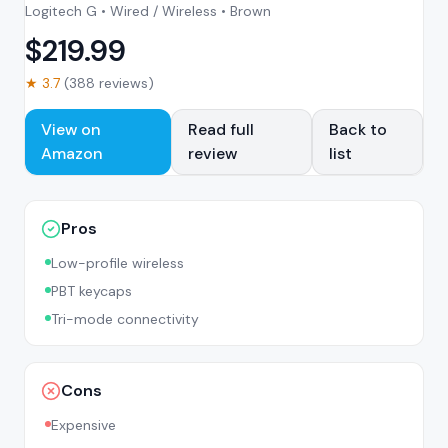
Logitech G • Wired / Wireless • Brown
$
219.99
★
3.7
(
388
reviews)
View on
Read full
Back to
Amazon
review
list
Pros
Low-profile wireless
PBT keycaps
Tri-mode connectivity
Cons
Expensive