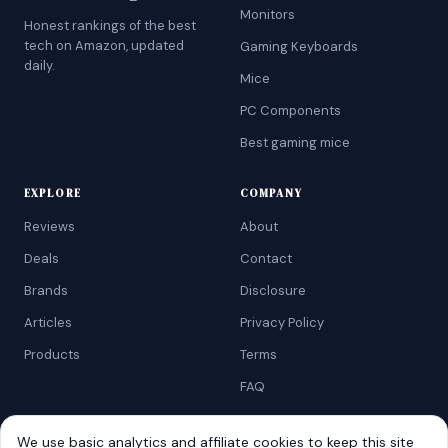
Monitors
Honest rankings of the best
tech on Amazon, updated
Gaming Keyboards
daily.
Mice
PC Components
Best gaming mice
EXPLORE
COMPANY
Reviews
About
Deals
Contact
Brands
Disclosure
Articles
Privacy Policy
Products
Terms
FAQ
We use basic analytics and affiliate cookies to keep this site