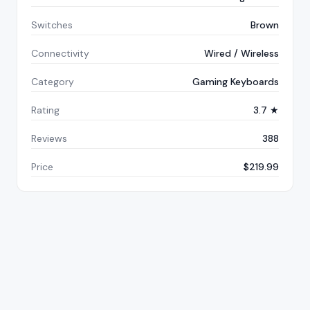
Switches
Brown
Connectivity
Wired / Wireless
Category
Gaming Keyboards
Rating
3.7 ★
Reviews
388
Price
$219.99