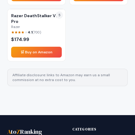
Razer DeathStalker V2
5
Pro
Razer
4.1
(
700
)
$
174.99
🛒 Buy on Amazon
Affiliate disclosure: links to Amazon may earn us a small
commission at no extra cost to you.
CATEGORIES
A
to
Z
Ranking