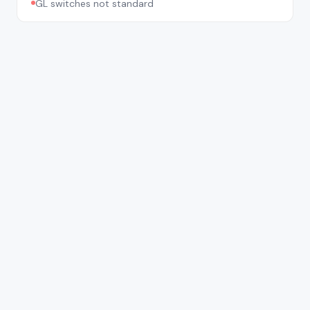
GL switches not standard