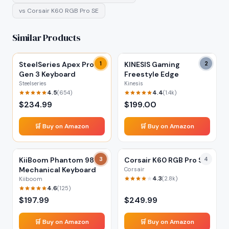
vs
Corsair K60 RGB Pro SE
Similar Products
SteelSeries Apex Pro
1
KINESIS Gaming
2
Gen 3 Keyboard
Freestyle Edge
Steelseries
Kinesis
4.5
4.4
(
654
)
(
1.4k
)
$
234.99
$
199.00
🛒 Buy on Amazon
🛒 Buy on Amazon
KiiBoom Phantom 98
3
Corsair K60 RGB Pro SE
4
Mechanical Keyboard
Corsair
4.3
(
2.8k
)
Kiiboom
4.6
(
125
)
$
197.99
$
249.99
🛒 Buy on Amazon
🛒 Buy on Amazon