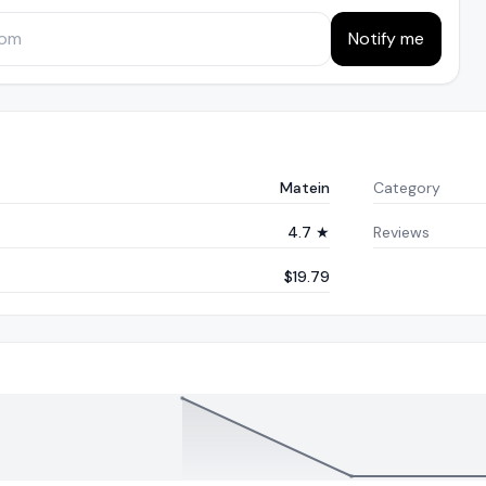
Notify me
Matein
Category
4.7 ★
Reviews
$19.79