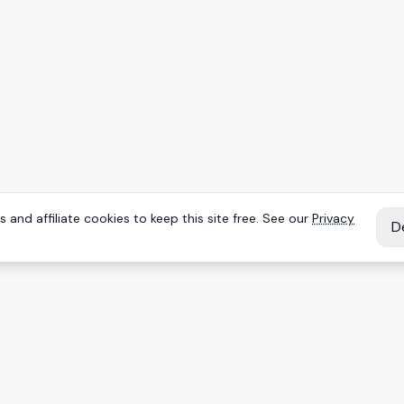
 and affiliate cookies to keep this site free. See our
Privacy
D