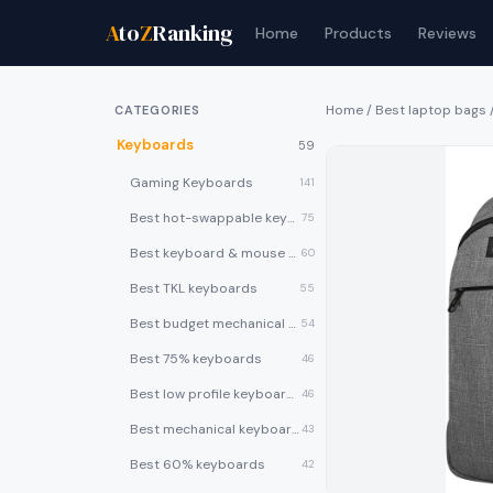
A
to
Z
Ranking
Home
Products
Reviews
Home
/
Best laptop bags
CATEGORIES
Keyboards
59
Gaming Keyboards
141
Best hot-swappable keyboards
75
Best keyboard & mouse combos
60
Best TKL keyboards
55
Best budget mechanical keyboards under $50
54
Best 75% keyboards
46
Best low profile keyboards
46
Best mechanical keyboards
43
Best 60% keyboards
42