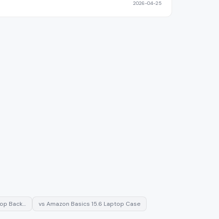
2026-04-25
top Back…
vs
Amazon Basics 15.6 Laptop Case