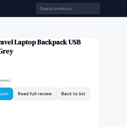
avel Laptop Backpack USB
Grey
views)
azon
Read full review
Back to list