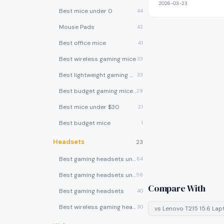
2026-03-23
Best mice under 0
44
Mouse Pads
42
Best office mice
41
Best wireless gaming mice
33
Best lightweight gaming mice
33
Best budget gaming mice under $30
29
Best mice under $30
21
Best budget mice
1
Headsets
23
Best gaming headsets under $100
64
Best gaming headsets under $50
58
Compare With
Best gaming headsets
40
Best wireless gaming headsets
30
vs
Lenovo T215 15.6 La