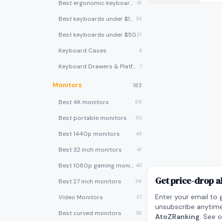
Best ergonomic keyboards
41
Best keyboards under $100
33
Best keyboards under $50
21
Keyboard Cases
4
Keyboard Drawers & Platforms
1
Monitors
183
Best 4K monitors
59
Best portable monitors
50
Best 1440p monitors
43
Best 32 inch monitors
41
Best 1080p gaming monitors
40
Get price-drop a
Best 27 inch monitors
39
Enter your email to 
Video Monitors
37
unsubscribe anytime
Best curved monitors
36
AtoZRanking
. See 