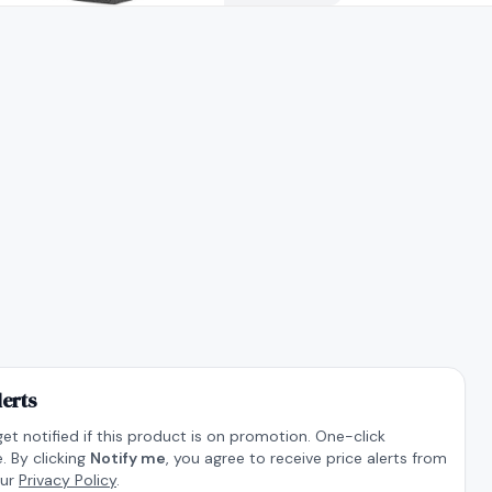
lerts
get notified if this product is on promotion. One-click
. By clicking
Notify me
, you agree to receive price alerts from
our
Privacy Policy
.