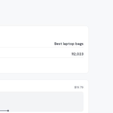
Best laptop bags
112,023
$
19.79