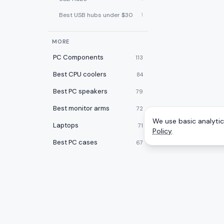
Best USB hubs under $30
1
MORE
PC Components
113
Best CPU coolers
84
Best PC speakers
79
Best monitor arms
72
We use basic analytics
Laptops
71
Policy
.
Best PC cases
67
Best laptop cooling pads
60
Best 2-in-1 laptops
59
Desktops
59
Best desk pads
57