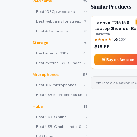
Webcams
29
Similar Products
Best 1080p webcams
44
Best webcams for streaming
37
Lenovo T215 15.6
Laptop Shoulder Ba
Best 4K webcams
31
Unknown
4.6
(
230
)
Storage
70
$
19.99
Best internal SSDs
45
🛒 Buy on Amazon
Best external SSDs under $100
23
Microphones
53
Affiliate disclosure: l
Best XLR microphones
26
Best USB microphones under $80
13
Hubs
19
Best USB-C hubs
12
Best USB-C hubs under $40
5
USB Hubs
1