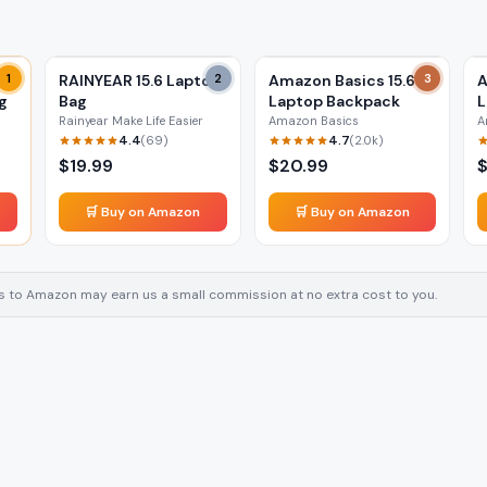
1
RAINYEAR 15.6 Laptop
2
Amazon Basics 15.6
3
A
g
Bag
Laptop Backpack
L
Rainyear Make Life Easier
Amazon Basics
A
4.4
4.7
(
69
)
(
2.0k
)
$
19.99
$
20.99
🛒 Buy on Amazon
🛒 Buy on Amazon
inks to Amazon may earn us a small commission at no extra cost to you.