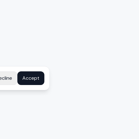
ecline
Accept