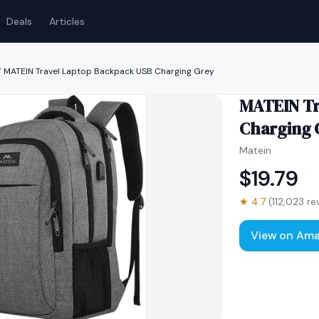
Deals
Articles
/
MATEIN Travel Laptop Backpack USB Charging Grey
MATEIN Tr
Charging 
Matein
$
19.79
★
4.7
(
112,023
re
View on Am