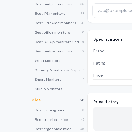
Best budget monitors under $200
35
Best IPS monitors
33
Best ultrawide monitors
31
Best office monitors
31
Specifications
Best 1080p monitors under $150
5
Brand
Best budget monitors
2
Wrist Monitors
1
Rating
Security Monitors & Displays
1
Price
Smart Monitors
1
Studio Monitors
1
Mice
141
Price History
Best gaming mice
86
Best trackball mice
47
Best ergonomic mice
45