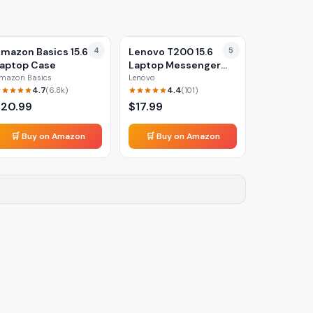
mazon Basics 15.6
4
Lenovo T200 15.6
5
aptop Case
Laptop Messenger
Bag
mazon Basics
Lenovo
4.7
4.4
(
6.8k
)
(
101
)
$
20.99
$
17.99
🛒 Buy on Amazon
🛒 Buy on Amazon