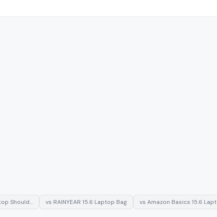
ptop Should…
vs
RAINYEAR 15.6 Laptop Bag
vs
Amazon Basics 15.6 Lap