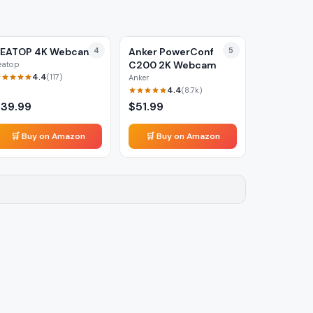
PEATOP 4K Webcam
4
Anker PowerConf
5
C200 2K Webcam
eatop
4.4
(
117
)
Anker
4.4
(
8.7k
)
$
39.99
$
51.99
🛒 Buy on Amazon
🛒 Buy on Amazon