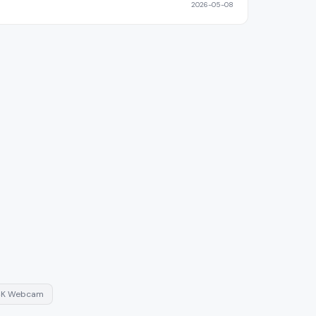
2026-05-08
4K Webcam