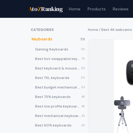
A
to
Z
Ranking
Home
Products
Reviews
Home
/
Best 4K webcams
CATEGORIES
Keyboards
59
Gaming Keyboards
141
Best hot-swappable keyboards
75
Best keyboard & mouse combos
60
Best TKL keyboards
55
Best budget mechanical keyboards under $50
54
Best 75% keyboards
46
Best low profile keyboards
46
Best mechanical keyboards
43
Best 60% keyboards
42