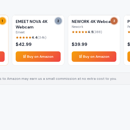
m
1
EMEET NOVA 4K
2
NEWORK 4K Webcam
3
Webcam
Nework
P
4.5
(
388
)
Emeet
4.4
(
3.4k
)
$
42.99
$
39.99
🛒 Buy on Amazon
🛒 Buy on Amazon
inks to Amazon may earn us a small commission at no extra cost to you.