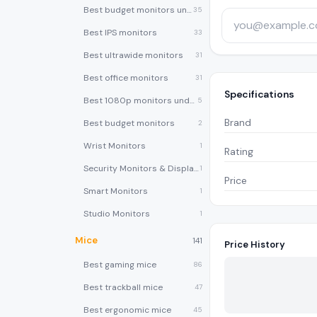
Best budget monitors under $200
35
Best IPS monitors
33
Best ultrawide monitors
31
Best office monitors
31
Specifications
Best 1080p monitors under $150
5
Brand
Best budget monitors
2
Wrist Monitors
1
Rating
Security Monitors & Displays
1
Price
Smart Monitors
1
Studio Monitors
1
Mice
141
Price History
Best gaming mice
86
Best trackball mice
47
Best ergonomic mice
45