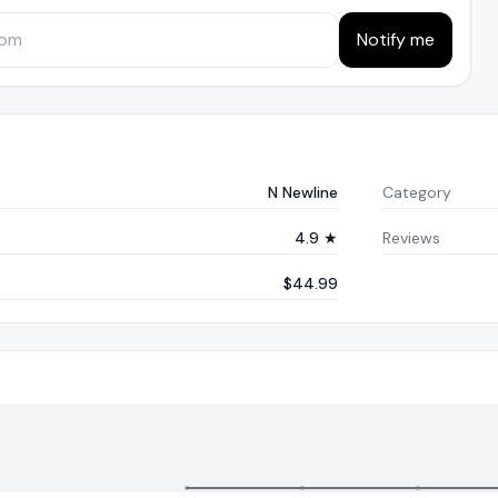
Notify me
N Newline
Category
4.9 ★
Reviews
$44.99