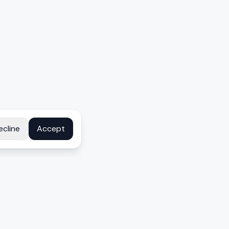
ecline
Accept