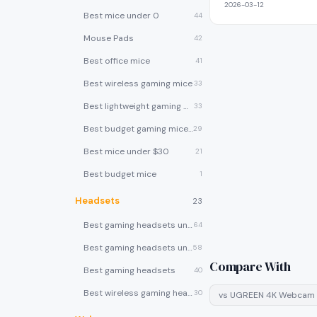
2026-03-12
Best mice under 0
44
Mouse Pads
42
Best office mice
41
Best wireless gaming mice
33
Best lightweight gaming mice
33
Best budget gaming mice under $30
29
Best mice under $30
21
Best budget mice
1
Headsets
23
Best gaming headsets under $100
64
Best gaming headsets under $50
58
Compare With
Best gaming headsets
40
Best wireless gaming headsets
30
vs
UGREEN 4K Webcam