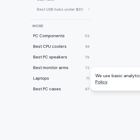
Best USB hubs under $30
1
MORE
PC Components
113
Best CPU coolers
84
Best PC speakers
79
Best monitor arms
72
We use basic analytics
Laptops
71
Policy
.
Best PC cases
67
Best laptop cooling pads
60
Best 2-in-1 laptops
59
Desktops
59
Best desk pads
57