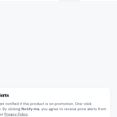
lerts
get notified if this product is on promotion. One-click
. By clicking
Notify me
, you agree to receive price alerts from
our
Privacy Policy
.