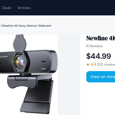
Deals
Articles
/
Newline 4K Sony Sensor Webcam
Newline 4
N Newline
$
44.99
★
4.9
(
20
review
View on Am