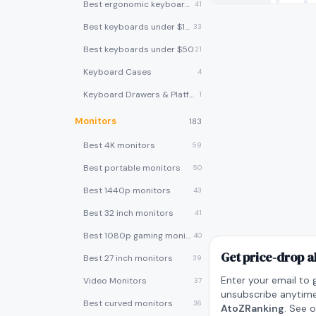
Best ergonomic keyboards
41
Best keyboards under $100
33
Best keyboards under $50
21
Keyboard Cases
4
Keyboard Drawers & Platforms
1
Monitors
183
Best 4K monitors
59
Best portable monitors
50
Best 1440p monitors
43
Best 32 inch monitors
41
Best 1080p gaming monitors
40
Get price-drop a
Best 27 inch monitors
39
Enter your email to 
Video Monitors
37
unsubscribe anytime
Best curved monitors
36
AtoZRanking
. See 