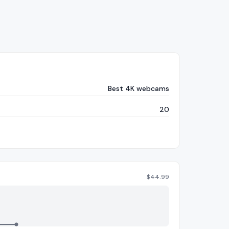
Best 4K webcams
20
$
44.99