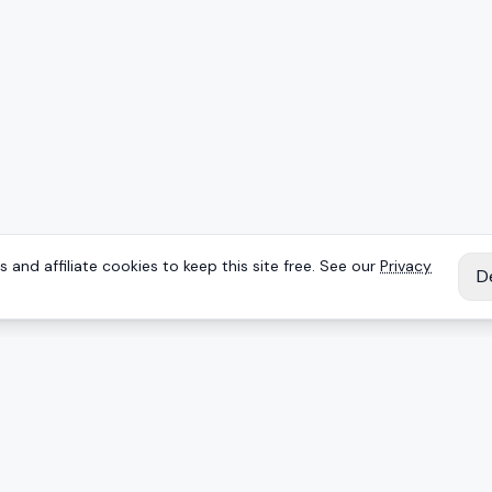
 and affiliate cookies to keep this site free. See our
Privacy
D