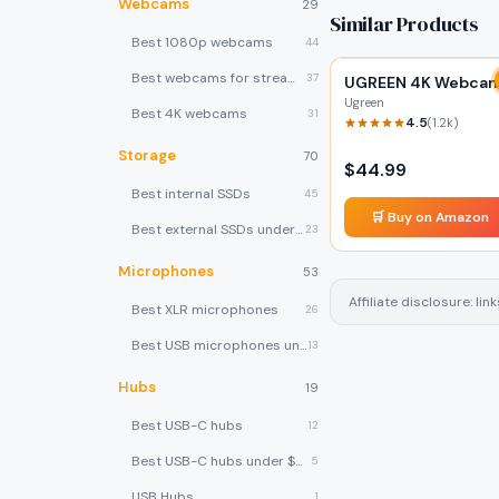
Webcams
29
Similar Products
Best 1080p webcams
44
Best webcams for streaming
37
UGREEN 4K Webca
Ugreen
Best 4K webcams
31
4.5
(
1.2k
)
Storage
70
$
44.99
Best internal SSDs
45
🛒 Buy on Amazon
Best external SSDs under $100
23
Microphones
53
Affiliate disclosure: l
Best XLR microphones
26
Best USB microphones under $80
13
Hubs
19
Best USB-C hubs
12
Best USB-C hubs under $40
5
USB Hubs
1