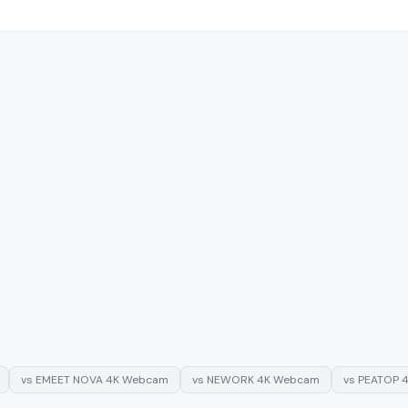
vs
EMEET NOVA 4K Webcam
vs
NEWORK 4K Webcam
vs
PEATOP 