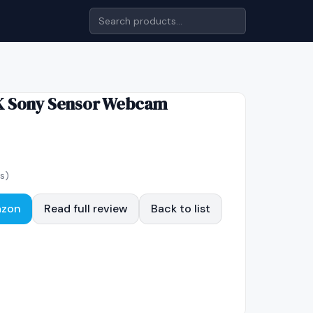
K Sony Sensor Webcam
s)
azon
Read full review
Back to list