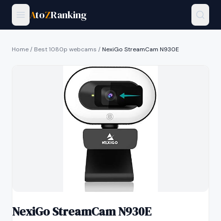
A
to
Z
Ranking
Home
/
Best 1080p webcams
/
NexiGo StreamCam N930E
NexiGo StreamCam N930E