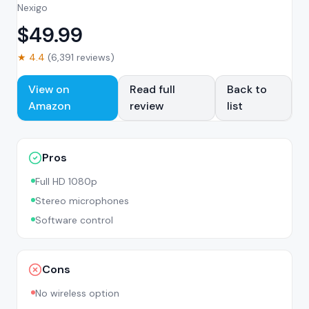
Nexigo
$
49.99
★
4.4
(
6,391
reviews)
View on
Read full
Back to
Amazon
review
list
Pros
Full HD 1080p
Stereo microphones
Software control
Cons
No wireless option