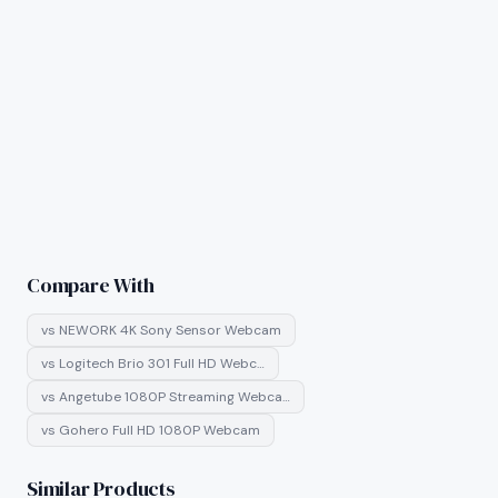
Compare With
vs
NEWORK 4K Sony Sensor Webcam
vs
Logitech Brio 301 Full HD Webc…
vs
Angetube 1080P Streaming Webca…
vs
Gohero Full HD 1080P Webcam
Similar Products