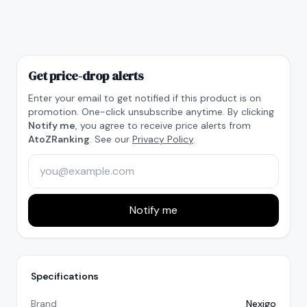
Get price-drop alerts
Enter your email to get notified if this product is on
promotion. One-click unsubscribe anytime. By clicking
Notify me
, you agree to receive price alerts from
AtoZRanking
. See our
Privacy Policy
.
Notify me
Specifications
Brand
Nexigo