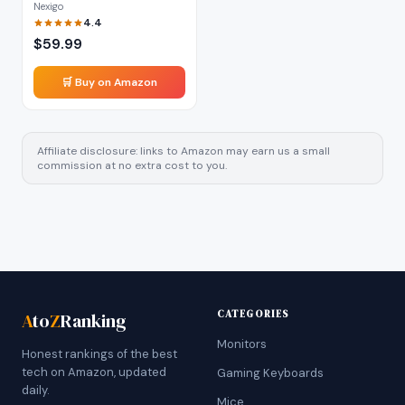
Nexigo
4.4
$
59.99
🛒 Buy on Amazon
Affiliate disclosure: links to Amazon may earn us a small
commission at no extra cost to you.
CATEGORIES
A
to
Z
Ranking
Monitors
Honest rankings of the best
tech on Amazon, updated
Gaming Keyboards
daily.
Mice