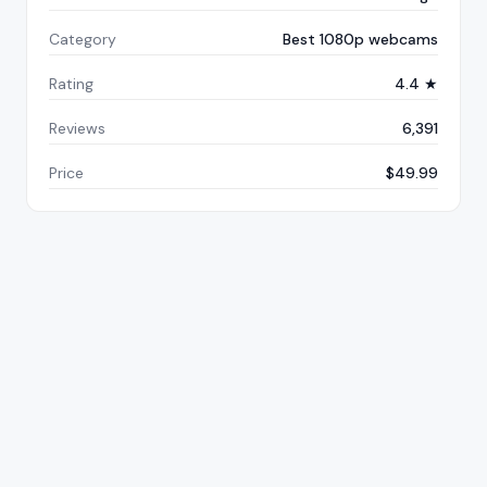
Category
Best 1080p webcams
Rating
4.4 ★
Reviews
6,391
Price
$49.99