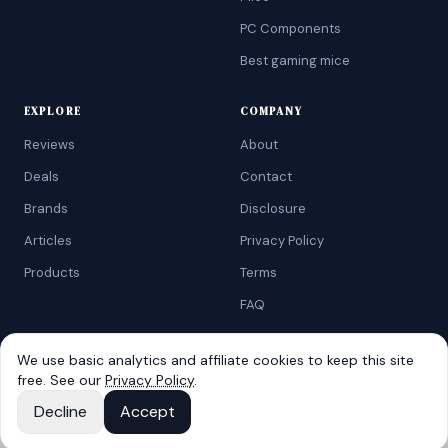
PC Components
Best gaming mice
EXPLORE
COMPANY
Reviews
About
Deals
Contact
Brands
Disclosure
Articles
Privacy Policy
Products
Terms
FAQ
We use basic analytics and affiliate cookies to keep this site
free. See our
Privacy Policy
.
©
2026
AtoZRanking
. Affiliate disclosure: we earn from qualifying
Amazon purchases.
Decline
Accept
Built for budget-conscious shoppers.
View on Amazon
NexiGo StreamCam N930E