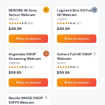
NEWORK 4K Sony
1
Logitech Brio 301 Full
2
Sensor Webcam
HD Webcam
Nework
Logitech
4.5
4.4
(
388
)
(
1.1k
)
$
49.99
$
45.99
🛒 Buy on Amazon
🛒 Buy on Amazon
Angetube 1080P
3
Gohero Full HD 1080P
4
Streaming Webcam
Webcam
Angetube
Gohero
4.4
5.0
(
2.4k
)
(
18
)
$
59.85
$
59.99
🛒 Buy on Amazon
🛒 Buy on Amazon
NexiGo N960E 1080P
5
60FPS Webcam