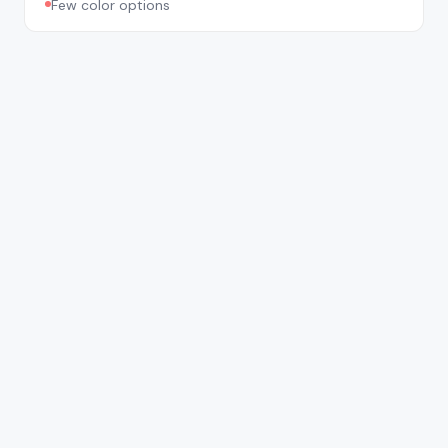
Few color options