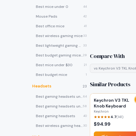
Best mice under 0
44
Mouse Pads
42
Best office mice
41
Best wireless gaming mice
33
Best lightweight gaming mice
33
Compare With
Best budget gaming mice under $30
29
Best mice under $30
21
vs
Keychron V3 TKL Kn
Best budget mice
1
Similar Products
Headsets
23
Best gaming headsets under $100
64
Keychron V3 TKL
Knob Keyboard
Best gaming headsets under $50
58
Keychron
Best gaming headsets
40
4.7
(
141
)
$
94.99
Best wireless gaming headsets
30