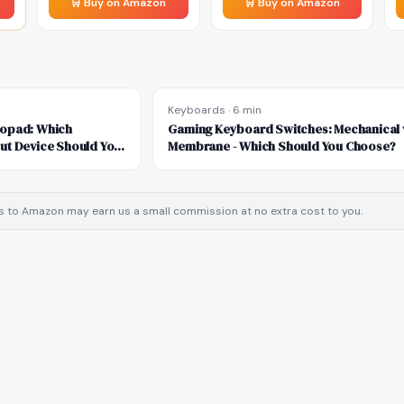
🛒 Buy on Amazon
🛒 Buy on Amazon
Keyboards
·
6 min
ropad: Which
Gaming Keyboard Switches: Mechanical 
ut Device Should You
Membrane - Which Should You Choose?
inks to Amazon may earn us a small commission at no extra cost to you.