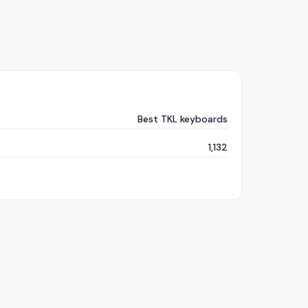
Best TKL keyboards
1,132