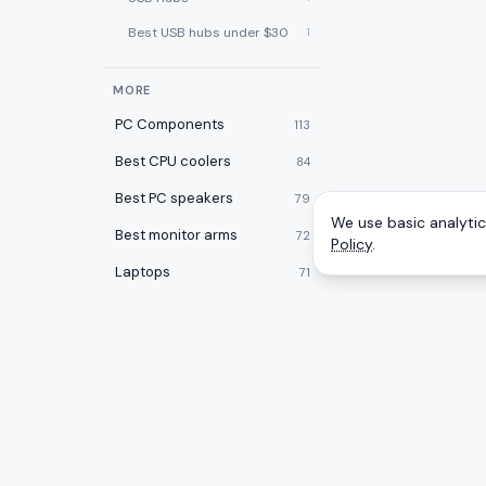
Best USB hubs under $30
1
MORE
PC Components
113
Best CPU coolers
84
Best PC speakers
79
We use basic analytics
Best monitor arms
72
Policy
.
Laptops
71
Best PC cases
67
Best laptop cooling pads
60
Best 2-in-1 laptops
59
Desktops
59
CATEGOR
A
to
Z
Ranking
Best desk pads
57
Monitors