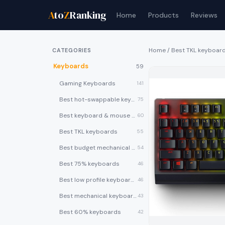
A
to
Z
Ranking
Home
Products
Reviews
Home
/
Best TKL keyboar
CATEGORIES
Keyboards
59
Gaming Keyboards
141
Best hot-swappable keyboards
75
Best keyboard & mouse combos
60
Best TKL keyboards
55
Best budget mechanical keyboards under $50
54
Best 75% keyboards
46
Best low profile keyboards
46
Best mechanical keyboards
43
Best 60% keyboards
42