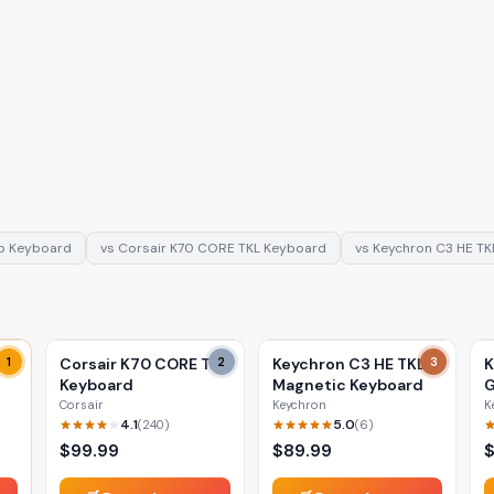
ob Keyboard
vs
Corsair K70 CORE TKL Keyboard
vs
Keychron C3 HE TK
1
Corsair K70 CORE TKL
2
Keychron C3 HE TKL
3
K
Keyboard
Magnetic Keyboard
G
Corsair
Keychron
K
4.1
5.0
(
240
)
(
6
)
$
99.99
$
89.99