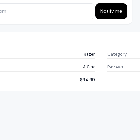
Notify me
Razer
Category
4.6 ★
Reviews
$94.99