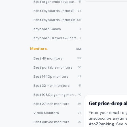
Best ergonomic keyboards
41
Best keyboards under $100
33
Best keyboards under $50
21
Keyboard Cases
4
Keyboard Drawers & Platforms
1
Monitors
183
Best 4K monitors
59
Best portable monitors
50
Best 1440p monitors
43
Best 32 inch monitors
41
Best 1080p gaming monitors
40
Get price-drop a
Best 27 inch monitors
39
Enter your email to 
Video Monitors
37
unsubscribe anytime
Best curved monitors
36
AtoZRanking
. See 