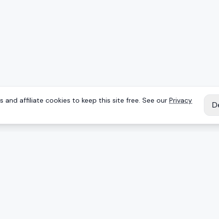
 and affiliate cookies to keep this site free. See our
Privacy
D
IES
EXPLORE
Reviews