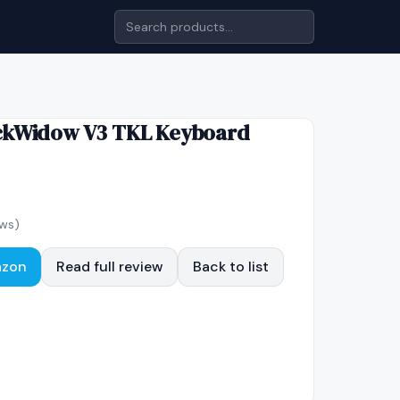
ckWidow V3 TKL Keyboard
ws)
azon
Read full review
Back to list