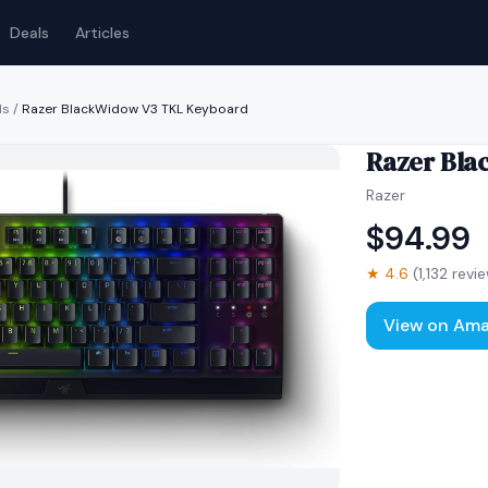
Deals
Articles
ds
/
Razer BlackWidow V3 TKL Keyboard
Razer Bla
Razer
$
94.99
★
4.6
(
1,132
revie
View on Am