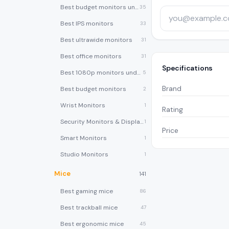
Best budget monitors under $200
35
Best IPS monitors
33
Best ultrawide monitors
31
Best office monitors
31
Specifications
Best 1080p monitors under $150
5
Brand
Best budget monitors
2
Wrist Monitors
1
Rating
Security Monitors & Displays
1
Price
Smart Monitors
1
Studio Monitors
1
Mice
141
Best gaming mice
86
Best trackball mice
47
Best ergonomic mice
45