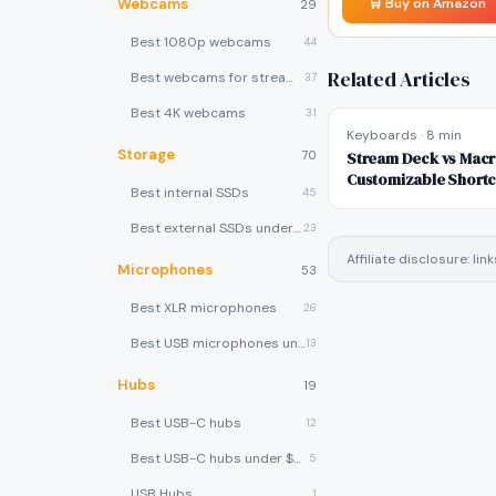
Webcams
🛒 Buy on Amazon
29
Best 1080p webcams
44
Related Articles
Best webcams for streaming
37
Best 4K webcams
31
Keyboards
·
8 min
Storage
70
Stream Deck vs Mac
Customizable Shortc
Best internal SSDs
45
Buy?
Best external SSDs under $100
23
Affiliate disclosure: l
Microphones
53
Best XLR microphones
26
Best USB microphones under $80
13
Hubs
19
Best USB-C hubs
12
Best USB-C hubs under $40
5
USB Hubs
1