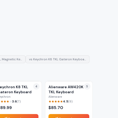
L Magnetic Ke…
vs
Keychron K8 TKL Gateron Keyboa…
eychron K8 TKL
4
Alienware AW420K
5
ateron Keyboard
TKL Keyboard
eychron
Alienware
3.6
4.5
(
7
)
(
9
)
$
89.99
$
85.70