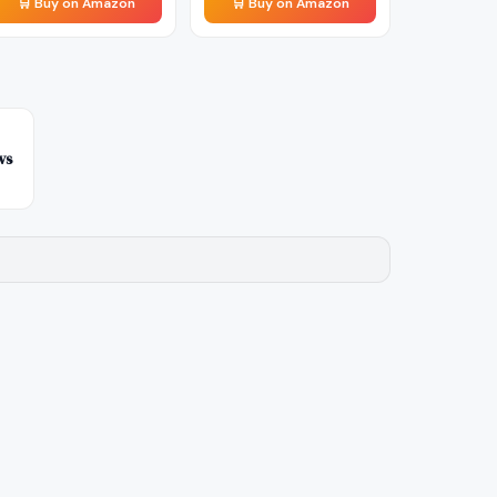
🛒 Buy on Amazon
🛒 Buy on Amazon
vs