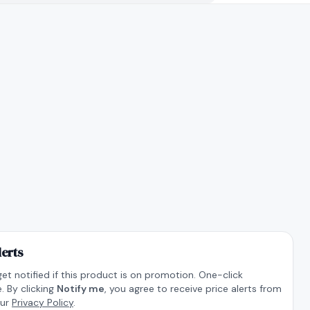
lerts
get notified if this product is on promotion. One-click
. By clicking
Notify me
, you agree to receive price alerts from
our
Privacy Policy
.