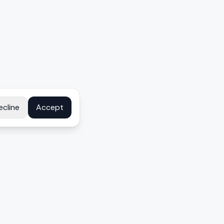
ecline
Accept
COMPANY
About