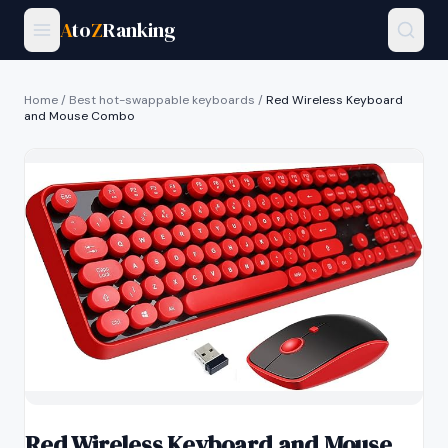
A
to
Z
Ranking
Home
/
Best hot-swappable keyboards
/
Red Wireless Keyboard
and Mouse Combo
Red Wireless Keyboard and Mouse