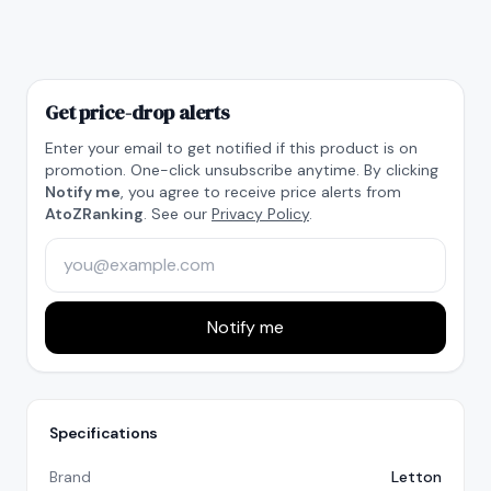
Get price-drop alerts
Enter your email to get notified if this product is on
promotion. One-click unsubscribe anytime. By clicking
Notify me
, you agree to receive price alerts from
AtoZRanking
. See our
Privacy Policy
.
Notify me
Specifications
Brand
Letton