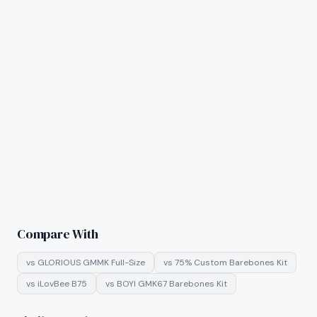
Compare With
vs
GLORIOUS GMMK Full-Size
vs
75% Custom Barebones Kit
vs
iLovBee B75
vs
BOYI GMK67 Barebones Kit