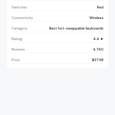
Switches
Red
Connectivity
Wireless
Category
Best hot-swappable keyboards
Rating
4.4 ★
Reviews
4,740
Price
$37.98