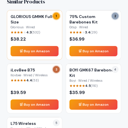
Similar Products
GLORIOUS GMMK Full-
1
75% Custom
2
Size
Barebones Kit
Glorious · Wired
Gtsp · Wired
4.3
3.4
(
532
)
(
29
)
$
38.22
$
36.99
🛒 Buy on Amazon
🛒 Buy on Amazon
iLovBee B75
3
BOYI GMK67 Barebones
4
Kit
Ilovbee · Wired / Wireless
4.4
(
53
)
Boyi · Wired / Wireless
4.5
(
110
)
$
39.59
$
35.99
🛒 Buy on Amazon
🛒 Buy on Amazon
L75 Wireless
5