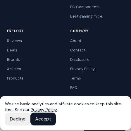
PC Components
Best gaming mice
EXPLORE
COMPANY
Reviews
About
Deals
Contact
Brands
Disclosure
Articles
Privacy Policy
Products
Terms
FAQ
We use basic analytics and affiliate cookies to keep this site
free. See our
Privacy Policy
.
©
2026
AtoZRanking
. Affiliate disclosure: we earn from qualifying
Amazon purchases.
View on
Decline
Accept
Built for budget-conscious shoppers.
Red Wireless Keyboard and Mouse Combo
Amazon