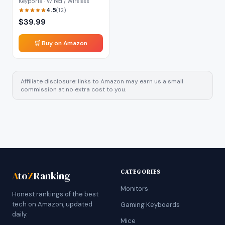
Keyporia · Wired / Wireless
4.5
(
12
)
$
39.99
🛒 Buy on Amazon
Affiliate disclosure: links to Amazon may earn us a small
commission at no extra cost to you.
CATEGORIES
A
to
Z
Ranking
Monitors
Honest rankings of the best
tech on Amazon, updated
Gaming Keyboards
daily.
Mice