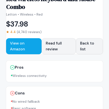
Combo
Letton • Wireless • Red
$
37.98
★
4.4
(
4,740
reviews)
View on
Read full
Back to
Amazon
review
list
Pros
Wireless connectivity
Cons
No wired fallback
Basic software