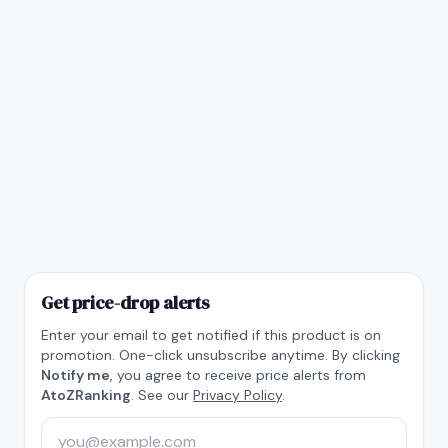
Get price-drop alerts
Enter your email to get notified if this product is on
promotion. One-click unsubscribe anytime. By clicking
Notify me
, you agree to receive price alerts from
AtoZRanking
. See our
Privacy Policy
.