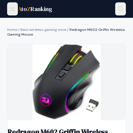
A
to
Z
Ranking
Home
/
Best wireless gaming mice
/
Redragon M602 Griffin Wireless
Gaming Mouse
Redragon M602 Griffin Wireless