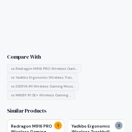
Compare With
vs
Redragon M916 PRO Wireless Gam…
vs
Yadkbo Ergonomic Wireless Trac…
vs
DIERYA M1 Wireless Gaming Mous…
vs
MIKIBY R1 SE+ Wireless Gaming …
Similar Products
Redragon M916 PRO
1
Yadkbo Ergonomic
2
Wireless Gaming
Wireless Trackball