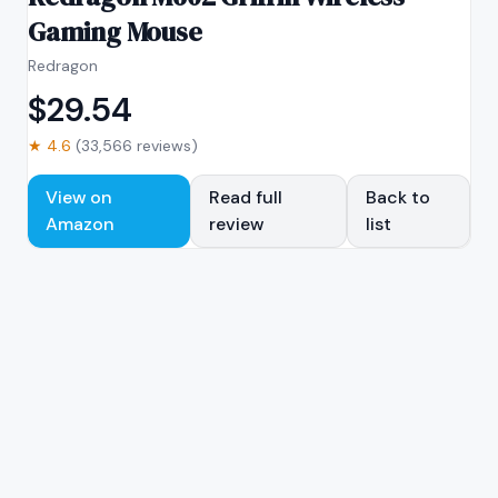
Gaming Mouse
Redragon
$
29.54
★
4.6
(
33,566
reviews)
View on
Read full
Back to
Amazon
review
list