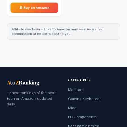
🛒 Buy on Amazon
Affiliate disclosure: links to Amazon may earn us a small
commission at no extra cost to you.
CATEGORIES
A
to
Z
Ranking
Monitors
Honest rankings of the best
tech on Amazon, updated
Gaming Keyboards
daily.
Mice
PC Components
Best gaming mice