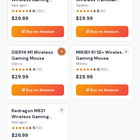
Mouse
Mouse
Redragon
Yadkbo
4.6
4.8
(
1.8k
)
(
16
)
$
29.89
$
29.99
🛒 Buy on Amazon
🛒 Buy on Amazon
DIERYA M1 Wireless
3
MIKIBY R1 SE+ Wireless
4
Gaming Mouse
Gaming Mouse
Dierya
Mikiby
4.4
4.6
(
79
)
(
100
)
$
29.99
$
28.98
🛒 Buy on Amazon
🛒 Buy on Amazon
Redragon M821
5
Wireless Gaming
Mouse
Redragon
4.5
(
59
)
$
26.99