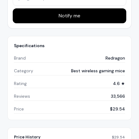
Notify me
Specifications
Brand
Redragon
Category
Best wireless gaming mice
Rating
4.6 ★
Reviews
33,566
Price
$29.54
Price History
$
29.54