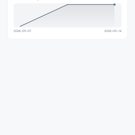
2026-05-07
2026-05-14