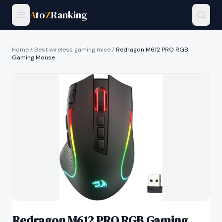
A
to
Z
Ranking
Home
/
Best wireless gaming mice
/
Redragon M612 PRO RGB
Gaming Mouse
Redragon M612 PRO RGB Gaming