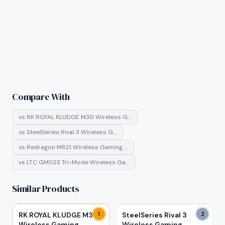
Compare With
vs
RK ROYAL KLUDGE M30 Wireless G…
vs
SteelSeries Rival 3 Wireless G…
vs
Redragon M821 Wireless Gaming …
vs
LTC GM023 Tri-Mode Wireless Ga…
Similar Products
RK ROYAL KLUDGE M30
1
SteelSeries Rival 3
2
Wireless Gaming
Wireless Gaming