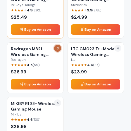
Mouse
Mouse
Rk Royal Kludge
Steelseries
4.3
3.9
(
292
)
(
2.8k
)
$
25.49
$
24.99
🛒 Buy on Amazon
🛒 Buy on Amazon
Redragon M821
3
LTC GM023 Tri-Mode
4
Wireless Gaming
Wireless Gaming
Mouse
Mouse
Redragon
Ltc
4.5
4.4
(
59
)
(
87
)
$
26.99
$
23.99
🛒 Buy on Amazon
🛒 Buy on Amazon
MIKIBY R1 SE+ Wireless
5
Gaming Mouse
Mikiby
4.6
(
100
)
$
28.98