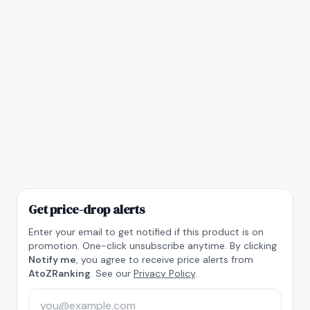
Get price-drop alerts
Enter your email to get notified if this product is on
promotion. One-click unsubscribe anytime. By clicking
Notify me
, you agree to receive price alerts from
AtoZRanking
. See our
Privacy Policy
.