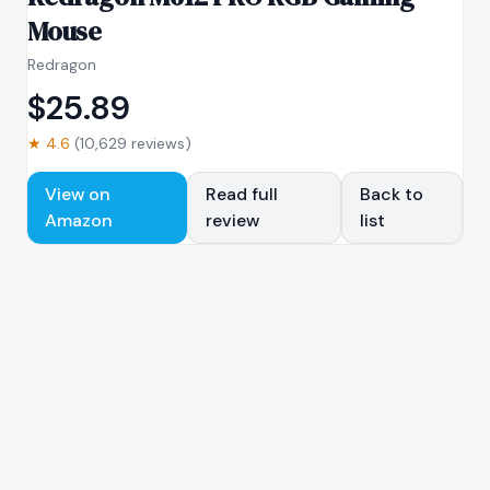
Mouse
Redragon
$
25.89
★
4.6
(
10,629
reviews)
View on
Read full
Back to
Amazon
review
list