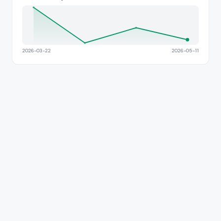
2026-03-22
2026-05-11