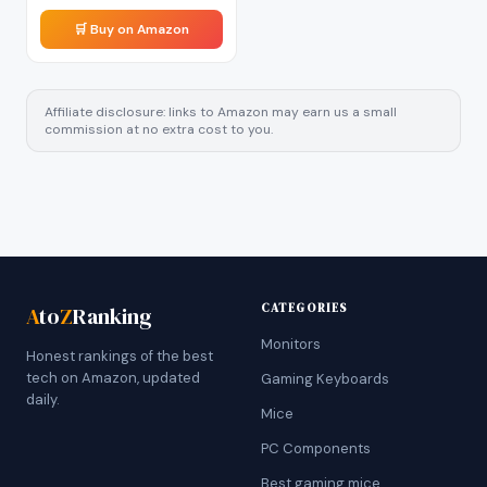
🛒 Buy on Amazon
Affiliate disclosure: links to Amazon may earn us a small
commission at no extra cost to you.
CATEGORIES
A
to
Z
Ranking
Monitors
Honest rankings of the best
tech on Amazon, updated
Gaming Keyboards
daily.
Mice
PC Components
Best gaming mice