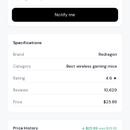
Notify me
Specifications
Brand
Redragon
Category
Best wireless gaming mice
Rating
4.6 ★
Reviews
10,629
Price
$25.89
Price History
↓
$
25.89
was
$
29.99