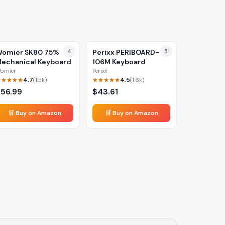
omier SK80 75%
4
Perixx PERIBOARD-
5
echanical Keyboard
106M Keyboard
omier
Perixx
4.7
4.5
(
1.5k
)
(
1.6k
)
$
56.99
$
43.61
🛒 Buy on Amazon
🛒 Buy on Amazon