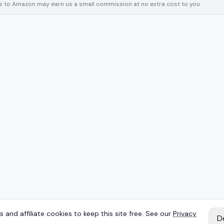
inks to Amazon may earn us a small commission at no extra cost to you.
 and affiliate cookies to keep this site free. See our
Privacy
D