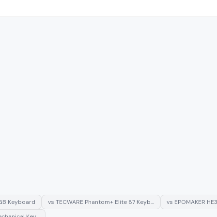
GB Keyboard
vs
TECWARE Phantom+ Elite 87 Keyb…
vs
EPOMAKER HE3
chanical Key…