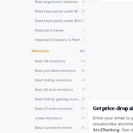
Best ergonomic keyboards
41
Best keyboards under $100
33
Best keyboards under $50
21
Keyboard Cases
4
Keyboard Drawers & Platforms
1
Monitors
183
Best 4K monitors
59
Best portable monitors
50
Best 1440p monitors
43
Best 32 inch monitors
41
Best 1080p gaming monitors
40
Get price-drop a
Best 27 inch monitors
39
Enter your email to 
Video Monitors
37
unsubscribe anytime
Best curved monitors
36
AtoZRanking
. See 