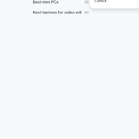
Best mini PCs
55
Best laptops for video editing
50
Best power supplies
50
Best headphone amp/DACs
48
Best gaming PCs under $1000
47
Best laptop docking stations
47
CATEGOR
A
to
Z
Ranking
Best audio interfaces
47
Monitors
Honest rankings of the best tech on
Best keycap sets
46
Amazon, updated daily.
Gaming 
Best Chromebooks
46
Mice
Best USB flash drives
46
PC Comp
Best open back headphones
46
Best gam
Best graphics cards
45
Smartwatches
44