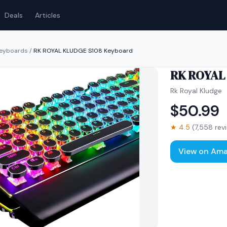
Deals
Articles
keyboards
/
RK ROYAL KLUDGE S108 Keyboard
RK ROYAL
Rk Royal Kludge
$
50.99
★
4.5
(
7,558
rev
View on Am