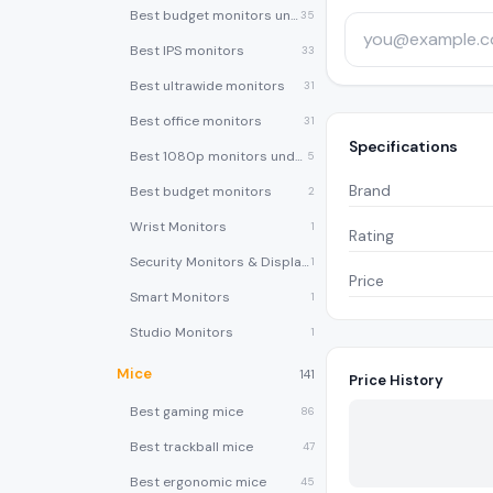
Best budget monitors under $200
35
Best IPS monitors
33
Best ultrawide monitors
31
Best office monitors
31
Specifications
Best 1080p monitors under $150
5
Brand
Best budget monitors
2
Wrist Monitors
1
Rating
Security Monitors & Displays
1
Price
Smart Monitors
1
Studio Monitors
1
Mice
141
Price History
Best gaming mice
86
Best trackball mice
47
Best ergonomic mice
45