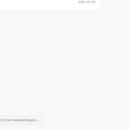
2026-03-29
0 One-Handed Keybo…