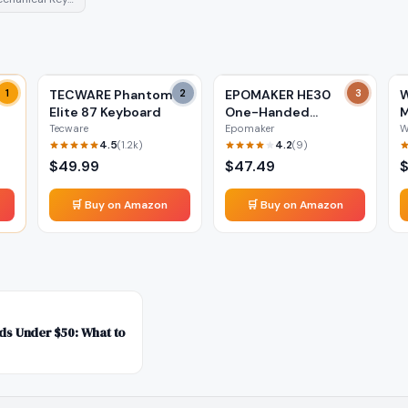
GB
1
TECWARE Phantom+
2
EPOMAKER HE30
3
W
Elite 87 Keyboard
One-Handed
M
Keyboard
Tecware
Epomaker
W
4.5
4.2
(
1.2k
)
(
9
)
$
49.99
$
47.49
🛒 Buy on Amazon
🛒 Buy on Amazon
s Under $50: What to