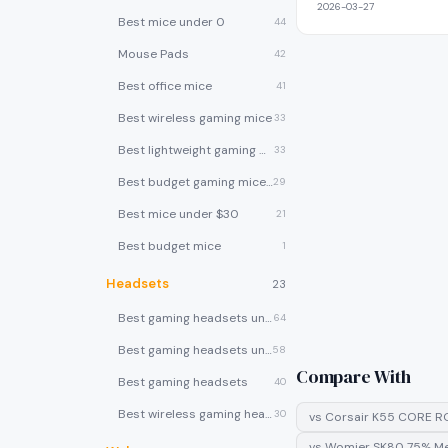
2026-03-27
Best mice under 0
44
Mouse Pads
42
Best office mice
41
Best wireless gaming mice
33
Best lightweight gaming mice
33
Best budget gaming mice under $30
29
Best mice under $30
21
Best budget mice
1
Headsets
23
Best gaming headsets under $100
64
Best gaming headsets under $50
58
Compare With
Best gaming headsets
40
Best wireless gaming headsets
30
vs
Corsair K55 CORE R
vs
Womier SK80 75% Me