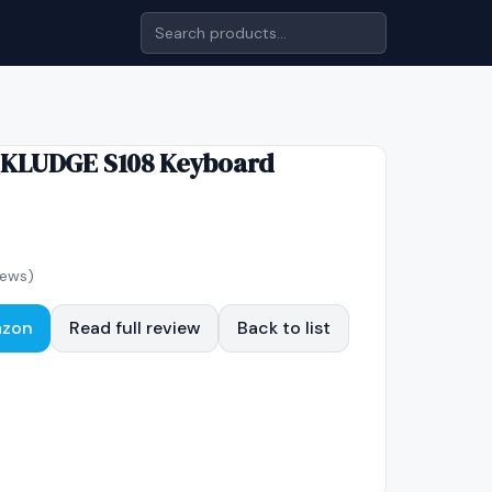
 KLUDGE S108 Keyboard
iews)
azon
Read full review
Back to list