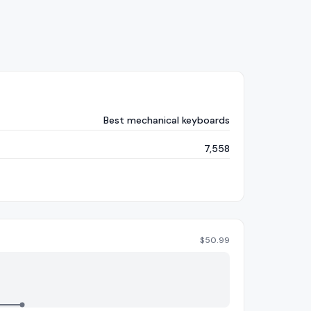
Best mechanical keyboards
7,558
$
50.99