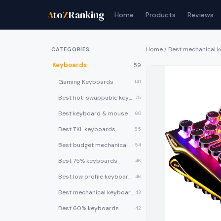
A
to
Z
Ranking
Home
Products
Reviews
Home
/
Best mechanical 
CATEGORIES
Keyboards
59
Gaming Keyboards
141
Best hot-swappable keyboards
75
Best keyboard & mouse combos
60
Best TKL keyboards
55
Best budget mechanical keyboards under $50
54
Best 75% keyboards
46
Best low profile keyboards
46
Best mechanical keyboards
43
Best 60% keyboards
42