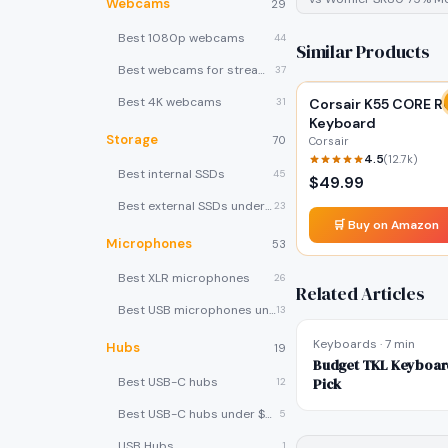
Webcams
29
Best 1080p webcams
44
Similar Products
Best webcams for streaming
37
Best 4K webcams
31
Corsair K55 CORE R
Keyboard
Storage
70
Corsair
4.5
(
12.7k
)
Best internal SSDs
45
$
49.99
Best external SSDs under $100
23
🛒 Buy on Amazon
Microphones
53
Best XLR microphones
26
Related Articles
Best USB microphones under $80
13
Keyboards
·
7 min
Hubs
19
Budget TKL Keyboard
Best USB-C hubs
Pick
12
Best USB-C hubs under $40
5
USB Hubs
1