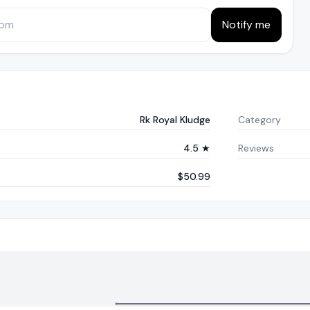
Notify me
Rk Royal Kludge
Category
4.5 ★
Reviews
$50.99