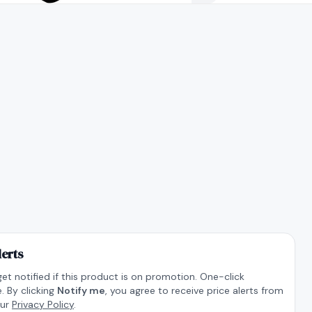
lerts
get notified if this product is on promotion. One-click
. By clicking
Notify me
, you agree to receive price alerts from
our
Privacy Policy
.