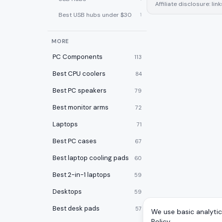
Affiliate disclosure: l
Best USB hubs under $30
1
MORE
PC Components
113
Best CPU coolers
84
Best PC speakers
79
Best monitor arms
72
Laptops
71
Best PC cases
67
Best laptop cooling pads
60
Best 2-in-1 laptops
59
Desktops
59
Best desk pads
57
We use basic analytics
Policy
.