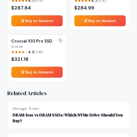
4.7
4.7
(
576
)
(
576
)
$
287.84
$
284.99
🛒 Buy on Amazon
🛒 Buy on Amazon
Crucial X10 Pro SSD
5
Crucial
4.2
(
3.4k
)
$
321.18
🛒 Buy on Amazon
Related Articles
Storage
·
8 min
DRAM-less vs DRAM SSDs: Which NVMe Drive Should You
Buy?