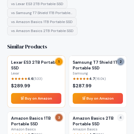
vs
Lexar ES3 2TB Portable SSD
vs
Samsung T7 Shield 1TB Portable…
vs
Amazon Basics 1TB Portable SSD
vs
Amazon Basics 2TB Portable SSD
Similar Products
Lexar ES3 2TB Portable
1
Samsung T7 Shield 1TB
2
SSD
Portable SSD
Lexar
Samsung
4.6
4.7
(
533
)
(
16.0k
)
$
289.99
$
287.99
🛒 Buy on Amazon
🛒 Buy on Amazon
Amazon Basics 1TB
3
Amazon Basics 2TB
4
Portable SSD
Portable SSD
Amazon Basics
Amazon Basics