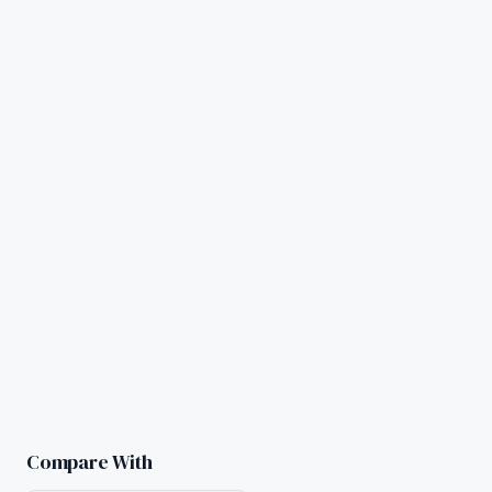
Compare With