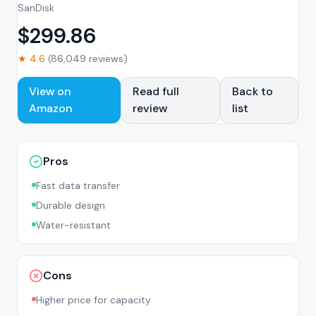
SanDisk
$
299.86
★
4.6
(
86,049
reviews)
View on
Read full
Back to
Amazon
review
list
Pros
Fast data transfer
Durable design
Water-resistant
Cons
Higher price for capacity