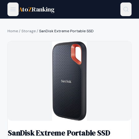
A
to
Z
Ranking
Home
/
Storage
/
SanDisk Extreme Portable SSD
SanDisk Extreme Portable SSD