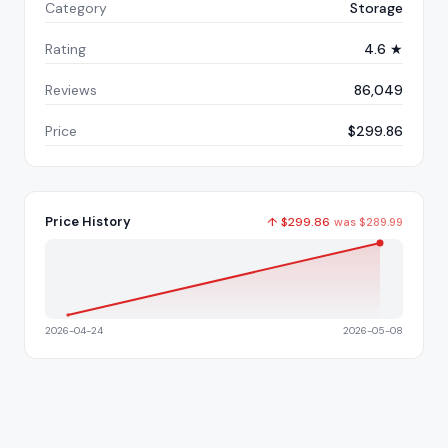
Category
Storage
Rating
4.6 ★
Reviews
86,049
Price
$299.86
Price History
↑
$
299.86
was
$
289.99
2026-04-24
2026-05-08