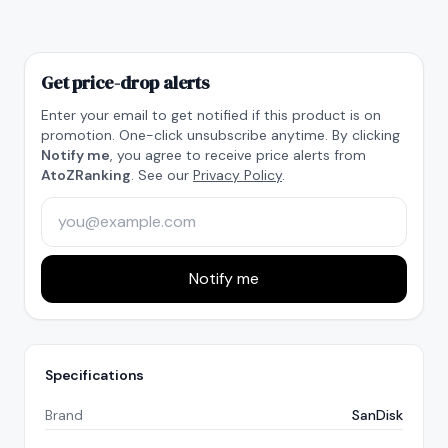
Get price-drop alerts
Enter your email to get notified if this product is on
promotion. One-click unsubscribe anytime. By clicking
Notify me
, you agree to receive price alerts from
AtoZRanking
. See our
Privacy Policy
.
Notify me
Specifications
Brand
SanDisk