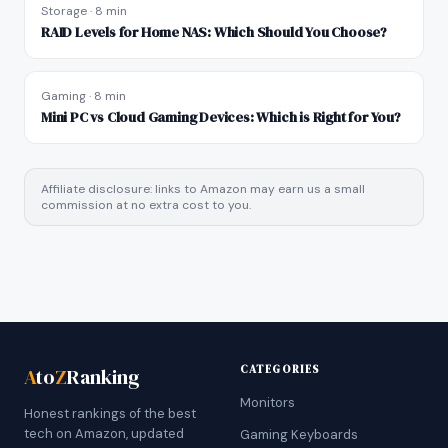
Storage
·
8 min
RAID Levels for Home NAS: Which Should You Choose?
Gaming
·
8 min
Mini PC vs Cloud Gaming Devices: Which is Right for You?
Affiliate disclosure: links to Amazon may earn us a small
commission at no extra cost to you.
CATEGORIES
A
to
Z
Ranking
Monitors
Honest rankings of the best
tech on Amazon, updated
Gaming Keyboards