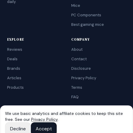
daily.
Mice
PC Components
Best gaming mice
EXPLORE
COMPANY
Reviews
About
Deals
Contact
Brands
Disclosure
Articles
Privacy Policy
Products
Terms
FAQ
We use basic analytics and affiliate cookies to keep this site
free. See our
Privacy Policy
.
©
2026
AtoZRanking
. Affiliate disclosure: we earn from qualifying
Amazon purchases.
Decline
Accept
Built for budget-conscious shoppers.