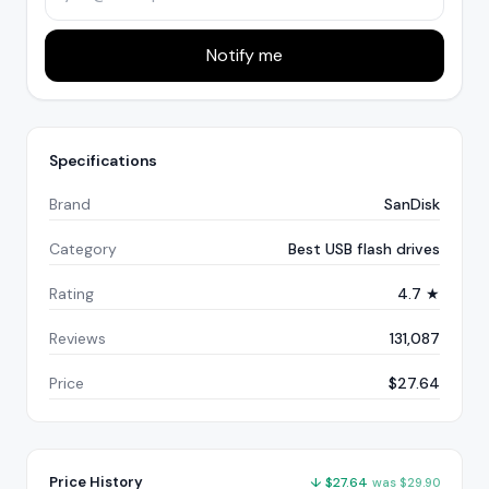
Notify me
Specifications
Brand
SanDisk
Category
Best USB flash drives
Rating
4.7 ★
Reviews
131,087
Price
$27.64
Price History
↓
$
27.64
was
$
29.90