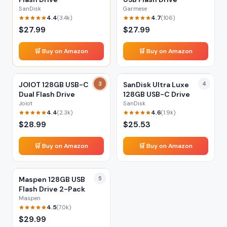
SanDisk
Garmese
4.4
4.7
(
3.4k
)
(
106
)
$
27.99
$
27.99
🛒 Buy on Amazon
🛒 Buy on Amazon
JOIOT 128GB USB-C
3
SanDisk Ultra Luxe
4
Dual Flash Drive
128GB USB-C Drive
Joiot
SanDisk
4.4
4.6
(
2.3k
)
(
1.9k
)
$
28.99
$
25.53
🛒 Buy on Amazon
🛒 Buy on Amazon
Maspen 128GB USB
5
Flash Drive 2-Pack
Maspen
4.5
(
7.0k
)
$
29.99