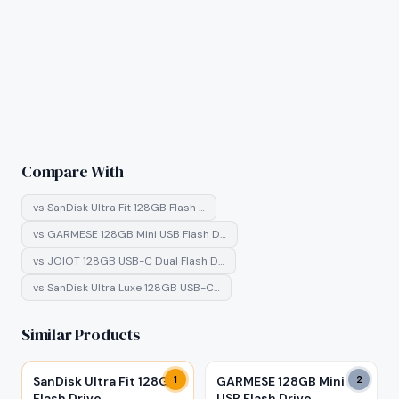
Compare With
vs
SanDisk Ultra Fit 128GB Flash …
vs
GARMESE 128GB Mini USB Flash D…
vs
JOIOT 128GB USB-C Dual Flash D…
vs
SanDisk Ultra Luxe 128GB USB-C…
Similar Products
SanDisk Ultra Fit 128GB
1
GARMESE 128GB Mini
2
Flash Drive
USB Flash Drive