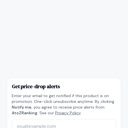
Get price-drop alerts
Enter your email to get notified if this product is on
promotion. One-click unsubscribe anytime. By clicking
Notify me
, you agree to receive price alerts from
AtoZRanking
. See our
Privacy Policy
.