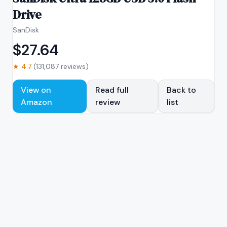
Drive
SanDisk
$
27.64
★
4.7
(
131,087
reviews)
View on
Read full
Back to
Amazon
review
list