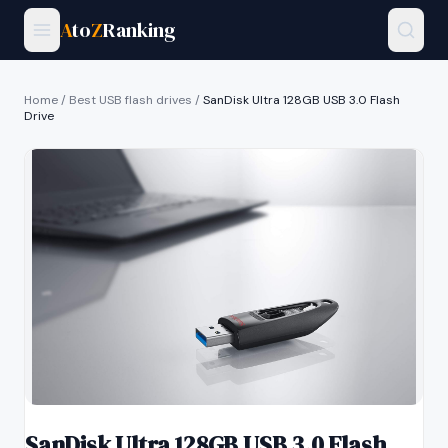
A
to
Z
Ranking
Home
/
Best USB flash drives
/
SanDisk Ultra 128GB USB 3.0 Flash
Drive
SanDisk Ultra 128GB USB 3.0 Flash