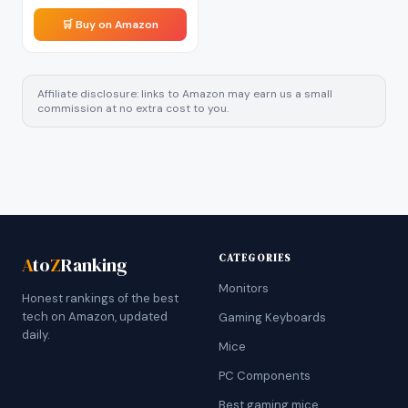
🛒 Buy on Amazon
Affiliate disclosure: links to Amazon may earn us a small
commission at no extra cost to you.
CATEGORIES
A
to
Z
Ranking
Monitors
Honest rankings of the best
tech on Amazon, updated
Gaming Keyboards
daily.
Mice
PC Components
Best gaming mice