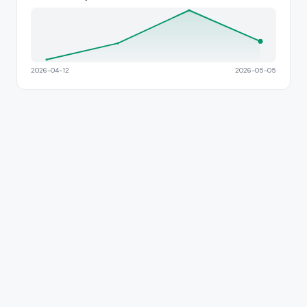
2026-04-12
2026-05-05