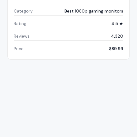
Category
Best 1080p gaming monitors
Rating
4.5 ★
Reviews
4,320
Price
$89.99