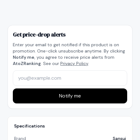
Get price-drop alerts
Enter your email to get notified if this product is on
promotion. One-click unsubscribe anytime. By clicking
Notify me
, you agree to receive price alerts from
AtoZRanking
. See our
Privacy Policy
.
Notify me
Specifications
Brand
Sansui