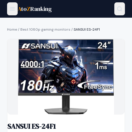
A
to
Z
Ranking
Home
/
Best 1080p gaming monitors
/
SANSUI ES-24F1
SANSUI ES-24F1