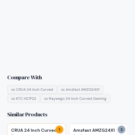
Compare With
vs
CRUA 24 Inch Curved
vs
Amzfast AMZG24X1
vs
KTC H27F22
vs
Raywego 24 Inch Curved Gaming
Similar Products
CRUA 24 Inch Curved
1
Amzfast AMZG24X1
2