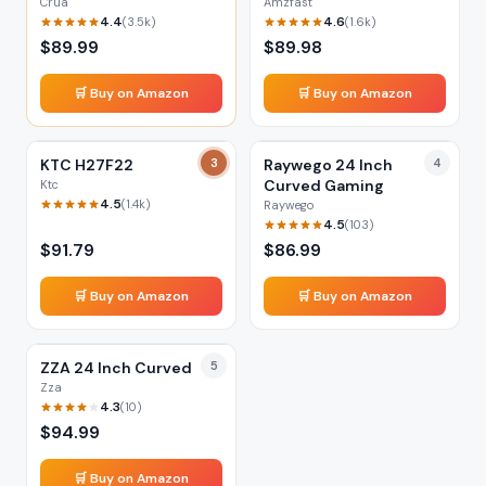
Crua
Amzfast
4.4
4.6
(
3.5k
)
(
1.6k
)
$
89.99
$
89.98
🛒 Buy on Amazon
🛒 Buy on Amazon
KTC H27F22
3
Raywego 24 Inch
4
Curved Gaming
Ktc
4.5
(
1.4k
)
Raywego
4.5
(
103
)
$
91.79
$
86.99
🛒 Buy on Amazon
🛒 Buy on Amazon
ZZA 24 Inch Curved
5
Zza
4.3
(
10
)
$
94.99
🛒 Buy on Amazon