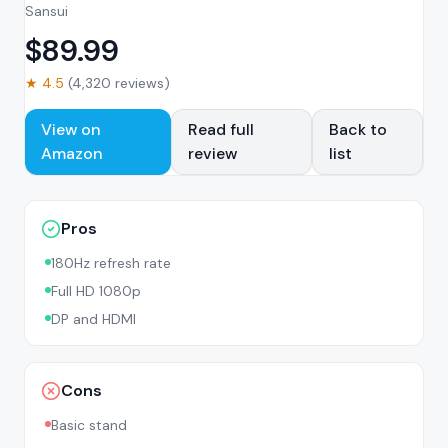
Sansui
$
89.99
★
4.5
(
4,320
reviews)
View on
Read full
Back to
Amazon
review
list
Pros
180Hz refresh rate
Full HD 1080p
DP and HDMI
Cons
Basic stand