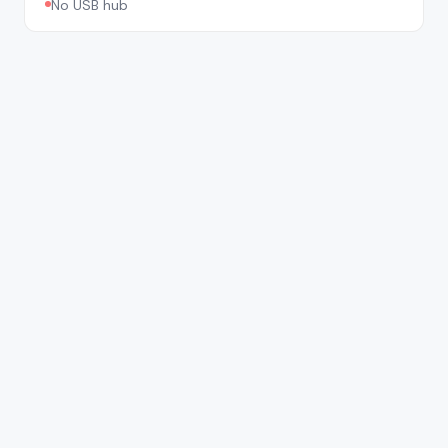
No USB hub