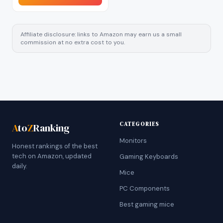
Affiliate disclosure: links to Amazon may earn us a small
commission at no extra cost to you.
CATEGORIES
A
to
Z
Ranking
Monitors
Honest rankings of the best
tech on Amazon, updated
Gaming Keyboards
daily.
Mice
PC Components
Best gaming mice