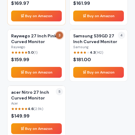
$
169.97
$
161.99
🛒 Buy on Amazon
🛒 Buy on Amazon
Raywego 27 Inch Pink
3
Samsung S39GD 27
4
Curved Monitor
Inch Curved Monitor
Raywego
Samsung
5.0
4.3
(
1
)
(
142
)
$
159.99
$
181.00
🛒 Buy on Amazon
🛒 Buy on Amazon
acer Nitro 27 Inch
5
Curved Monitor
Acer
4.6
(
2.9k
)
$
149.99
🛒 Buy on Amazon