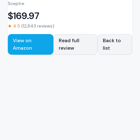
Sceptre
$
169.97
★
4.5
(
12,843
reviews)
View on
Read full
Back to
Amazon
review
list