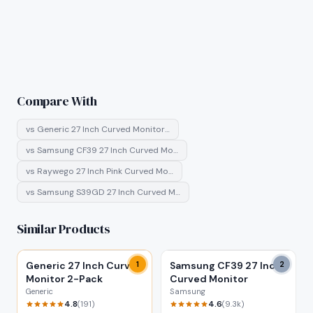
Compare With
vs
Generic 27 Inch Curved Monitor…
vs
Samsung CF39 27 Inch Curved Mo…
vs
Raywego 27 Inch Pink Curved Mo…
vs
Samsung S39GD 27 Inch Curved M…
Similar Products
Generic 27 Inch Curved
1
Samsung CF39 27 Inch
2
Monitor 2-Pack
Curved Monitor
Generic
Samsung
4.8
4.6
(
191
)
(
9.3k
)