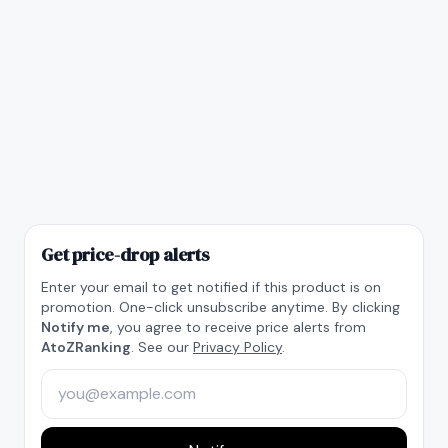
Get price-drop alerts
Enter your email to get notified if this product is on
promotion. One-click unsubscribe anytime. By clicking
Notify me
, you agree to receive price alerts from
AtoZRanking
. See our
Privacy Policy
.