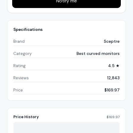
Notify me
Specifications
Brand
Sceptre
Category
Best curved monitors
Rating
4.5 ★
Reviews
12,843
Price
$169.97
Price History
$
169.97