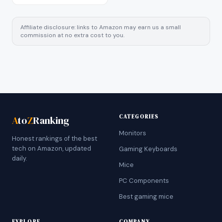
Affiliate disclosure: links to Amazon may earn us a small
commission at no extra cost to you.
CATEGORIES
A
to
Z
Ranking
Monitors
Honest rankings of the best
tech on Amazon, updated
Gaming Keyboards
daily.
Mice
PC Components
Best gaming mice
EXPLORE
COMPANY