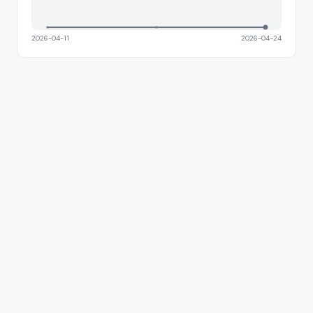
2026-04-11
2026-04-24