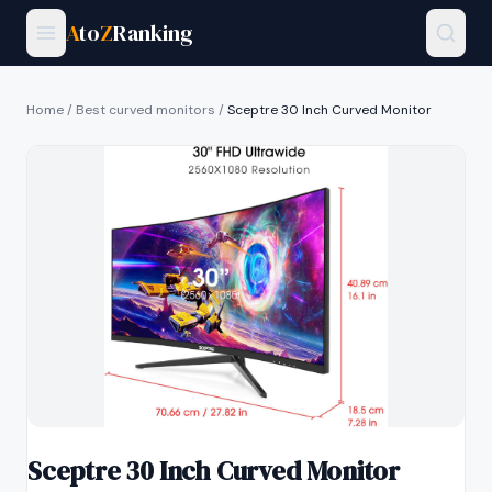
A
to
Z
Ranking
Home
/
Best curved monitors
/
Sceptre 30 Inch Curved Monitor
Sceptre 30 Inch Curved Monitor