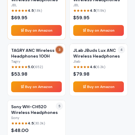
JBL
JBL
4.5
4.5
(
1.8k
)
(
11.9k
)
$
69.95
$
59.95
🛒 Buy on Amazon
🛒 Buy on Amazon
TAGRY ANC Wireless
3
JLab JBuds Lux ANC
4
Headphones 100H
Wireless Headphones
Tagry
Jlab
5.0
4.6
(
652
)
(
6.3k
)
$
53.98
$
79.98
🛒 Buy on Amazon
🛒 Buy on Amazon
Sony WH-CH520
5
Wireless Headphones
Sony
4.5
(
30.3k
)
$
48.00