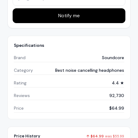
Notify me
Specifications
Brand
Soundcore
Category
Best noise cancelling headphones
Rating
4.4 ★
Reviews
92,730
Price
$64.99
Price History
↑
$
64.99
was
$
55.99