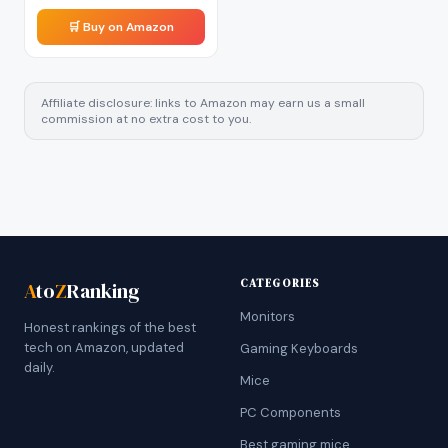
🛒 Buy on Amazon
Affiliate disclosure: links to Amazon may earn us a small
commission at no extra cost to you.
CATEGORIES
A
to
Z
Ranking
Monitors
Honest rankings of the best
tech on Amazon, updated
Gaming Keyboards
daily.
Mice
PC Components
Best gaming mice