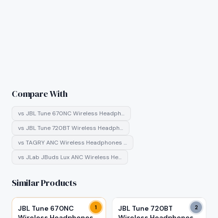
Compare With
vs
JBL Tune 670NC Wireless Headph…
vs
JBL Tune 720BT Wireless Headph…
vs
TAGRY ANC Wireless Headphones …
vs
JLab JBuds Lux ANC Wireless He…
Similar Products
JBL Tune 670NC
1
JBL Tune 720BT
2
Wireless Headphones
Wireless Headphones