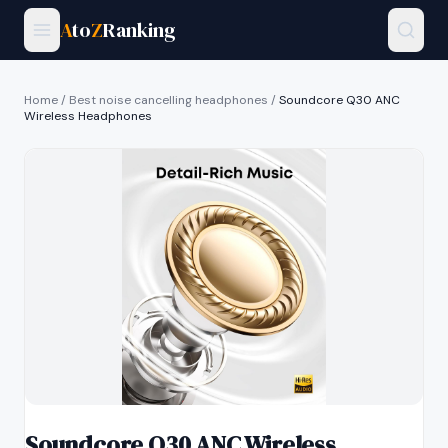
A
to
Z
Ranking
Home
/
Best noise cancelling headphones
/
Soundcore Q30 ANC
Wireless Headphones
Soundcore Q30 ANC Wireless