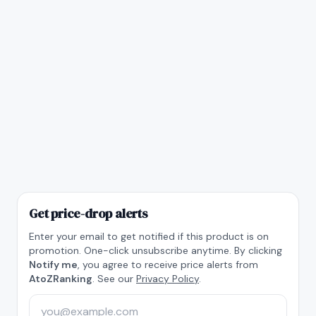
Get price-drop alerts
Enter your email to get notified if this product is on
promotion. One-click unsubscribe anytime. By clicking
Notify me
, you agree to receive price alerts from
AtoZRanking
. See our
Privacy Policy
.