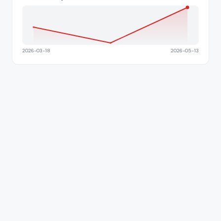
2026-03-18
2026-05-13