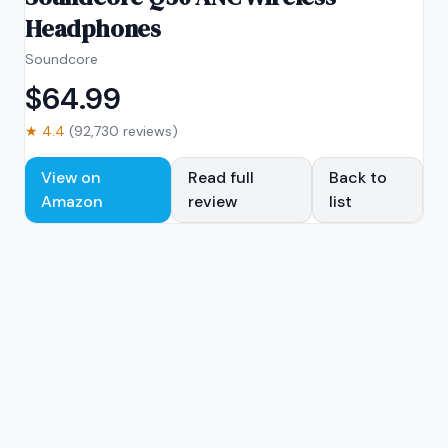
Headphones
Soundcore
$
64.99
★
4.4
(
92,730
reviews)
View on
Read full
Back to
Amazon
review
list