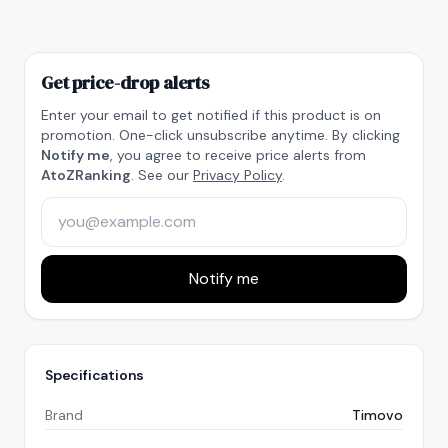
Get price-drop alerts
Enter your email to get notified if this product is on
promotion. One-click unsubscribe anytime. By clicking
Notify me
, you agree to receive price alerts from
AtoZRanking
. See our
Privacy Policy
.
Notify me
Specifications
Brand
Timovo