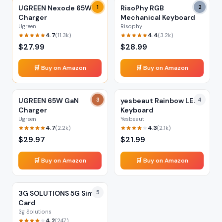
UGREEN Nexode 65W
1
RisoPhy RGB
2
Charger
Mechanical Keyboard
Ugreen
Risophy
4.7
4.4
(
11.3k
)
(
3.2k
)
$
27.99
$
28.99
🛒 Buy on Amazon
🛒 Buy on Amazon
UGREEN 65W GaN
3
yesbeaut Rainbow LED
4
Charger
Keyboard
Ugreen
Yesbeaut
4.7
4.3
(
2.2k
)
(
2.1k
)
$
29.97
$
21.99
🛒 Buy on Amazon
🛒 Buy on Amazon
3G SOLUTIONS 5G Sim
5
Card
3g Solutions
4.2
(
247
)