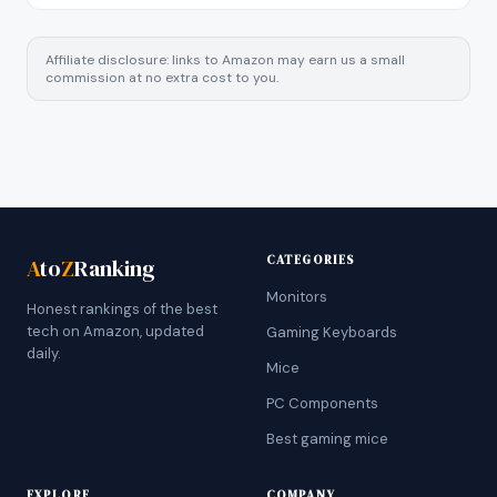
Affiliate disclosure: links to Amazon may earn us a small
commission at no extra cost to you.
CATEGORIES
A
to
Z
Ranking
Monitors
Honest rankings of the best
tech on Amazon, updated
Gaming Keyboards
daily.
Mice
PC Components
Best gaming mice
EXPLORE
COMPANY