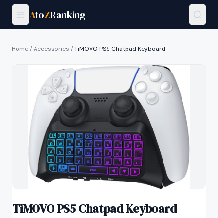
A
to
Z
Ranking
Home
/
Accessories
/
TiMOVO PS5 Chatpad Keyboard
TiMOVO PS5 Chatpad Keyboard