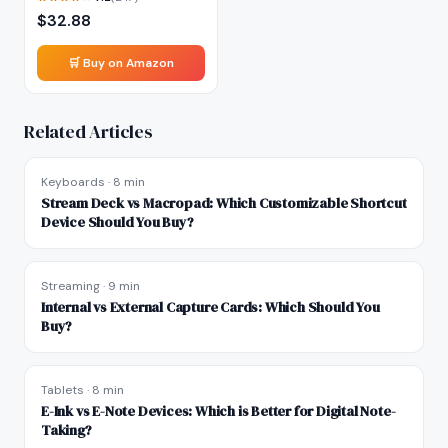
$
32.88
🛒 Buy on Amazon
Related Articles
Keyboards
·
8 min
Stream Deck vs Macropad: Which Customizable Shortcut
Device Should You Buy?
Streaming
·
9 min
Internal vs External Capture Cards: Which Should You
Buy?
Tablets
·
8 min
E-Ink vs E-Note Devices: Which is Better for Digital Note-
Taking?