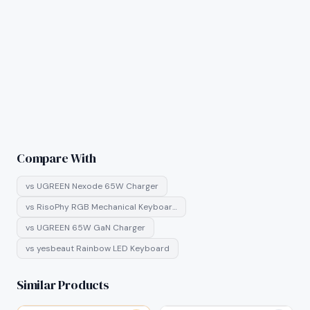
Compare With
vs
UGREEN Nexode 65W Charger
vs
RisoPhy RGB Mechanical Keyboar…
vs
UGREEN 65W GaN Charger
vs
yesbeaut Rainbow LED Keyboard
Similar Products