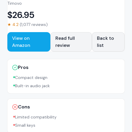
Timovo
$
26.95
★
4.2
(
1,077
reviews)
View on
Read full
Back to
Amazon
review
list
Pros
Compact design
Built-in audio jack
Cons
Limited compatibility
Small keys