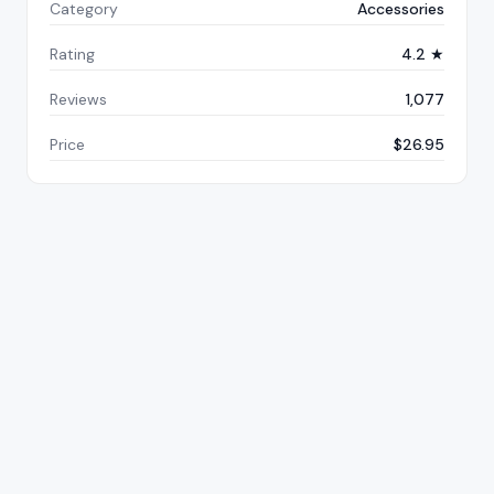
Category
Accessories
Rating
4.2 ★
Reviews
1,077
Price
$26.95