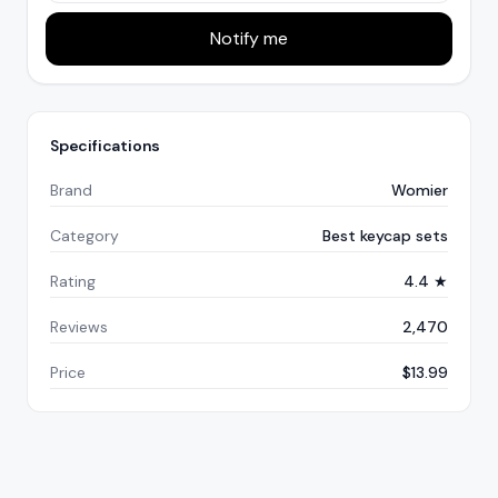
Notify me
Specifications
Brand
Womier
Category
Best keycap sets
Rating
4.4 ★
Reviews
2,470
Price
$13.99