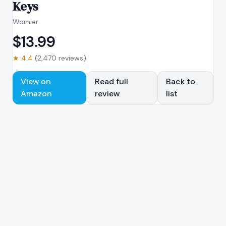
Keys
Womier
$
13.99
★
4.4
(
2,470
reviews)
View on
Read full
Back to
Amazon
review
list