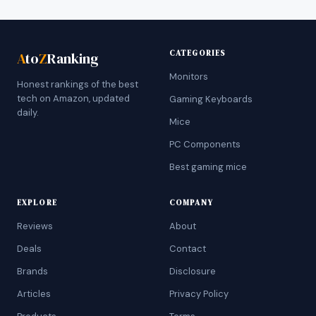
CATEGORIES
A
to
Z
Ranking
Monitors
Honest rankings of the best
tech on Amazon, updated
Gaming Keyboards
daily.
Mice
PC Components
Best gaming mice
EXPLORE
COMPANY
Reviews
About
Deals
Contact
Brands
Disclosure
Articles
Privacy Policy