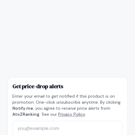
Get price-drop alerts
Enter your email to get notified if this product is on
promotion. One-click unsubscribe anytime. By clicking
Notify me
, you agree to receive price alerts from
AtoZRanking
. See our
Privacy Policy
.