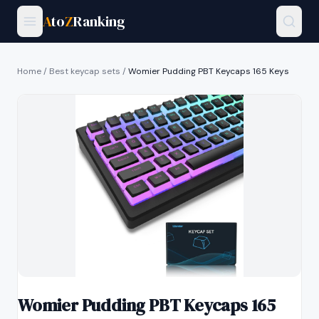
A
to
Z
Ranking
Home
/
Best keycap sets
/
Womier Pudding PBT Keycaps 165 Keys
Womier Pudding PBT Keycaps 165