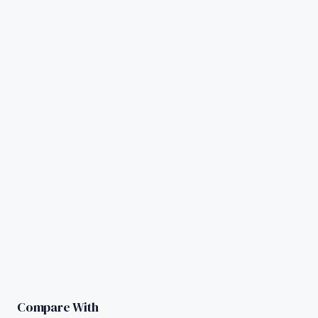
Compare With