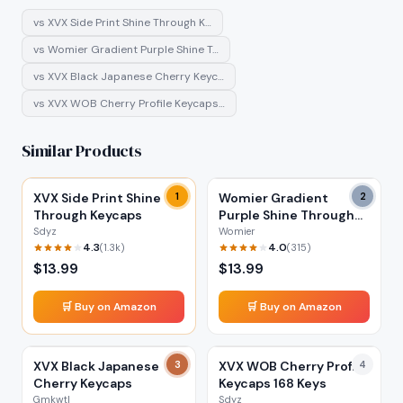
vs
XVX Side Print Shine Through K…
vs
Womier Gradient Purple Shine T…
vs
XVX Black Japanese Cherry Keyc…
vs
XVX WOB Cherry Profile Keycaps…
Similar Products
XVX Side Print Shine
1
Womier Gradient
2
Through Keycaps
Purple Shine Through
Keycaps
Sdyz
Womier
4.3
4.0
(
1.3k
)
(
315
)
$
13.99
$
13.99
🛒 Buy on Amazon
🛒 Buy on Amazon
XVX Black Japanese
3
XVX WOB Cherry Profile
4
Cherry Keycaps
Keycaps 168 Keys
Gmkwtl
Sdyz