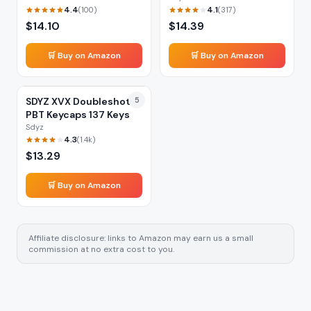
4.4
4.1
(
100
)
(
317
)
$
14.10
$
14.39
🛒 Buy on Amazon
🛒 Buy on Amazon
SDYZ XVX Doubleshot
5
PBT Keycaps 137 Keys
Sdyz
4.3
(
1.4k
)
$
13.29
🛒 Buy on Amazon
Affiliate disclosure: links to Amazon may earn us a small
commission at no extra cost to you.