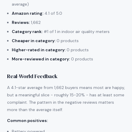
average)
Amazon rating:
4.1 of 5.0
Reviews:
1,662
Category rank:
#1 of 1 in indoor air quality meters
Cheaper in category:
0 products
Higher-rated in category:
0 products
More-reviewed in category:
0 products
Real-World Feedback
A 4.1-star average from 1,662 buyers means most are happy,
but a meaningful slice - roughly 15-20% - has at least some
complaint. The pattern in the negative reviews matters
more than the average itself.
Common positives
:
Battery powered