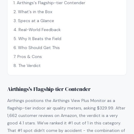
1
.
Airthings's Flagship-tier Contender
2
.
What's in the Box
3
.
Specs at a Glance
4
.
Real-World Feedback
5
.
Why It Beats the Field
6
.
Who Should Get This
7
.
Pros & Cons
8
.
The Verdict
Airthings's Flagship-tier Contender
Airthings positions the Airthings View Plus Monitor as a
flagship-tier indoor air quality meters, asking $329.99. After
1,662 customer reviews on Amazon, the verdict is a very
good 4.1 stars. We've ranked it #1 out of 1 in this category.
That #1 spot didn't come by accident - the combination of