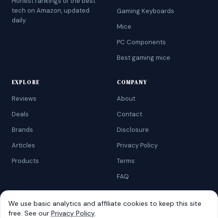
Honest rankings of the best
tech on Amazon, updated
Gaming Keyboards
daily.
Mice
PC Components
Best gaming mice
EXPLORE
COMPANY
Reviews
About
Deals
Contact
Brands
Disclosure
Articles
Privacy Policy
Products
Terms
FAQ
We use basic analytics and affiliate cookies to keep this site
free. See our
Privacy Policy
.
©
2026
AtoZRanking
. Affiliate disclosure: we earn from qualifying