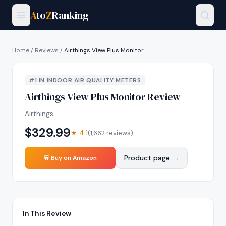
A
to
Z
Ranking
Home
/
Reviews
/
Airthings View Plus Monitor
#
1
IN
INDOOR AIR QUALITY METERS
Airthings View Plus Monitor
Review
Airthings
$
329.99
★
4.1
(
1,662
reviews)
Product page →
🛒 Buy on Amazon
In This Review