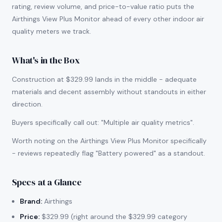
rating, review volume, and price-to-value ratio puts the
Airthings View Plus Monitor ahead of every other indoor air
quality meters we track.
What's in the Box
Construction at $329.99 lands in the middle - adequate
materials and decent assembly without standouts in either
direction.
Buyers specifically call out: "Multiple air quality metrics".
Worth noting on the Airthings View Plus Monitor specifically
- reviews repeatedly flag "Battery powered" as a standout.
Specs at a Glance
Brand:
Airthings
Price:
$329.99 (right around the $329.99 category