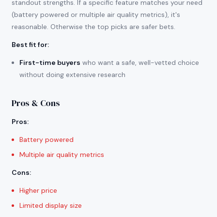
standout strengths. If a specific feature matches your need
(battery powered or multiple air quality metrics), it's
reasonable. Otherwise the top picks are safer bets.
Best fit for
:
First-time buyers
who want a safe, well-vetted choice
without doing extensive research
Pros & Cons
Pros
:
Battery powered
Multiple air quality metrics
Cons
:
Higher price
Limited display size