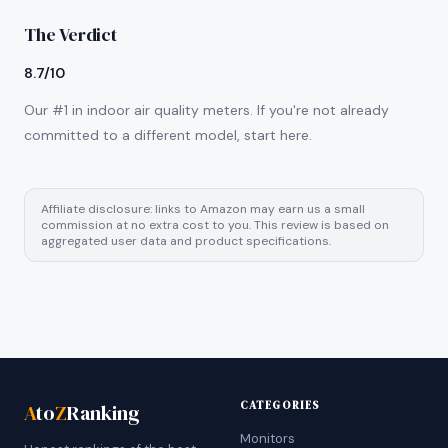
The Verdict
8.7/10
Our #1 in indoor air quality meters. If you're not already
committed to a different model, start here.
Affiliate disclosure: links to Amazon may earn us a small
commission at no extra cost to you. This review is based on
aggregated user data and product specifications.
CATEGORIES
A
to
Z
Ranking
Monitors