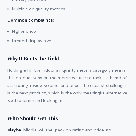
Multiple air quality metrics
Common complaints
:
Higher price
Limited display size
Why It Beats the Field
Holding #1 in the indoor air quality meters category means
this product wins on the metric we use to rank - a blend of
star rating, review volume, and price. The closest challenger
is the next product, which is the only meaningful alternative
we'd recommend looking at.
Who Should Get This
Maybe.
Middle-of-the-pack on rating and price, no