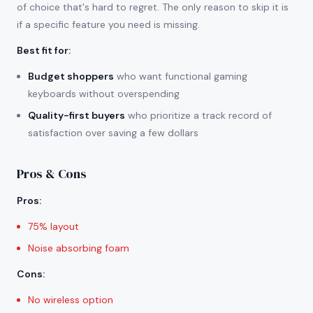
of choice that's hard to regret. The only reason to skip it is
if a specific feature you need is missing.
Best fit for
:
Budget shoppers
who want functional gaming
keyboards without overspending
Quality-first buyers
who prioritize a track record of
satisfaction over saving a few dollars
Pros & Cons
Pros
:
75% layout
Noise absorbing foam
Cons
:
No wireless option