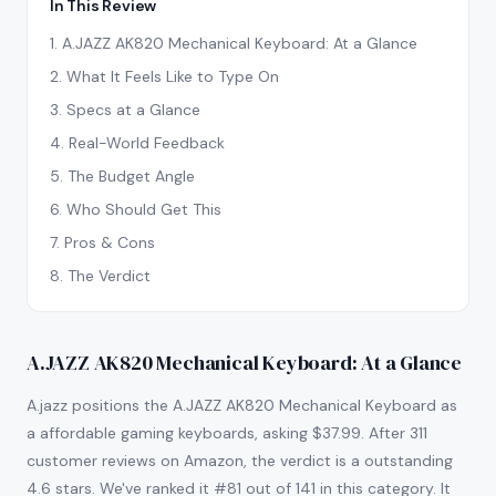
In This Review
1
.
A.JAZZ AK820 Mechanical Keyboard: At a Glance
2
.
What It Feels Like to Type On
3
.
Specs at a Glance
4
.
Real-World Feedback
5
.
The Budget Angle
6
.
Who Should Get This
7
.
Pros & Cons
8
.
The Verdict
A.JAZZ AK820 Mechanical Keyboard: At a Glance
A.jazz positions the A.JAZZ AK820 Mechanical Keyboard as
a affordable gaming keyboards, asking $37.99. After 311
customer reviews on Amazon, the verdict is a outstanding
4.6 stars. We've ranked it #81 out of 141 in this category. It