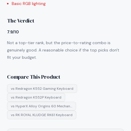
Basic RGB lighting
The Verdict
7.9/10
Not a top-tier rank, but the price-to-rating combo is
genuinely good. A reasonable choice if the top picks don't
fit your budget.
Compare This Product
vs
Redragon K552 Gaming Keyboard
vs
Redragon K552P Keyboard
vs
HyperX Alloy Origins 60 Mechan…
vs
RK ROYAL KLUDGE RK61 Keyboard