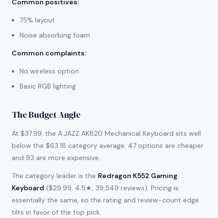
Common positives
:
75% layout
Noise absorbing foam
Common complaints
:
No wireless option
Basic RGB lighting
The Budget Angle
At $37.99, the A.JAZZ AK820 Mechanical Keyboard sits well
below the $63.18 category average. 47 options are cheaper
and 93 are more expensive.
The category leader is the
Redragon K552 Gaming
Keyboard
($29.99, 4.5★, 39,549 reviews). Pricing is
essentially the same, so the rating and review-count edge
tilts in favor of the top pick.