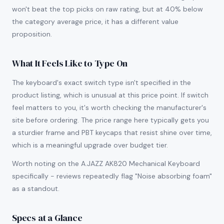
won't beat the top picks on raw rating, but at 40% below
the category average price, it has a different value
proposition.
What It Feels Like to Type On
The keyboard's exact switch type isn't specified in the
product listing, which is unusual at this price point. If switch
feel matters to you, it's worth checking the manufacturer's
site before ordering. The price range here typically gets you
a sturdier frame and PBT keycaps that resist shine over time,
which is a meaningful upgrade over budget tier.
Worth noting on the A.JAZZ AK820 Mechanical Keyboard
specifically - reviews repeatedly flag "Noise absorbing foam"
as a standout.
Specs at a Glance