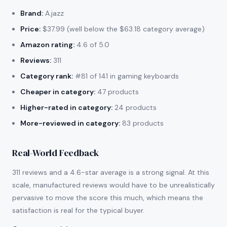
Brand:
A.jazz
Price:
$37.99 (well below the $63.18 category average)
Amazon rating:
4.6 of 5.0
Reviews:
311
Category rank:
#81 of 141 in gaming keyboards
Cheaper in category:
47 products
Higher-rated in category:
24 products
More-reviewed in category:
83 products
Real-World Feedback
311 reviews and a 4.6-star average is a strong signal. At this
scale, manufactured reviews would have to be unrealistically
pervasive to move the score this much, which means the
satisfaction is real for the typical buyer.