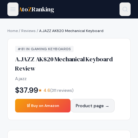
A
to
Z
Ranking
Home
/
Reviews
/
A.JAZZ AK820 Mechanical Keyboard
#
81
IN
GAMING KEYBOARDS
A.JAZZ AK820 Mechanical Keyboard
Review
A.jazz
$
37.99
★
4.6
(
311
reviews)
Product page →
🛒 Buy on Amazon