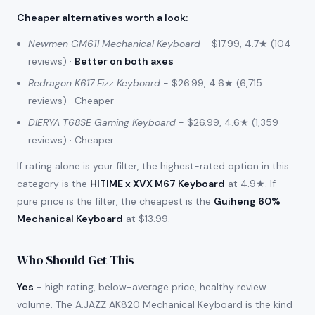
Cheaper alternatives worth a look
:
Newmen GM611 Mechanical Keyboard
- $17.99, 4.7★ (104
reviews) ·
Better on both axes
Redragon K617 Fizz Keyboard
- $26.99, 4.6★ (6,715
reviews) · Cheaper
DIERYA T68SE Gaming Keyboard
- $26.99, 4.6★ (1,359
reviews) · Cheaper
If rating alone is your filter, the highest-rated option in this
category is the
HITIME x XVX M67 Keyboard
at 4.9★. If
pure price is the filter, the cheapest is the
Guiheng 60%
Mechanical Keyboard
at $13.99.
Who Should Get This
Yes
- high rating, below-average price, healthy review
volume. The A.JAZZ AK820 Mechanical Keyboard is the kind