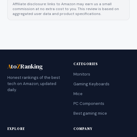
Affiliate disclosure: links to Amazon may earn us a small
commission at no extra cost to you. This review is based on
aggregated user data and product specifications.
CATEGORIES
A
to
Z
Ranking
Monitors
Honest rankings of the best
tech on Amazon, updated
Gaming Keyboards
daily.
Mice
PC Components
Best gaming mice
EXPLORE
COMPANY