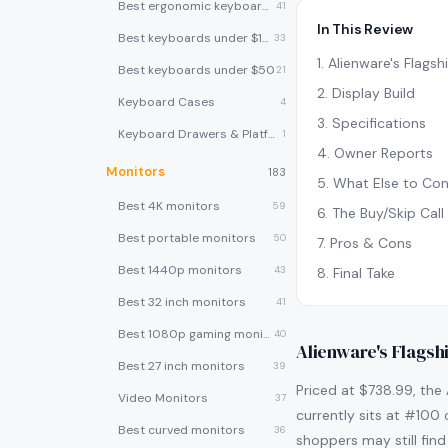
Best ergonomic keyboards
41
In This Review
Best keyboards under $100
33
1
.
Alienware's Flags
Best keyboards under $50
21
2
.
Display Build
Keyboard Cases
4
3
.
Specifications
Keyboard Drawers & Platforms
1
4
.
Owner Reports
Monitors
183
5
.
What Else to Con
Best 4K monitors
59
6
.
The Buy/Skip Call
Best portable monitors
50
7
.
Pros & Cons
Best 1440p monitors
43
8
.
Final Take
Best 32 inch monitors
41
Best 1080p gaming monitors
40
Alienware's Flagsh
Best 27 inch monitors
39
Priced at $738.99, the 
Video Monitors
37
currently sits at #100 
Best curved monitors
36
shoppers may still find 