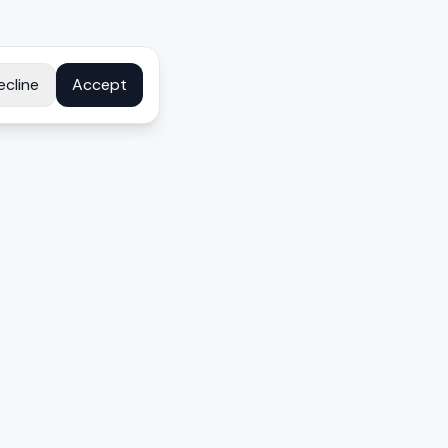
ecline
Accept
COMPANY
About
Contact
Disclosure
Privacy Policy
Terms