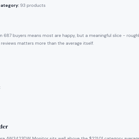
category:
93 products
m 687 buyers means most are happy, but a meaningful slice - rough
 reviews matters more than the average itself.
:
ider
are AW3423DW Monitor sits well above the $221.01 category average