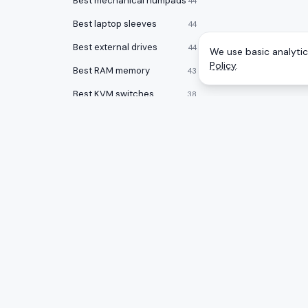
Best mechanical numpads
44
Best laptop sleeves
44
Best external drives
44
We use basic analytics
Policy
.
Best RAM memory
43
Best KVM switches
38
Best all-in-one PCs
38
Best surge protectors
38
Best laptops for programming
37
Best noise cancelling headphones
36
CATEGOR
A
to
Z
Ranking
Best desktops for video editing
34
Monitors
Honest rankings of the best tech on
Best laptop stands
33
Amazon, updated daily.
Gaming 
Best laptop bags
33
Mice
Best office chairs under $150
32
PC Comp
Best 17 inch laptops
32
Best gam