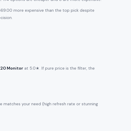
$669.00 more expensive than the top pick despite
cision.
E20 Monitor
at 5.0★. If pure price is the filter, the
re matches your need (high refresh rate or stunning