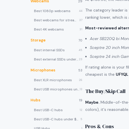
Webcams
29
The category leader is
Best 1080p webcams
44
ranking lower, which is
Best webcams for streaming
37
Most-reviewed altern
Best 4K webcams
31
Acer SB220Q bi Moni
Storage
70
Sceptre 20 inch Mon
Best internal SSDs
45
Sceptre 24 inch Gam
Best external SSDs under $100
23
If rating alone is your 
Microphones
53
cheapest is the
UFYQL 
Best XLR microphones
26
Best USB microphones under $80
13
The Buy/Skip Call
Hubs
19
Maybe.
Middle-of-the-p
colors), it's reasonabl
Best USB-C hubs
12
Best USB-C hubs under $40
5
Pros & Cons
USB Hubs
1