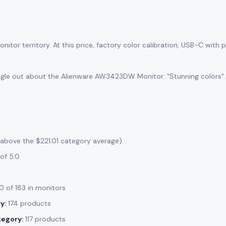
itor territory. At this price, factory color calibration, USB-C with
ngle out about the Alienware AW3423DW Monitor: "Stunning colors".
 above the $221.01 category average)
of 5.0
 of 183 in monitors
y:
174 products
tegory:
117 products