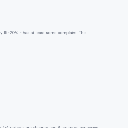
ly 15-20% - has at least some complaint. The
. 174 options are cheaper and 8 are more expensive.