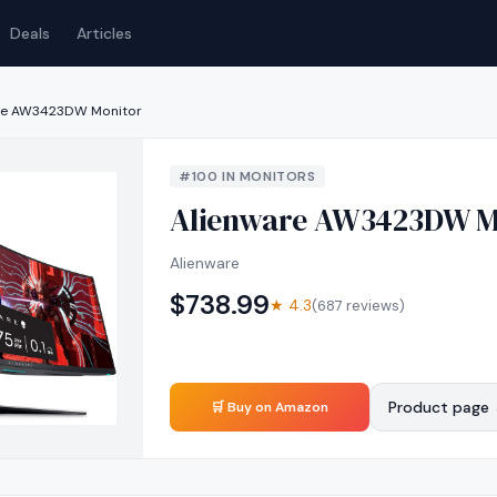
Deals
Articles
re AW3423DW Monitor
#
100
IN
MONITORS
Alienware AW3423DW M
Alienware
$
738.99
★
4.3
(
687
reviews)
Product page
🛒 Buy on Amazon