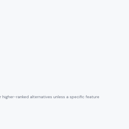
higher-ranked alternatives unless a specific feature