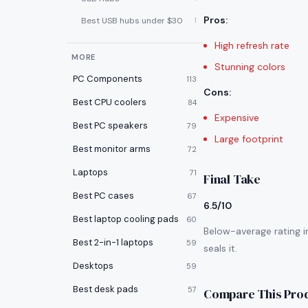
Pros
:
Best USB hubs under $30
1
High refresh rate
MORE
Stunning colors
PC Components
113
Cons
:
Best CPU coolers
84
Expensive
Best PC speakers
79
Large footprint
Best monitor arms
72
Laptops
71
Final Take
Best PC cases
67
6.5/10
Best laptop cooling pads
60
Below-average rating i
Best 2-in-1 laptops
59
seals it.
Desktops
59
Best desk pads
57
Compare This Pro