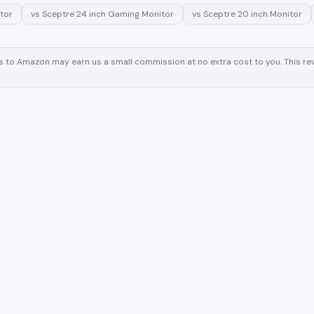
tor
vs
Sceptre 24 inch Gaming Monitor
vs
Sceptre 20 inch Monitor
inks to Amazon may earn us a small commission at no extra cost to you. This 