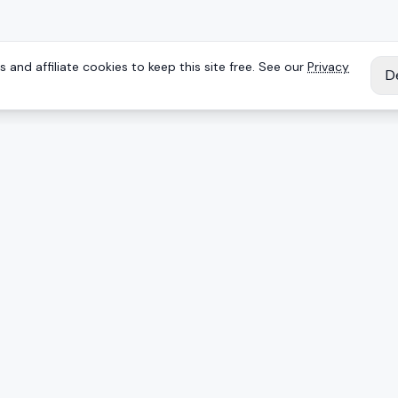
 and affiliate cookies to keep this site free. See our
Privacy
D
IES
EXPLORE
Reviews
Keyboards
Deals
Brands
onents
Articles
ing mice
Products