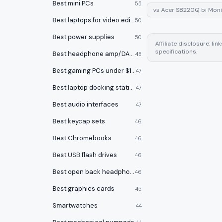
Best mini PCs
55
vs
Acer SB220Q bi Moni
Best laptops for video editing
50
Best power supplies
50
Affiliate disclosure: l
specifications.
Best headphone amp/DACs
48
Best gaming PCs under $1000
47
Best laptop docking stations
47
Best audio interfaces
47
Best keycap sets
46
Best Chromebooks
46
Best USB flash drives
46
Best open back headphones
46
Best graphics cards
45
Smartwatches
44