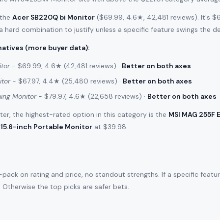
 the
Acer SB220Q bi Monitor
($69.99, 4.6★, 42,481 reviews). It's 
 a hard combination to justify unless a specific feature swings the de
atives (more buyer data)
:
tor
- $69.99, 4.6★ (42,481 reviews) ·
Better on both axes
itor
- $67.97, 4.4★ (25,480 reviews) ·
Better on both axes
ing Monitor
- $79.97, 4.6★ (22,658 reviews) ·
Better on both axes
filter, the highest-rated option in this category is the
MSI MAG 255F 
15.6-inch Portable Monitor
at $39.98.
ack on rating and price, no standout strengths. If a specific featu
e. Otherwise the top picks are safer bets.