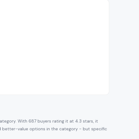
gory. With 687 buyers rating it at 4.3 stars, it
nd better-value options in the category - but specific