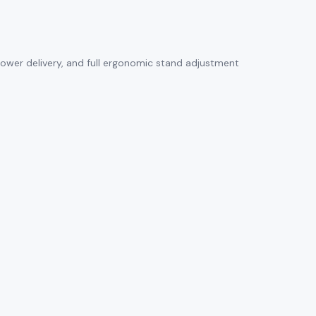
 power delivery, and full ergonomic stand adjustment