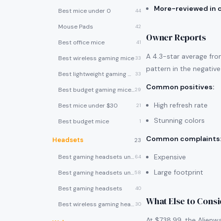
More-reviewed in 
Best mice under 0
44
Mouse Pads
42
Owner Reports
Best office mice
41
A 4.3-star average fro
Best wireless gaming mice
33
pattern in the negative
Best lightweight gaming mice
33
Common positives
:
Best budget gaming mice under $30
29
High refresh rate
Best mice under $30
21
Stunning colors
Best budget mice
1
Common complaints
Headsets
23
Expensive
Best gaming headsets under $100
64
Large footprint
Best gaming headsets under $50
58
Best gaming headsets
40
What Else to Cons
Best wireless gaming headsets
30
At $738.99, the Alienw