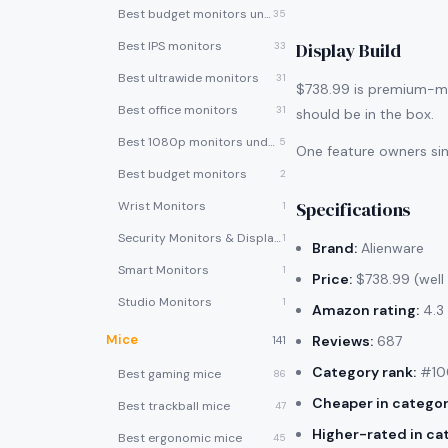
Best budget monitors under $200
35
Best IPS monitors
Display Build
33
Best ultrawide monitors
31
$738.99 is premium-mon
Best office monitors
31
should be in the box.
Best 1080p monitors under $150
5
One feature owners si
Best budget monitors
2
Specifications
Wrist Monitors
1
Security Monitors & Displays
1
Brand:
Alienware
Smart Monitors
1
Price:
$738.99 (well
Studio Monitors
1
Amazon rating:
4.3 
Mice
Reviews:
687
141
Category rank:
#100
Best gaming mice
86
Cheaper in categor
Best trackball mice
47
Higher-rated in ca
Best ergonomic mice
45