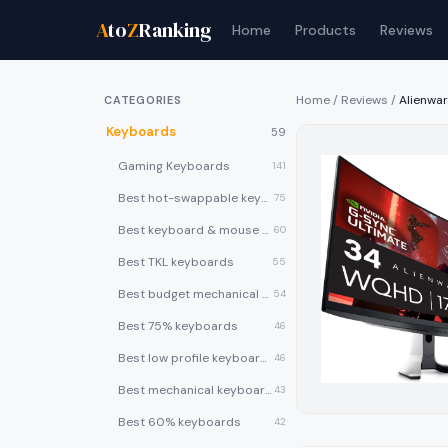
A
to
Z
Ranking
Home
Products
Reviews
Home
/
Reviews
/
Alienwa
CATEGORIES
Keyboards
59
Gaming Keyboards
141
Best hot-swappable keyboards
75
Best keyboard & mouse combos
60
Best TKL keyboards
55
Best budget mechanical keyboards under $50
54
Best 75% keyboards
46
Best low profile keyboards
46
Best mechanical keyboards
43
Best 60% keyboards
42