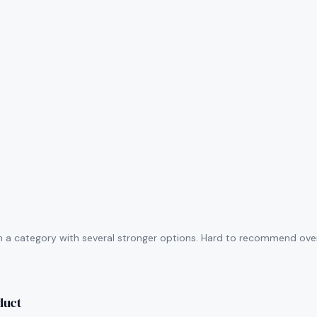
n a category with several stronger options. Hard to recommend over 
duct