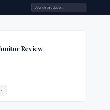
onitor
Review
 →