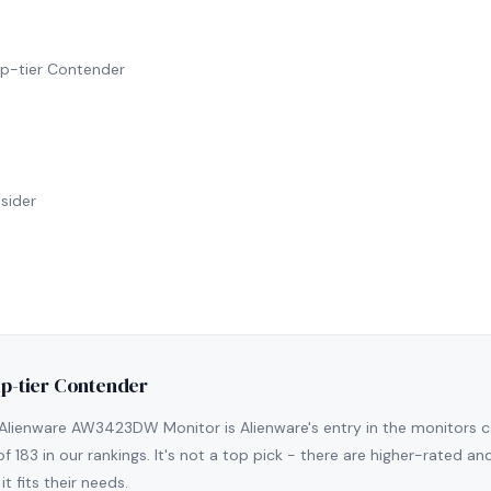
hip-tier Contender
sider
ip-tier Contender
Alienware AW3423DW Monitor is Alienware's entry in the monitors cate
of 183 in our rankings. It's not a top pick - there are higher-rated a
it fits their needs.