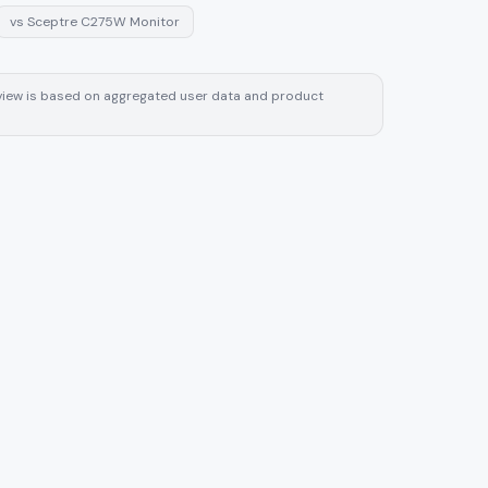
vs
Sceptre C275W Monitor
review is based on aggregated user data and product