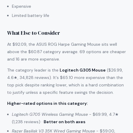
Expensive
Limited battery life
What Else to Consider
At $92.09, the ASUS ROG Harpe Gaming Mouse sits well
above the $60.87 category average. 69 options are cheaper
and 16 are more expensive.
The category leader is the
Logitech G305 Mouse
($26.99,
4.6★, 34,828 reviews). It's $65.10 more expensive than the
top pick despite ranking lower, which is a hard combination
to justify unless a specific feature swings the decision.
Higher-rated options in this category
:
Logitech G705 Wireless Gaming Mouse
- $69.99, 4.7★
(1,238 reviews) ·
Better on both axes
Razer Basilisk V3 35K Wired Gaming Mouse
- $59.00,