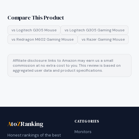
Compare This Product
vs
Logitech G305 Mouse
vs
Logitech G305 Gaming Mouse
vs
Redragon M602 Gaming Mouse
vs
Razer Gaming Mouse
Affiliate disclosure: links to Amazon may earn us a small
commission at no extra cost to you. This review is based on
aggregated user data and product specifications.
CATEGORIES
A
to
Z
Ranking
Monitors
Honest rankings of the best