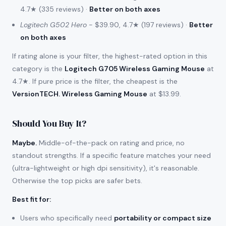
4.7★ (335 reviews) ·
Better on both axes
Logitech G502 Hero
- $39.90, 4.7★ (197 reviews) ·
Better
on both axes
If rating alone is your filter, the highest-rated option in this
category is the
Logitech G705 Wireless Gaming Mouse
at
4.7★. If pure price is the filter, the cheapest is the
VersionTECH. Wireless Gaming Mouse
at $13.99.
Should You Buy It?
Maybe.
Middle-of-the-pack on rating and price, no
standout strengths. If a specific feature matches your need
(ultra-lightweight or high dpi sensitivity), it's reasonable.
Otherwise the top picks are safer bets.
Best fit for
:
Users who specifically need
portability or compact size