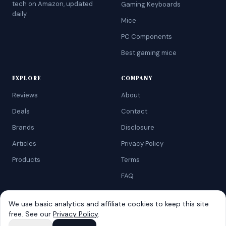
tech on Amazon, updated
Gaming Keyboards
daily.
Mice
PC Components
Best gaming mice
EXPLORE
COMPANY
Reviews
About
Deals
Contact
Brands
Disclosure
Articles
Privacy Policy
Products
Terms
FAQ
We use basic analytics and affiliate cookies to keep this site
free. See our
Privacy Policy
.
©
2026
AtoZRanking
. Affiliate disclosure: we earn from qualifying
Amazon purchases.