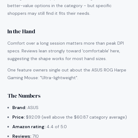
better-value options in the category - but specific
shoppers may still find it fits their needs.
In the Hand
Comfort over a long session matters more than peak DPI
specs. Reviews lean strongly toward 'comfortable' here,
suggesting the shape works for most hand sizes.
One feature owners single out about the ASUS ROG Harpe
Gaming Mouse: "Ultra-lightweight".
The Numbers
Brand:
ASUS
Price:
$92.09 (well above the $60.87 category average)
Amazon rating:
4.4 of 5.0
Reviews:
710