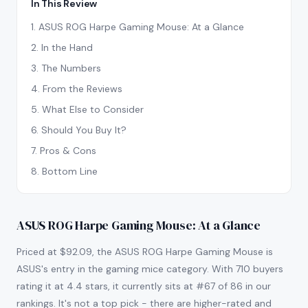
In This Review
1
.
ASUS ROG Harpe Gaming Mouse: At a Glance
2
.
In the Hand
3
.
The Numbers
4
.
From the Reviews
5
.
What Else to Consider
6
.
Should You Buy It?
7
.
Pros & Cons
8
.
Bottom Line
ASUS ROG Harpe Gaming Mouse: At a Glance
Priced at $92.09, the ASUS ROG Harpe Gaming Mouse is
ASUS's entry in the gaming mice category. With 710 buyers
rating it at 4.4 stars, it currently sits at #67 of 86 in our
rankings. It's not a top pick - there are higher-rated and