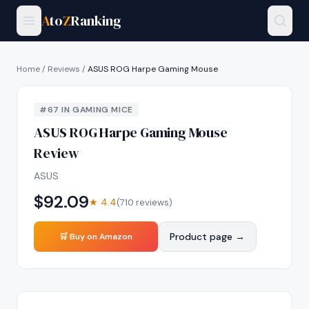
A
to
Z
Ranking
Home
/
Reviews
/
ASUS ROG Harpe Gaming Mouse
#
67
IN
GAMING MICE
ASUS ROG Harpe Gaming Mouse
Review
ASUS
$
92.09
★
4.4
(
710
reviews)
Product page →
🛒 Buy on Amazon