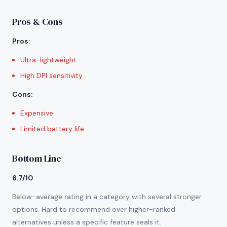
Pros & Cons
Pros
:
Ultra-lightweight
High DPI sensitivity
Cons
:
Expensive
Limited battery life
Bottom Line
6.7/10
Below-average rating in a category with several stronger
options. Hard to recommend over higher-ranked
alternatives unless a specific feature seals it.