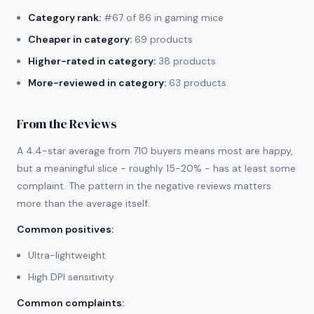
Category rank:
#67 of 86 in gaming mice
Cheaper in category:
69 products
Higher-rated in category:
38 products
More-reviewed in category:
63 products
From the Reviews
A 4.4-star average from 710 buyers means most are happy,
but a meaningful slice - roughly 15-20% - has at least some
complaint. The pattern in the negative reviews matters
more than the average itself.
Common positives
:
Ultra-lightweight
High DPI sensitivity
Common complaints
: