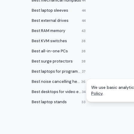
Best mechanical numpads
44
Best laptop sleeves
44
Best external drives
44
Best RAM memory
43
Best KVM switches
38
Best all-in-one PCs
38
Best surge protectors
38
Best laptops for programming
37
Best noise cancelling headphones
36
We use basic analytics
Best desktops for video editing
34
Policy
.
Best laptop stands
33
Best laptop bags
33
Best office chairs under $150
32
Best 17 inch laptops
32