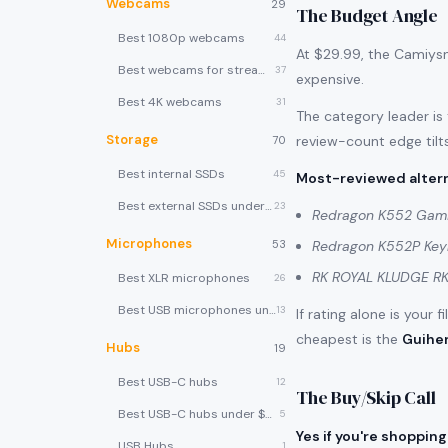
Webcams
29
The Budget Angle
Best 1080p webcams
44
At $29.99, the Camiysn
Best webcams for streaming
37
expensive.
Best 4K webcams
31
The category leader is
Storage
review-count edge tilts
70
Best internal SSDs
45
Most-reviewed altern
Best external SSDs under $100
23
Redragon K552 Gam
Microphones
53
Redragon K552P Ke
RK ROYAL KLUDGE RK
Best XLR microphones
26
Best USB microphones under $80
13
If rating alone is your 
cheapest is the
Guihe
Hubs
19
Best USB-C hubs
12
The Buy/Skip Call
Best USB-C hubs under $40
5
Yes if you're shopping
USB Hubs
1