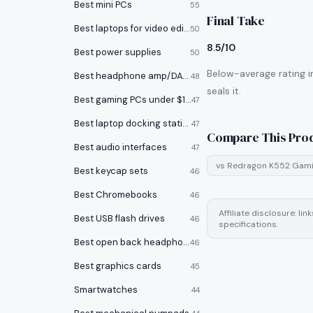
Best mini PCs
55
Final Take
Best laptops for video editing
50
8.5/10
Best power supplies
50
Below-average rating i
Best headphone amp/DACs
48
seals it.
Best gaming PCs under $1000
47
Best laptop docking stations
47
Compare This Pro
Best audio interfaces
47
vs
Redragon K552 Gami
Best keycap sets
46
Best Chromebooks
46
Affiliate disclosure: l
Best USB flash drives
46
specifications.
Best open back headphones
46
Best graphics cards
45
Smartwatches
44