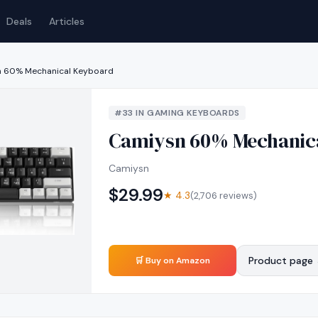
Deals
Articles
 60% Mechanical Keyboard
#
33
IN
GAMING KEYBOARDS
Camiysn 60% Mechanic
Camiysn
$
29.99
★
4.3
(
2,706
reviews)
Product page
🛒 Buy on Amazon