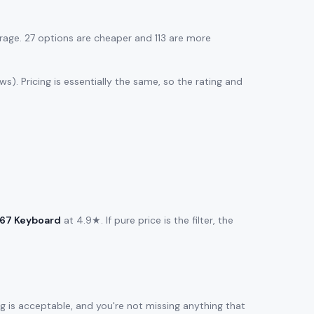
age. 27 options are cheaper and 113 are more
s). Pricing is essentially the same, so the rating and
M67 Keyboard
at 4.9★. If pure price is the filter, the
ng is acceptable, and you're not missing anything that