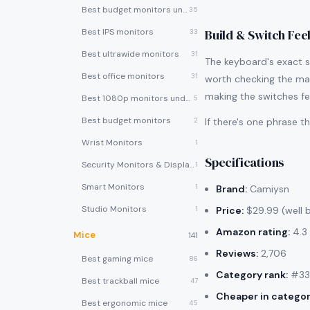
Best budget monitors under $200
35
Best IPS monitors
Build & Switch Fee
33
Best ultrawide monitors
31
The keyboard's exact swi
Best office monitors
31
worth checking the man
making the switches fe
Best 1080p monitors under $150
5
Best budget monitors
2
If there's one phrase 
Wrist Monitors
1
Specifications
Security Monitors & Displays
1
Smart Monitors
1
Brand:
Camiysn
Studio Monitors
1
Price:
$29.99 (well 
Amazon rating:
4.3 
Mice
141
Reviews:
2,706
Best gaming mice
86
Category rank:
#33 
Best trackball mice
47
Cheaper in categor
Best ergonomic mice
45