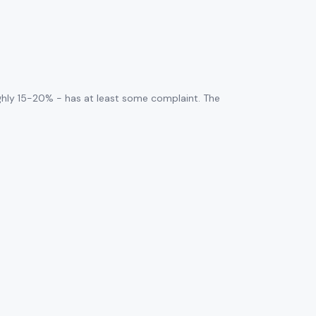
ghly 15-20% - has at least some complaint. The