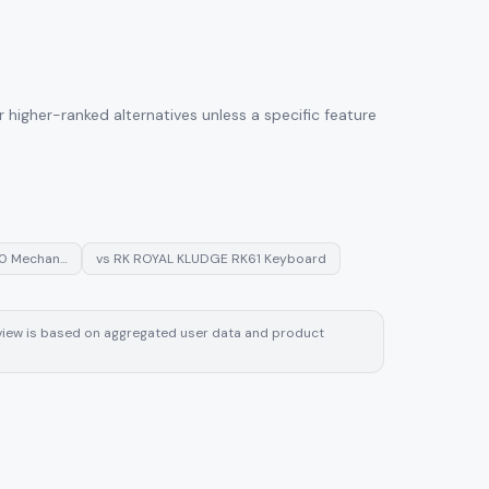
higher-ranked alternatives unless a specific feature
60 Mechan…
vs
RK ROYAL KLUDGE RK61 Keyboard
review is based on aggregated user data and product