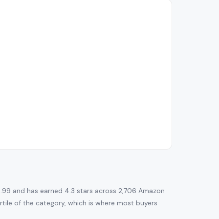
.99 and has earned 4.3 stars across 2,706 Amazon
uartile of the category, which is where most buyers