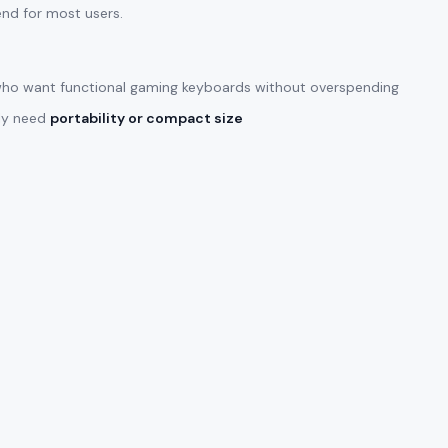
end for most users.
ho want functional gaming keyboards without overspending
lly need
portability or compact size