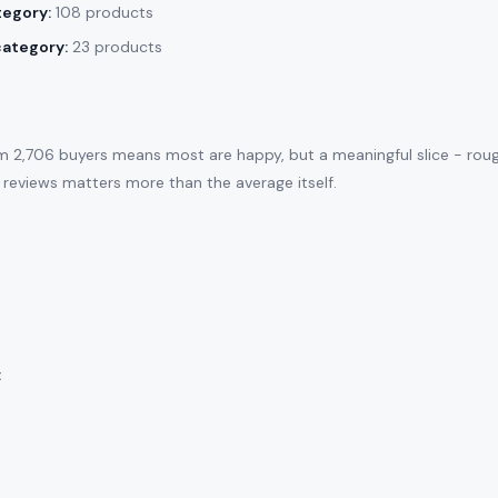
tegory:
108 products
category:
23 products
m 2,706 buyers means most are happy, but a meaningful slice - rou
 reviews matters more than the average itself.
: