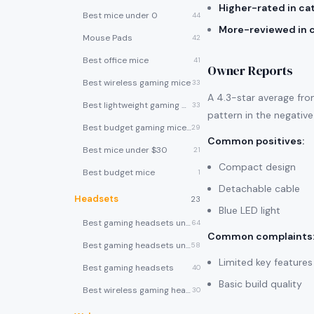
Higher-rated in ca
Best mice under 0
44
More-reviewed in 
Mouse Pads
42
Best office mice
41
Owner Reports
Best wireless gaming mice
33
A 4.3-star average fro
Best lightweight gaming mice
33
pattern in the negative
Best budget gaming mice under $30
29
Common positives
:
Best mice under $30
21
Compact design
Best budget mice
1
Detachable cable
Headsets
23
Blue LED light
Best gaming headsets under $100
64
Common complaints
Best gaming headsets under $50
58
Limited key features
Best gaming headsets
40
Basic build quality
Best wireless gaming headsets
30