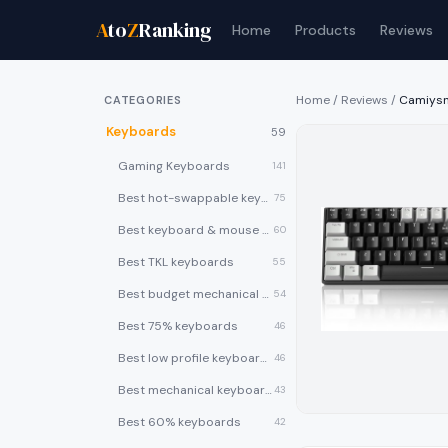
A
to
Z
Ranking
Home
Products
Reviews
Home
/
Reviews
/
Camiysn
CATEGORIES
Keyboards
59
Gaming Keyboards
141
Best hot-swappable keyboards
75
Best keyboard & mouse combos
60
Best TKL keyboards
55
Best budget mechanical keyboards under $50
54
Best 75% keyboards
46
Best low profile keyboards
46
Best mechanical keyboards
43
Best 60% keyboards
42