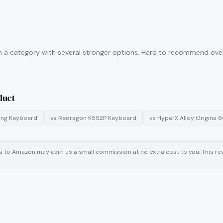
n a category with several stronger options. Hard to recommend over 
duct
ng Keyboard
vs
Redragon K552P Keyboard
vs
HyperX Alloy Origins 
inks to Amazon may earn us a small commission at no extra cost to you. This 