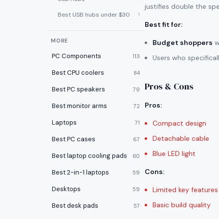
justifies double the sp
Best USB hubs under $30
1
Best fit for
:
MORE
Budget shoppers
w
PC Components
113
Users who specifica
Best CPU coolers
84
Pros & Cons
Best PC speakers
79
Pros
:
Best monitor arms
72
Laptops
Compact design
71
Detachable cable
Best PC cases
67
Blue LED light
Best laptop cooling pads
60
Cons
:
Best 2-in-1 laptops
59
Desktops
Limited key features
59
Basic build quality
Best desk pads
57