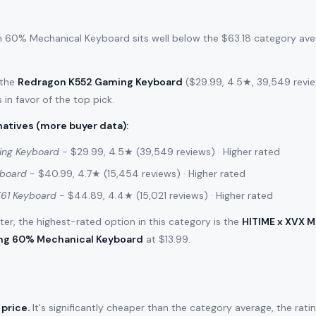
 60% Mechanical Keyboard sits well below the $63.18 category aver
 the
Redragon K552 Gaming Keyboard
($29.99, 4.5★, 39,549 review
 in favor of the top pick.
atives (more buyer data)
:
ing Keyboard
- $29.99, 4.5★ (39,549 reviews) · Higher rated
yboard
- $40.99, 4.7★ (15,454 reviews) · Higher rated
61 Keyboard
- $44.89, 4.4★ (15,021 reviews) · Higher rated
filter, the highest-rated option in this category is the
HITIME x XVX 
ng 60% Mechanical Keyboard
at $13.99.
 price.
It's significantly cheaper than the category average, the rati