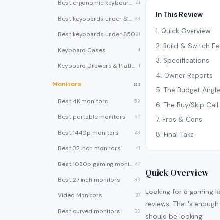
Best ergonomic keyboards
41
In This Review
Best keyboards under $100
33
1
.
Quick Overview
Best keyboards under $50
21
2
.
Build & Switch Fe
Keyboard Cases
4
3
.
Specifications
Keyboard Drawers & Platforms
1
4
.
Owner Reports
Monitors
183
5
.
The Budget Angle
Best 4K monitors
59
6
.
The Buy/Skip Call
Best portable monitors
50
7
.
Pros & Cons
Best 1440p monitors
43
8
.
Final Take
Best 32 inch monitors
41
Best 1080p gaming monitors
40
Quick Overview
Best 27 inch monitors
39
Looking for a gaming 
Video Monitors
37
reviews. That's enough 
Best curved monitors
36
should be looking.