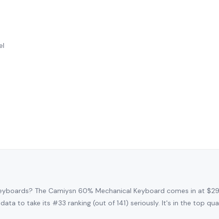
el
keyboards? The Camiysn 60% Mechanical Keyboard comes in at $29
data to take its #33 ranking (out of 141) seriously. It's in the top q