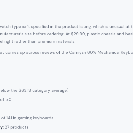
l
tch type isn't specified in the product listing, which is unusual at th
ufacturer's site before ordering. At $29.99, plastic chassis and ba
el right rather than premium materials.
that comes up across reviews of the Camiysn 60% Mechanical Keyboar
below the $63.18 category average)
of 5.0
of 141 in gaming keyboards
y:
27 products