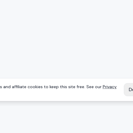
 and affiliate cookies to keep this site free. See our
Privacy
D