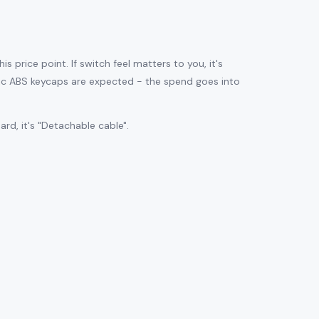
is price point. If switch feel matters to you, it's
sic ABS keycaps are expected - the spend goes into
d, it's "Detachable cable".