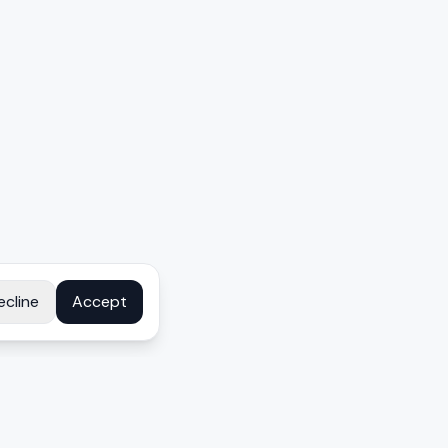
ecline
Accept