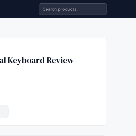
al Keyboard
Review
 →