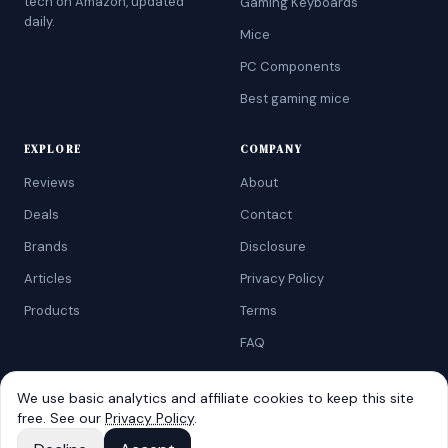
tech on Amazon, updated
Gaming Keyboards
daily.
Mice
PC Components
Best gaming mice
EXPLORE
COMPANY
Reviews
About
Deals
Contact
Brands
Disclosure
Articles
Privacy Policy
Products
Terms
FAQ
We use basic analytics and affiliate cookies to keep this site
free. See our
Privacy Policy
.
©
2026
AtoZRanking
. Affiliate disclosure: we earn from qualifying
Amazon purchases.