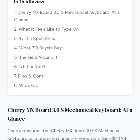
In This Review
1
.
Cherry MX Board 3.0 S Mechanical Keyboard: At a
Glance
2
.
What It Feels Like to Type On
3
.
By the Spec Sheet
4
.
What 719 Buyers Say
5
.
The Field Around It
6
.
Is It For You?
7
.
Pros & Cons
8
.
Wrap-Up
Cherry MX Board 3.0 S Mechanical Keyboard: At a
Glance
Cherry positions the Cherry MX Board 3.0 S Mechanical
Keyboard as a premium gaming keyboards, asking $113.24.