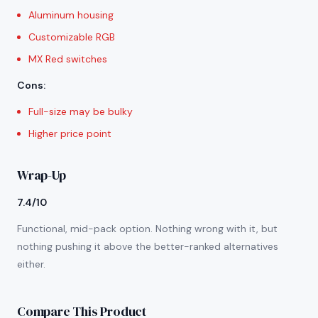
Aluminum housing
Customizable RGB
MX Red switches
Cons
:
Full-size may be bulky
Higher price point
Wrap-Up
7.4/10
Functional, mid-pack option. Nothing wrong with it, but
nothing pushing it above the better-ranked alternatives
either.
Compare This Product