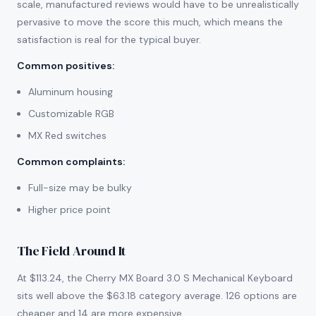
scale, manufactured reviews would have to be unrealistically
pervasive to move the score this much, which means the
satisfaction is real for the typical buyer.
Common positives
:
Aluminum housing
Customizable RGB
MX Red switches
Common complaints
:
Full-size may be bulky
Higher price point
The Field Around It
At $113.24, the Cherry MX Board 3.0 S Mechanical Keyboard
sits well above the $63.18 category average. 126 options are
cheaper and 14 are more expensive.