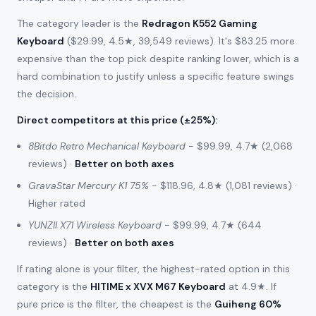
The category leader is the
Redragon K552 Gaming
Keyboard
($29.99, 4.5★, 39,549 reviews). It's $83.25 more
expensive than the top pick despite ranking lower, which is a
hard combination to justify unless a specific feature swings
the decision.
Direct competitors at this price (±25%)
:
8Bitdo Retro Mechanical Keyboard
- $99.99, 4.7★ (2,068
reviews) ·
Better on both axes
GravaStar Mercury K1 75%
- $118.96, 4.8★ (1,081 reviews) ·
Higher rated
YUNZII X71 Wireless Keyboard
- $99.99, 4.7★ (644
reviews) ·
Better on both axes
If rating alone is your filter, the highest-rated option in this
category is the
HITIME x XVX M67 Keyboard
at 4.9★. If
pure price is the filter, the cheapest is the
Guiheng 60%