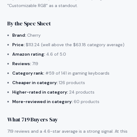
"Customizable RGB" as a standout.
By the Spec Sheet
Brand:
Cherry
Price:
$113.24 (well above the $63.18 category average)
Amazon rating:
4.6 of 5.0
Reviews:
719
Category rank:
#59 of 141 in gaming keyboards
Cheaper in category:
126 products
Higher-rated in category:
24 products
More-reviewed in category:
60 products
What 719 Buyers Say
719 reviews and a 4.6-star average is a strong signal. At this