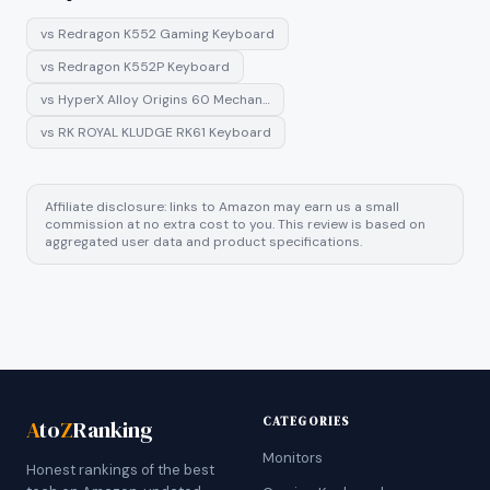
vs
Redragon K552 Gaming Keyboard
vs
Redragon K552P Keyboard
vs
HyperX Alloy Origins 60 Mechan…
vs
RK ROYAL KLUDGE RK61 Keyboard
Affiliate disclosure: links to Amazon may earn us a small
commission at no extra cost to you. This review is based on
aggregated user data and product specifications.
CATEGORIES
A
to
Z
Ranking
Monitors
Honest rankings of the best