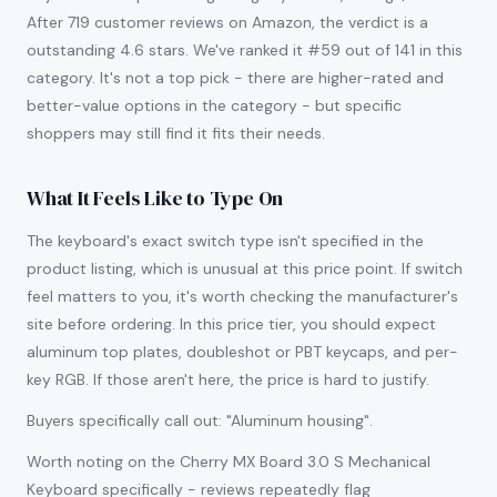
After 719 customer reviews on Amazon, the verdict is a
outstanding 4.6 stars. We've ranked it #59 out of 141 in this
category. It's not a top pick - there are higher-rated and
better-value options in the category - but specific
shoppers may still find it fits their needs.
What It Feels Like to Type On
The keyboard's exact switch type isn't specified in the
product listing, which is unusual at this price point. If switch
feel matters to you, it's worth checking the manufacturer's
site before ordering. In this price tier, you should expect
aluminum top plates, doubleshot or PBT keycaps, and per-
key RGB. If those aren't here, the price is hard to justify.
Buyers specifically call out: "Aluminum housing".
Worth noting on the Cherry MX Board 3.0 S Mechanical
Keyboard specifically - reviews repeatedly flag