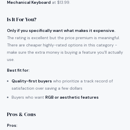
Mechanical Keyboard
at $13.99.
Is It For You?
Only if you specifically want what makes it expensive.
The rating is excellent but the price premium is meaningful.
There are cheaper highly-rated options in this category -
make sure the extra money is buying a feature you'll actually
use.
Best fit for
:
Quality-first buyers
who prioritize a track record of
satisfaction over saving a few dollars
Buyers who want
RGB or aesthetic features
Pros & Cons
Pros
: