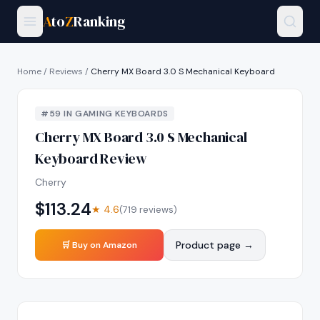
A
to
Z
Ranking
Home
/
Reviews
/
Cherry MX Board 3.0 S Mechanical Keyboard
#
59
IN
GAMING KEYBOARDS
Cherry MX Board 3.0 S Mechanical
Keyboard
Review
Cherry
$
113.24
★
4.6
(
719
reviews)
Product page →
🛒 Buy on Amazon