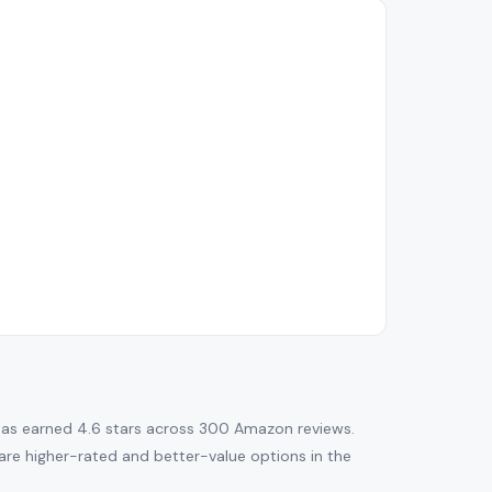
as earned 4.6 stars across 300 Amazon reviews.
re are higher-rated and better-value options in the