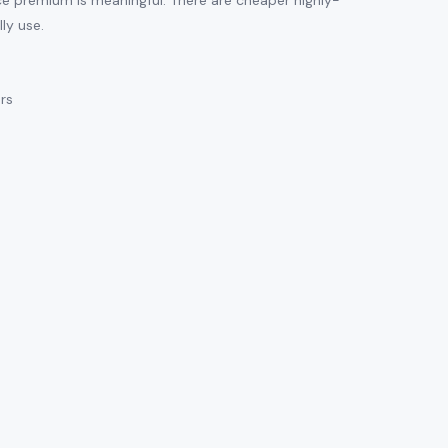
ice premium is meaningful. There are cheaper highly-
ly use.
ars