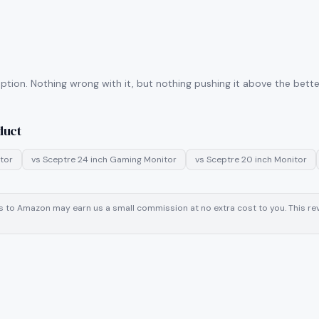
tion. Nothing wrong with it, but nothing pushing it above the better
duct
tor
vs
Sceptre 24 inch Gaming Monitor
vs
Sceptre 20 inch Monitor
inks to Amazon may earn us a small commission at no extra cost to you. This 