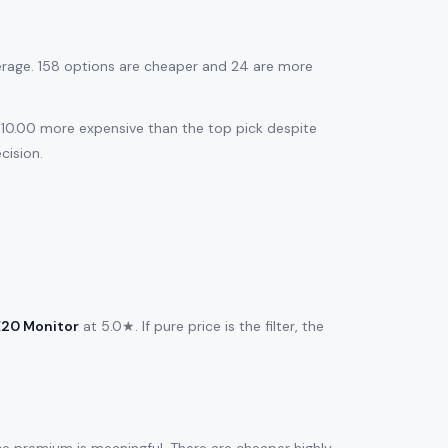
erage. 158 options are cheaper and 24 are more
$310.00 more expensive than the top pick despite
cision.
E20 Monitor
at 5.0★. If pure price is the filter, the