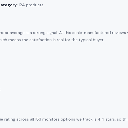
category:
124 products
tar average is a strong signal. At this scale, manufactured reviews
ich means the satisfaction is real for the typical buyer.
:
e rating across all 183 monitors options we track is 4.4 stars, so t