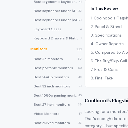
Best ergonomic keyboards
41
In This Review
Best keyboards under $100
33
1
.
Coolhood's Flagsh
Best keyboards under $50
21
2
.
Panel & Stand
Keyboard Cases
4
3
.
Specifications
Keyboard Drawers & Platforms
1
4
.
Owner Reports
Monitors
183
5
.
Compared to Alte
Best 4K monitors
59
6
.
The Buy/Skip Call
Best portable monitors
50
7
.
Pros & Cons
Best 1440p monitors
43
8
.
Final Take
Best 32 inch monitors
41
Best 1080p gaming monitors
40
Coolhood's Flagsh
Best 27 inch monitors
39
Looking for a monitor
Video Monitors
37
That's enough data to t
Best curved monitors
36
category - but specific 