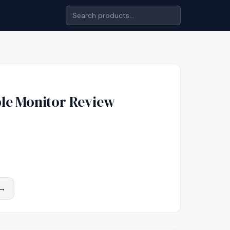
le Monitor
Review
 →