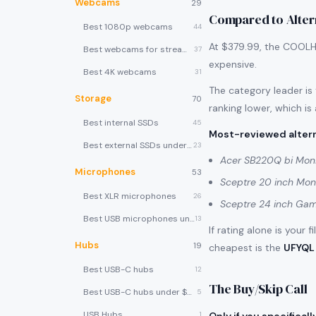
Webcams
29
Compared to Alter
Best 1080p webcams
44
At $379.99, the COOLHO
Best webcams for streaming
37
expensive.
Best 4K webcams
31
The category leader is
Storage
70
ranking lower, which is
Best internal SSDs
45
Most-reviewed altern
Best external SSDs under $100
23
Acer SB220Q bi Moni
Microphones
53
Sceptre 20 inch Mon
Best XLR microphones
26
Sceptre 24 inch Gam
Best USB microphones under $80
13
If rating alone is your 
Hubs
19
cheapest is the
UFYQL 
Best USB-C hubs
12
The Buy/Skip Call
Best USB-C hubs under $40
5
USB Hubs
1