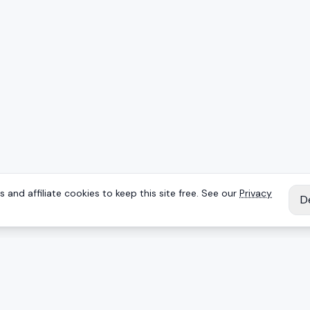
 and affiliate cookies to keep this site free. See our
Privacy
D