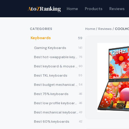
A
to
Z
Ranking
Home
Products
Reviews
Home
/
Reviews
/
COOLHOO
CATEGORIES
Keyboards
59
Gaming Keyboards
141
Best hot-swappable keyboards
75
Best keyboard & mouse combos
60
Best TKL keyboards
55
Best budget mechanical keyboards under $50
54
Best 75% keyboards
46
Best low profile keyboards
46
Best mechanical keyboards
43
Best 60% keyboards
42