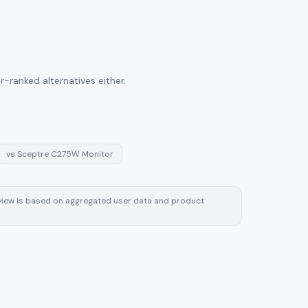
-ranked alternatives either.
vs
Sceptre C275W Monitor
review is based on aggregated user data and product