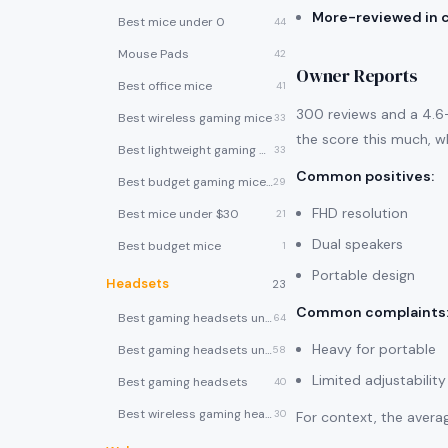
More-reviewed in 
Best mice under 0
44
Mouse Pads
42
Owner Reports
Best office mice
41
300 reviews and a 4.6-s
Best wireless gaming mice
33
the score this much, wh
Best lightweight gaming mice
33
Common positives
:
Best budget gaming mice under $30
29
FHD resolution
Best mice under $30
21
Dual speakers
Best budget mice
1
Portable design
Headsets
23
Common complaints
Best gaming headsets under $100
64
Heavy for portable
Best gaming headsets under $50
58
Limited adjustability
Best gaming headsets
40
Best wireless gaming headsets
30
For context, the averag