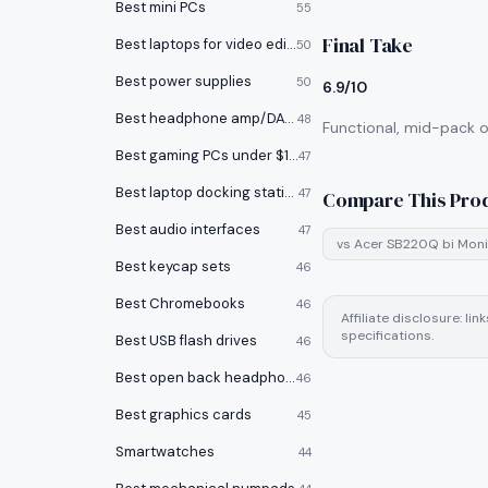
Best mini PCs
55
Final Take
Best laptops for video editing
50
Best power supplies
50
6.9/10
Best headphone amp/DACs
48
Functional, mid-pack op
Best gaming PCs under $1000
47
Best laptop docking stations
47
Compare This Pro
Best audio interfaces
47
vs
Acer SB220Q bi Moni
Best keycap sets
46
Best Chromebooks
46
Affiliate disclosure: l
specifications.
Best USB flash drives
46
Best open back headphones
46
Best graphics cards
45
Smartwatches
44