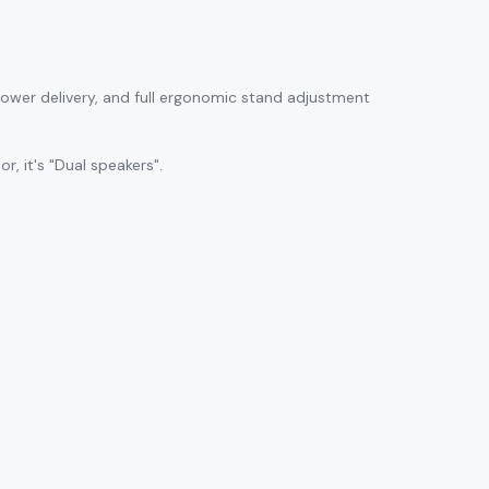
 power delivery, and full ergonomic stand adjustment
, it's "Dual speakers".