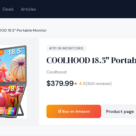
Deals
Articles
D 18.5" Portable Monitor
#
111
IN
MONITORS
COOLHOOD 18.5" Portab
Coolhood
$
379.99
★
4.6
(
300
reviews)
Product page
🛒 Buy on Amazon