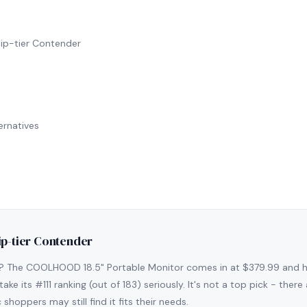
ip-tier Contender
rnatives
ip-tier Contender
s? The COOLHOOD 18.5" Portable Monitor comes in at $379.99 and h
ake its #111 ranking (out of 183) seriously. It's not a top pick - the
shoppers may still find it fits their needs.