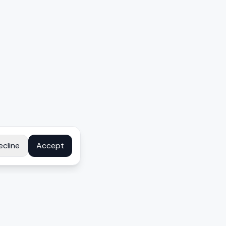
ecline
Accept