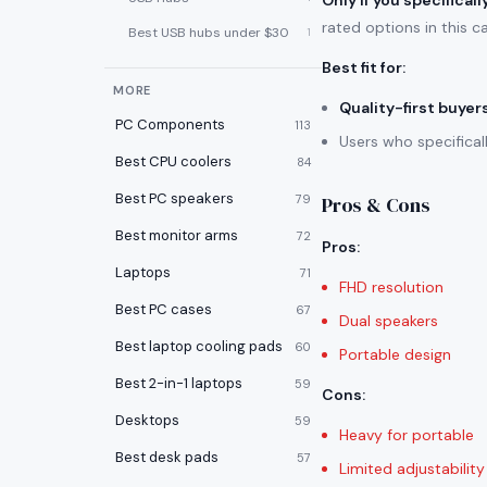
Only if you specifical
rated options in this c
Best USB hubs under $30
1
Best fit for
:
MORE
Quality-first buyer
PC Components
113
Users who specifica
Best CPU coolers
84
Best PC speakers
79
Pros & Cons
Best monitor arms
72
Pros
:
Laptops
71
FHD resolution
Best PC cases
67
Dual speakers
Best laptop cooling pads
60
Portable design
Best 2-in-1 laptops
59
Cons
:
Desktops
59
Heavy for portable
Best desk pads
57
Limited adjustability