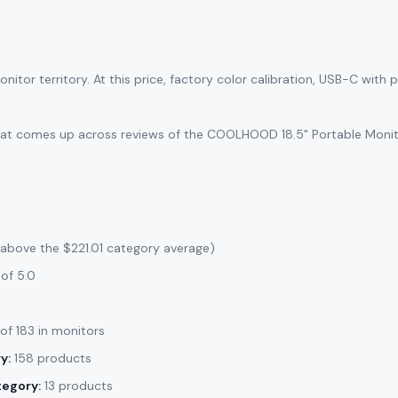
itor territory. At this price, factory color calibration, USB-C with
that comes up across reviews of the COOLHOOD 18.5" Portable Monitor
 above the $221.01 category average)
of 5.0
 of 183 in monitors
y:
158 products
tegory:
13 products