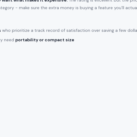
ly want what makes it expensive.
The rating is excellent but the pr
ategory - make sure the extra money is buying a feature you'll actual
s
who prioritize a track record of satisfaction over saving a few doll
lly need
portability or compact size