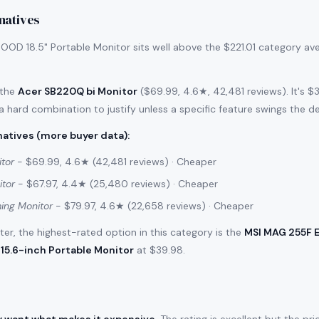
natives
OD 18.5" Portable Monitor sits well above the $221.01 category av
 the
Acer SB220Q bi Monitor
($69.99, 4.6★, 42,481 reviews). It's 
 a hard combination to justify unless a specific feature swings the de
atives (more buyer data)
:
tor
- $69.99, 4.6★ (42,481 reviews) · Cheaper
itor
- $67.97, 4.4★ (25,480 reviews) · Cheaper
ing Monitor
- $79.97, 4.6★ (22,658 reviews) · Cheaper
filter, the highest-rated option in this category is the
MSI MAG 255F 
15.6-inch Portable Monitor
at $39.98.