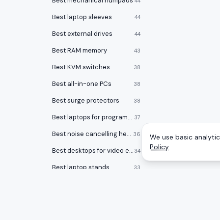
Best mechanical numpads
44
Best laptop sleeves
44
Best external drives
44
Best RAM memory
43
Best KVM switches
38
Best all-in-one PCs
38
Best surge protectors
38
Best laptops for programming
37
Best noise cancelling headphones
36
We use basic analytics
Policy
.
Best desktops for video editing
34
Best laptop stands
33
Best laptop bags
33
Best office chairs under $150
32
Best 17 inch laptops
32