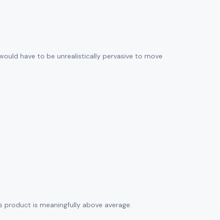
 would have to be unrealistically pervasive to move
his product is meaningfully above average.