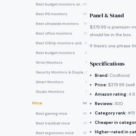
Best budget monitors under $200
35
Best IPS monitors
Panel & Stand
33
Best ultrawide monitors
31
$379.99 is premium-mon
Best office monitors
31
should be in the box.
Best 1080p monitors under $150
5
If there's one phrase 
Best budget monitors
2
Specifications
Wrist Monitors
1
Security Monitors & Displays
1
Brand:
Coolhood
Smart Monitors
1
Price:
$379.99 (well
Studio Monitors
1
Amazon rating:
4.6 
Mice
Reviews:
300
141
Category rank:
#111
Best gaming mice
86
Cheaper in categor
Best trackball mice
47
Higher-rated in ca
Best ergonomic mice
45