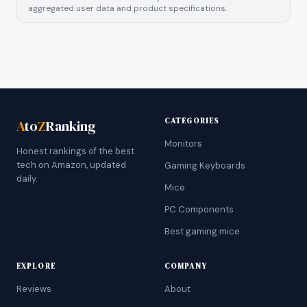
aggregated user data and product specifications.
CATEGORIES
A
to
Z
Ranking
Monitors
Honest rankings of the best
tech on Amazon, updated
Gaming Keyboards
daily.
Mice
PC Components
Best gaming mice
EXPLORE
COMPANY
Reviews
About