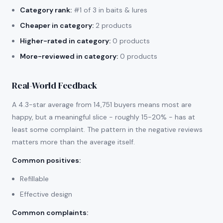
Category rank:
#1 of 3 in baits & lures
Cheaper in category:
2 products
Higher-rated in category:
0 products
More-reviewed in category:
0 products
Real-World Feedback
A 4.3-star average from 14,751 buyers means most are
happy, but a meaningful slice - roughly 15-20% - has at
least some complaint. The pattern in the negative reviews
matters more than the average itself.
Common positives
:
Refillable
Effective design
Common complaints
: