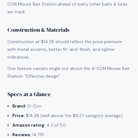
CON Mouse Bait Station ahead of every other baits & lures
we track.
Construction & Materials
Construction at $14.28 should reflect the price premium
with metal accents, better fit-and-finish, and tighter
tolerances.
One feature owners single out about the d-CON Mouse Bait
Station: "Effective design".
Specs at a Glance
Brand:
D-Con
Price:
$14.28 (well above the $9.27 category average)
Amazon rating:
4.3 of 5.0
Reviews:
14,751