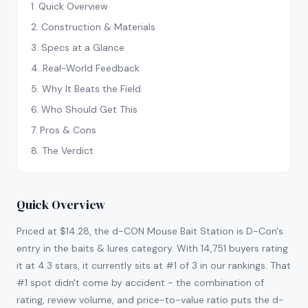
1
.
Quick Overview
2
.
Construction & Materials
3
.
Specs at a Glance
4
.
Real-World Feedback
5
.
Why It Beats the Field
6
.
Who Should Get This
7
.
Pros & Cons
8
.
The Verdict
Quick Overview
Priced at $14.28, the d-CON Mouse Bait Station is D-Con's
entry in the baits & lures category. With 14,751 buyers rating
it at 4.3 stars, it currently sits at #1 of 3 in our rankings. That
#1 spot didn't come by accident - the combination of
rating, review volume, and price-to-value ratio puts the d-