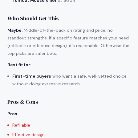
Tomcat Mouse Killer
at $6.54.
Who Should Get This
Maybe.
Middle-of-the-pack on rating and price, no
standout strengths. If a specific feature matches your need
(refillable or effective design), it's reasonable. Otherwise the
top picks are safer bets.
Best fit for
:
First-time buyers
who want a safe, well-vetted choice
without doing extensive research
Pros & Cons
Pros
:
Refillable
Effective design