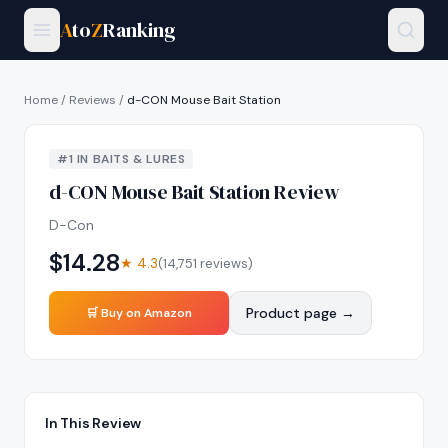
A
to
Z
Ranking
Home
/
Reviews
/
d-CON Mouse Bait Station
#
1
IN
BAITS & LURES
d-CON Mouse Bait Station
Review
D-Con
$
14.28
★
4.3
(
14,751
reviews)
Product page →
🛒 Buy on Amazon
In This Review