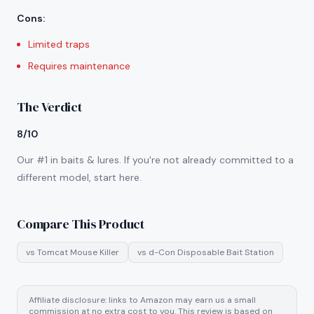
Cons
:
Limited traps
Requires maintenance
The Verdict
8/10
Our #1 in baits & lures. If you're not already committed to a
different model, start here.
Compare This Product
vs
Tomcat Mouse Killer
vs
d-Con Disposable Bait Station
Affiliate disclosure: links to Amazon may earn us a small
commission at no extra cost to you. This review is based on