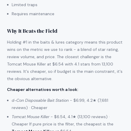
Limited traps
Requires maintenance
Why It Beats the Field
Holding #1 in the baits & lures category means this product
wins on the metric we use to rank - a blend of star rating,
review volume, and price. The closest challenger is the
Tomcat Mouse Killer at $6.54 with 4.1 stars from 13,100
reviews. It's cheaper, so if budget is the main constraint, it's
the obvious alternative.
Cheaper alternatives worth a look
:
d-Con Disposable Bait Station
- $6.99, 4.2★ (7,681
reviews) · Cheaper
Tomcat Mouse Killer
- $6.54, 4.1★ (13,100 reviews) ·
Cheaper If pure price is the filter, the cheapest is the